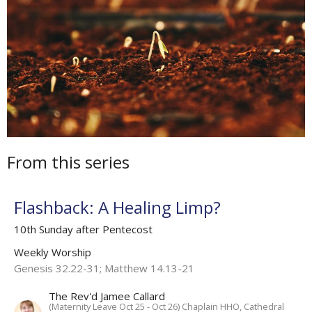
From this series
Flashback: A Healing Limp?
10th Sunday after Pentecost
Weekly Worship
Genesis 32.22-31; Matthew 14.13-21
The Rev'd Jamee Callard
(Maternity Leave Oct 25 - Oct 26) Chaplain HHO, Cathedral