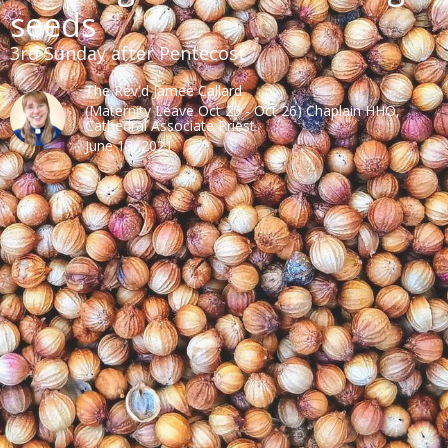
seeds
3rd Sunday after Pentecost
The Rev'd Jamee Callard
(Maternity Leave Oct 25 - Oct 26) Chaplain HHO,
Cathedral Associate Priest
June 13, 2021