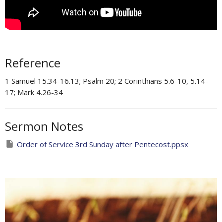
Reference
1 Samuel 15.34-16.13; Psalm 20; 2 Corinthians 5.6-10, 5.14-
17; Mark 4.26-34
Sermon Notes
Order of Service 3rd Sunday after Pentecost.ppsx