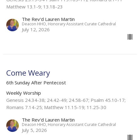
Matthew 13.1-9; 13.18-23
The Rev'd Lauren Martin
Deacon HHO, Honorary Assistant Curate Cathedral
July 12, 2026
Come Weary
6th Sunday After Pentecost
Weekly Worship
Genesis 24.34-38; 24.42-49; 24.58-67; Psalm 45.10-17;
Romans 7.14-25; Matthew 11.15-19; 11.25-30
The Rev'd Lauren Martin
Deacon HHO, Honorary Assistant Curate Cathedral
July 5, 2026