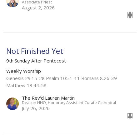
Associate Priest
August 2, 2026
Not Finished Yet
9th Sunday After Pentecost
Weekly Worship
Genesis 29.15-28 Psalm 105.1-11 Romans 8.26-39
Matthew 13.44-58
The Rev'd Lauren Martin
Deacon HHO, Honorary Assistant Curate Cathedral
July 26, 2026