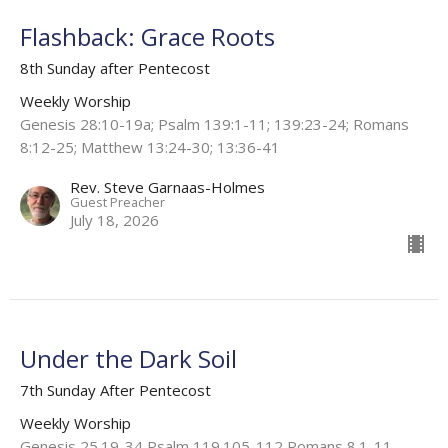
Flashback: Grace Roots
8th Sunday after Pentecost
Weekly Worship
Genesis 28:10-19a; Psalm 139:1-11; 139:23-24; Romans
8:12-25; Matthew 13:24-30; 13:36-41
Rev. Steve Garnaas-Holmes
Guest Preacher
July 18, 2026
Under the Dark Soil
7th Sunday After Pentecost
Weekly Worship
Genesis 25.19-34 Psalm 119.105-112 Romans 8.1-11