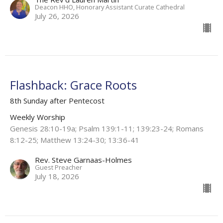
Deacon HHO, Honorary Assistant Curate Cathedral
July 26, 2026
Flashback: Grace Roots
8th Sunday after Pentecost
Weekly Worship
Genesis 28:10-19a; Psalm 139:1-11; 139:23-24; Romans
8:12-25; Matthew 13:24-30; 13:36-41
Rev. Steve Garnaas-Holmes
Guest Preacher
July 18, 2026