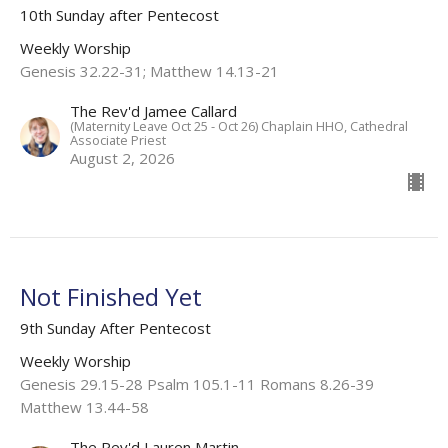
10th Sunday after Pentecost
Weekly Worship
Genesis 32.22-31; Matthew 14.13-21
The Rev'd Jamee Callard
(Maternity Leave Oct 25 - Oct 26) Chaplain HHO, Cathedral
Associate Priest
August 2, 2026
Not Finished Yet
9th Sunday After Pentecost
Weekly Worship
Genesis 29.15-28 Psalm 105.1-11 Romans 8.26-39
Matthew 13.44-58
The Rev'd Lauren Martin