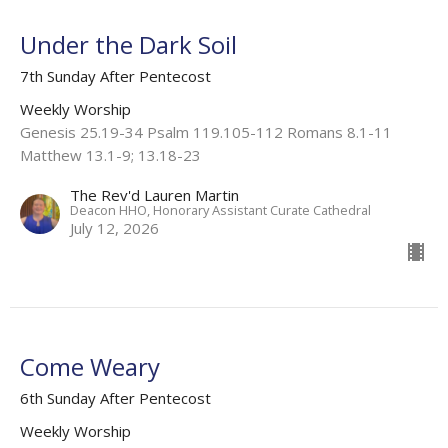
Under the Dark Soil
7th Sunday After Pentecost
Weekly Worship
Genesis 25.19-34 Psalm 119.105-112 Romans 8.1-11
Matthew 13.1-9; 13.18-23
The Rev'd Lauren Martin
Deacon HHO, Honorary Assistant Curate Cathedral
July 12, 2026
Come Weary
6th Sunday After Pentecost
Weekly Worship