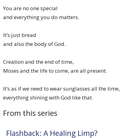
You are no one special
and everything you do matters.
It’s just bread
and also the body of God.
Creation and the end of time,
Moses and the life to come, are all present.
It’s as if we need to wear sunglasses all the time,
everything shining with God like that.
From this series
Flashback: A Healing Limp?