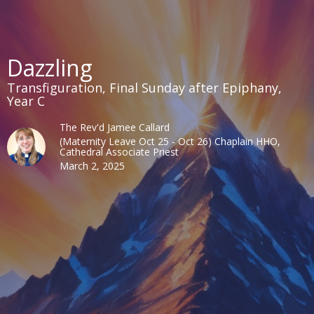
Dazzling
Transfiguration, Final Sunday after Epiphany,
Year C
The Rev'd Jamee Callard
(Maternity Leave Oct 25 - Oct 26) Chaplain HHO,
Cathedral Associate Priest
March 2, 2025