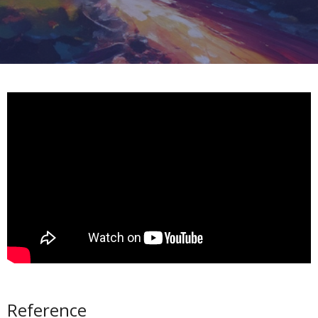
Reference