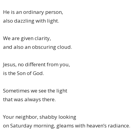
He is an ordinary person,
also dazzling with light.
We are given clarity,
and also an obscuring cloud.
Jesus, no different from you,
is the Son of God.
Sometimes we see the light
that was always there.
Your neighbor, shabby looking
on Saturday morning, gleams with heaven’s radiance.