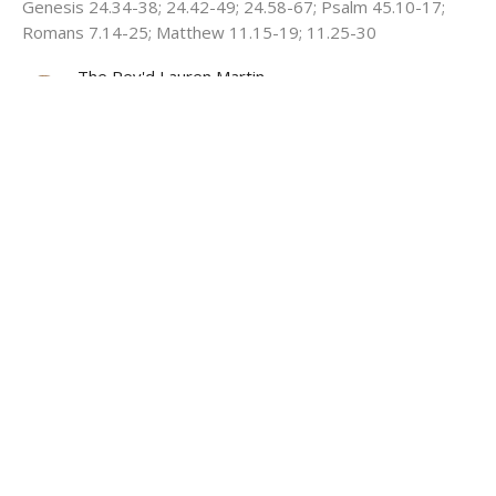
Genesis 24.34-38; 24.42-49; 24.58-67; Psalm 45.10-17;
Romans 7.14-25; Matthew 11.15-19; 11.25-30
The Rev'd Lauren Martin
Deacon HHO, Honorary Assistant Curate Cathedral
July 5, 2026
View all Sermons in Series
About
Ministries
Events
News
Partners
Resources
Sermons