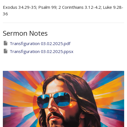
Exodus 34.29-35; Psalm 99; 2 Corinthians 3.12-4.2; Luke 9.28-
36
Sermon Notes
Transfiguration 03.02.2025.pdf
Transfiguration 03.02.2025.ppsx