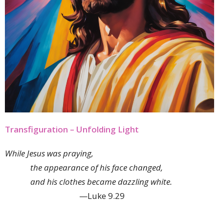
Transfiguration – Unfolding Light
While Jesus was praying,
the appearance of his face changed,
and his clothes became dazzling white.
—Luke 9.29