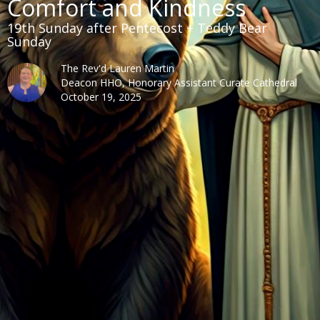
Comfort and Kindness
19th Sunday after Pentecost + Teddy Bear
Sunday
The Rev'd Lauren Martin
Deacon HHO, Honorary Assistant Curate Cathedral
October 19, 2025