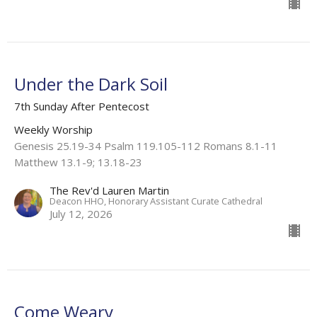
Under the Dark Soil
7th Sunday After Pentecost
Weekly Worship
Genesis 25.19-34 Psalm 119.105-112 Romans 8.1-11
Matthew 13.1-9; 13.18-23
The Rev'd Lauren Martin
Deacon HHO, Honorary Assistant Curate Cathedral
July 12, 2026
Come Weary