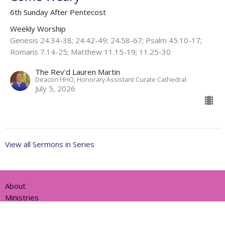
6th Sunday After Pentecost
Weekly Worship
Genesis 24.34-38; 24.42-49; 24.58-67; Psalm 45.10-17;
Romans 7.14-25; Matthew 11.15-19; 11.25-30
The Rev'd Lauren Martin
Deacon HHO, Honorary Assistant Curate Cathedral
July 5, 2026
View all Sermons in Series
About
Ministries
Events
News