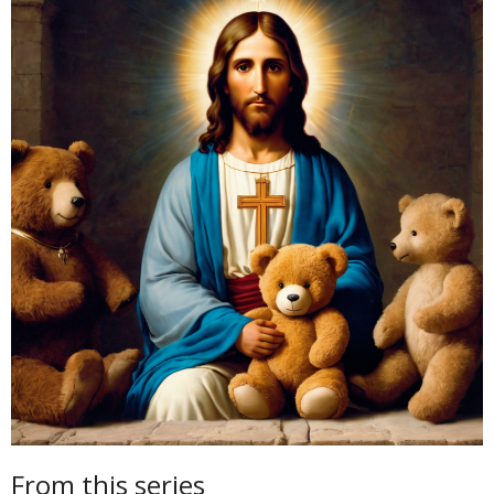
From this series