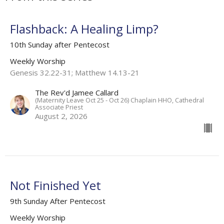
Flashback: A Healing Limp?
10th Sunday after Pentecost
Weekly Worship
Genesis 32.22-31; Matthew 14.13-21
The Rev'd Jamee Callard
(Maternity Leave Oct 25 - Oct 26) Chaplain HHO, Cathedral
Associate Priest
August 2, 2026
Not Finished Yet
9th Sunday After Pentecost
Weekly Worship