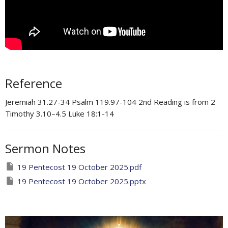
Reference
Jeremiah 31.27-34 Psalm 119.97-104 ​2nd Reading is from 2
Timothy 3.10–4.5 Luke 18:1-14
Sermon Notes
19 Pentecost 19 October 2025.pdf
19 Pentecost 19 October 2025.pptx