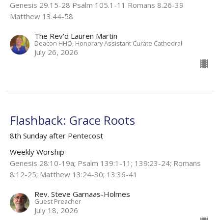
Genesis 29.15-28 Psalm 105.1-11 Romans 8.26-39
Matthew 13.44-58
The Rev'd Lauren Martin
Deacon HHO, Honorary Assistant Curate Cathedral
July 26, 2026
Flashback: Grace Roots
8th Sunday after Pentecost
Weekly Worship
Genesis 28:10-19a; Psalm 139:1-11; 139:23-24; Romans
8:12-25; Matthew 13:24-30; 13:36-41
Rev. Steve Garnaas-Holmes
Guest Preacher
July 18, 2026