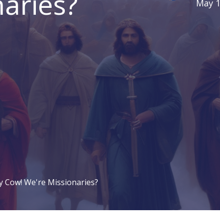
aries?
May 1
y Cow! We're Missionaries?