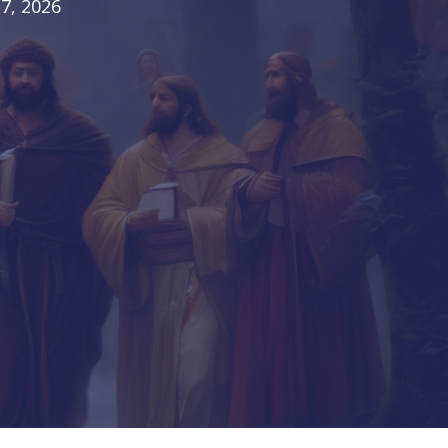
7, 2026