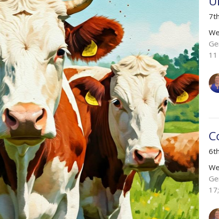
U
7t
We
Ge
11
C
6t
We
Ge
17