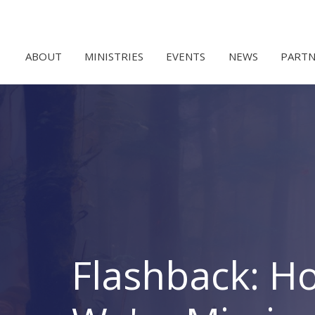
ABOUT
MINISTRIES
EVENTS
NEWS
PARTN
Flashback: H