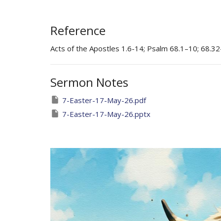
Reference
Acts of the Apostles 1.6-14; Psalm 68.1–10; 68.32
Sermon Notes
7-Easter-17-May-26.pdf
7-Easter-17-May-26.pptx