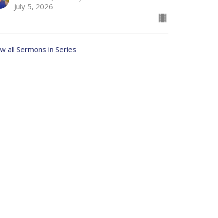
July 5, 2026
w all Sermons in Series