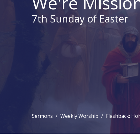
We're Mission
7th Sunday of Easter
Sermons
Weekly Worship
Flashback: Hol