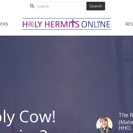
Search
ERS
RE
oly Cow!
The R
(Mate
HHO, 