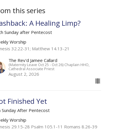
rom this series
lashback: A Healing Limp?
th Sunday after Pentecost
ekly Worship
nesis 32.22-31; Matthew 14.13-21
The Rev'd Jamee Callard
(Maternity Leave Oct 25 - Oct 26) Chaplain HHO,
Cathedral Associate Priest
August 2, 2026
ot Finished Yet
h Sunday After Pentecost
ekly Worship
nesis 29.15-28 Psalm 105.1-11 Romans 8.26-39