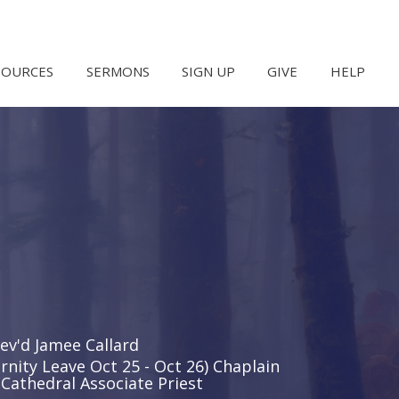
SOURCES
SERMONS
SIGN UP
GIVE
HELP
ev'd Jamee Callard
rnity Leave Oct 25 - Oct 26) Chaplain
Cathedral Associate Priest