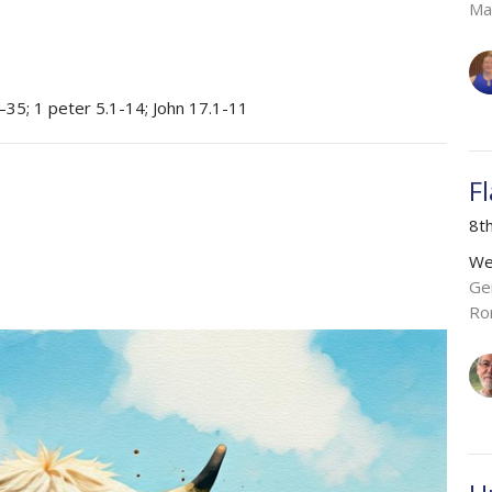
Ma
–35; 1 peter 5.1-14; John 17.1-11
F
8t
We
Ge
Ro