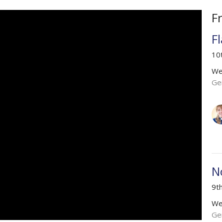
F
F
10
We
Ge
N
9t
We
Ge