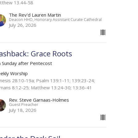
tthew 13.44-58
The Rev'd Lauren Martin
Deacon HHO, Honorary Assistant Curate Cathedral
July 26, 2026
lashback: Grace Roots
h Sunday after Pentecost
ekly Worship
nesis 28:10-19a; Psalm 139:1-11; 139:23-24;
mans 8:12-25; Matthew 13:24-30; 13:36-41
Rev. Steve Garnaas-Holmes
Guest Preacher
July 18, 2026