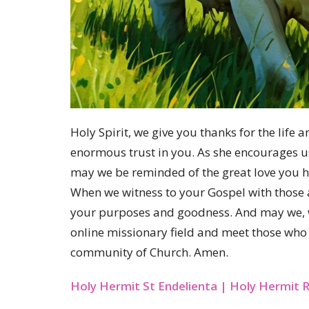
Holy Spirit, we give you thanks for the lif
enormous trust in you. As she encourages us 
may we be reminded of the great love you ha
When we witness to your Gospel with those 
your purposes and goodness. And may we, wit
online missionary field and meet those who y
community of Church. Amen.
Holy Hermit St Endelienta | Holy Hermi