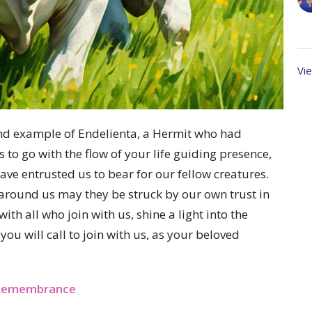
Vie
e and example of Endelienta, a Hermit who had
to go with the flow of your life guiding presence,
ve entrusted us to bear for our fellow creatures.
around us may they be struck by our own trust in
h all who join with us, shine a light into the
ou will call to join with us, as your beloved
t Remembrance