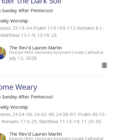
nder the Dark Soil
h Sunday After Pentecost
ekly Worship
nesis 25.19-34 Psalm 119.105-112 Romans 8.1-
 Matthew 13.1-9; 13.18-23
The Rev'd Lauren Martin
Deacon HHO, Honorary Assistant Curate Cathedral
July 12, 2026
ome Weary
h Sunday After Pentecost
ekly Worship
nesis 24.34-38; 24.42-49; 24.58-67; Psalm 45.10-
; Romans 7.14-25; Matthew 11.15-19; 11.25-30
The Rev'd Lauren Martin
Deacon HHO, Honorary Assistant Curate Cathedral