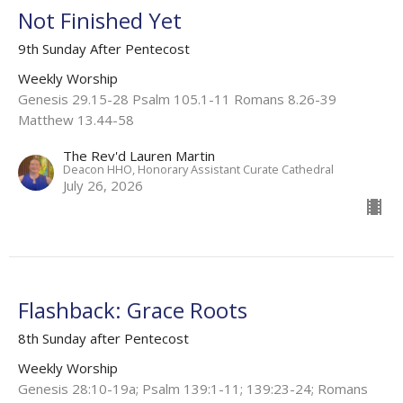
Not Finished Yet
9th Sunday After Pentecost
Weekly Worship
Genesis 29.15-28 Psalm 105.1-11 Romans 8.26-39
Matthew 13.44-58
The Rev'd Lauren Martin
Deacon HHO, Honorary Assistant Curate Cathedral
July 26, 2026
Flashback: Grace Roots
8th Sunday after Pentecost
Weekly Worship
Genesis 28:10-19a; Psalm 139:1-11; 139:23-24; Romans