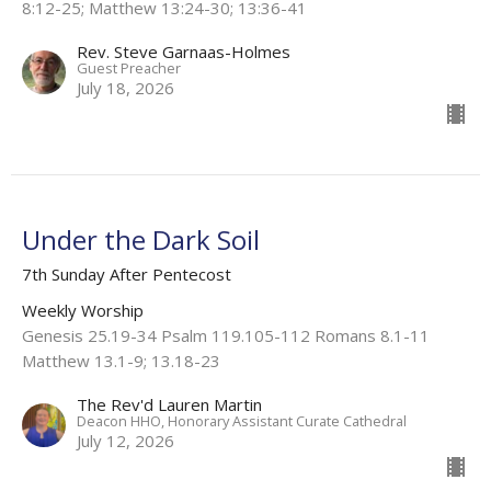
8:12-25; Matthew 13:24-30; 13:36-41
Rev. Steve Garnaas-Holmes
Guest Preacher
July 18, 2026
Under the Dark Soil
7th Sunday After Pentecost
Weekly Worship
Genesis 25.19-34 Psalm 119.105-112 Romans 8.1-11
Matthew 13.1-9; 13.18-23
The Rev'd Lauren Martin
Deacon HHO, Honorary Assistant Curate Cathedral
July 12, 2026