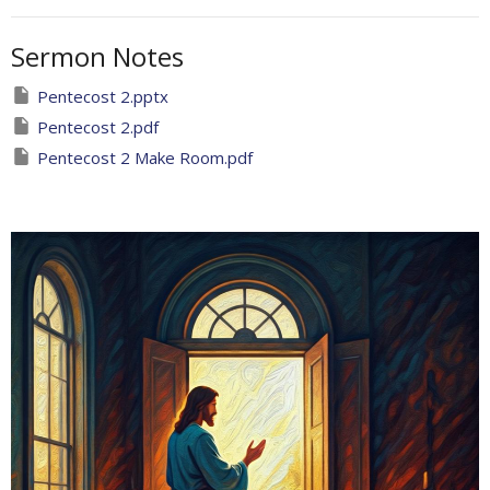
Sermon Notes
Pentecost 2.pptx
Pentecost 2.pdf
Pentecost 2 Make Room.pdf