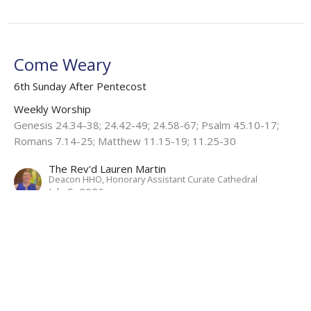
Come Weary
6th Sunday After Pentecost
Weekly Worship
Genesis 24.34-38; 24.42-49; 24.58-67; Psalm 45.10-17;
Romans 7.14-25; Matthew 11.15-19; 11.25-30
The Rev'd Lauren Martin
Deacon HHO, Honorary Assistant Curate Cathedral
July 5, 2026
View all Sermons in Series