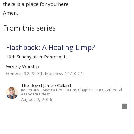
there is a place for you here.
Amen.
From this series
Flashback: A Healing Limp?
10th Sunday after Pentecost
Weekly Worship
Genesis 32.22-31; Matthew 14.13-21
The Rev'd Jamee Callard
(Maternity Leave Oct 25 - Oct 26) Chaplain HHO, Cathedral
Associate Priest
August 2, 2026