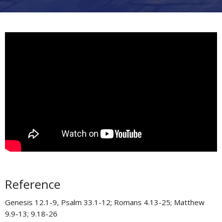
Reference
Genesis 12.1-9, Psalm 33.1-12; Romans 4.13-25; Matthew
9.9-13; 9.18-26