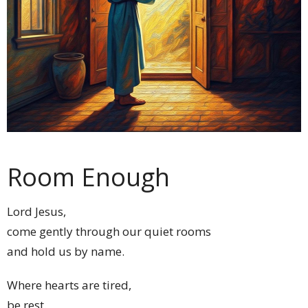
Room Enough
Lord Jesus,
come gently through our quiet rooms
and hold us by name.
Where hearts are tired,
be rest.