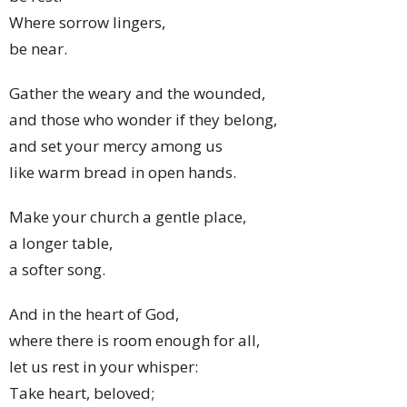
Where sorrow lingers,
be near.
Gather the weary and the wounded,
and those who wonder if they belong,
and set your mercy among us
like warm bread in open hands.
Make your church a gentle place,
a longer table,
a softer song.
And in the heart of God,
where there is room enough for all,
let us rest in your whisper:
Take heart, beloved;