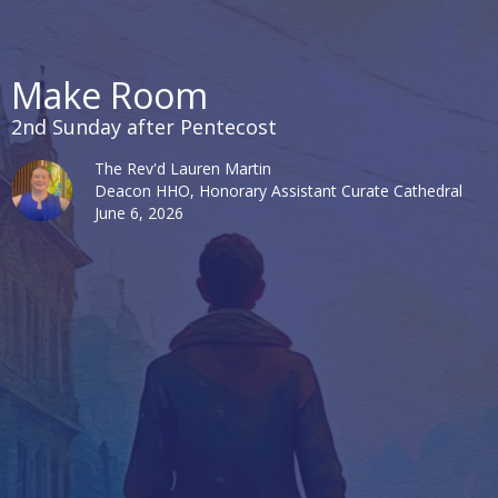
Make Room
2nd Sunday after Pentecost
The Rev'd Lauren Martin
Deacon HHO, Honorary Assistant Curate Cathedral
June 6, 2026