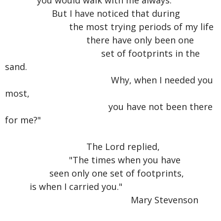
you would walk with me always.
But I have noticed that during
the most trying periods of my life
there have only been one
set of footprints in the
sand.
Why, when I needed you
most,
you have not been there
for me?"
The Lord replied,
"The times when you have
seen only one set of footprints,
is when I carried you."
Mary Stevenson