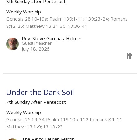
8th Sunday after Pentecost
Weekly Worship
Genesis 28:10-19a; Psalm 139:1-11; 139:23-24; Romans
8:12-25; Matthew 13:24-30; 13:36-41
Rev. Steve Garnaas-Holmes
Guest Preacher
July 18, 2026
Under the Dark Soil
7th Sunday After Pentecost
Weekly Worship
Genesis 25.19-34 Psalm 119.105-112 Romans 8.1-11
Matthew 13.1-9; 13.18-23
The Rev'd Lauren Martin