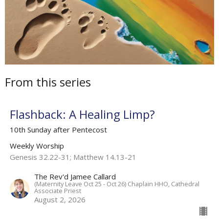
From this series
Flashback: A Healing Limp?
10th Sunday after Pentecost
Weekly Worship
Genesis 32.22-31; Matthew 14.13-21
The Rev'd Jamee Callard
(Maternity Leave Oct 25 - Oct 26) Chaplain HHO, Cathedral
Associate Priest
August 2, 2026