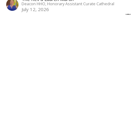
Deacon HHO, Honorary Assistant Curate Cathedral
July 12, 2026
Come Weary
6th Sunday After Pentecost
Weekly Worship
Genesis 24.34-38; 24.42-49; 24.58-67; Psalm 45.10-17;
Romans 7.14-25; Matthew 11.15-19; 11.25-30
The Rev'd Lauren Martin
Deacon HHO, Honorary Assistant Curate Cathedral
July 5, 2026