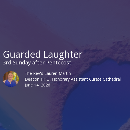
Guarded Laughter
3rd Sunday after Pentecost
The Rev'd Lauren Martin
Deacon HHO, Honorary Assistant Curate Cathedral
June 14, 2026