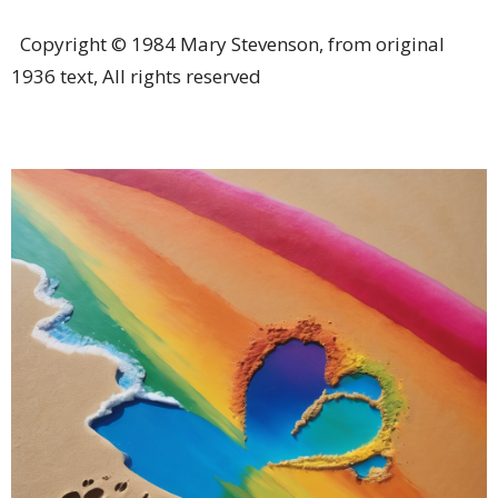
Copyright © 1984 Mary Stevenson, from original
1936 text, All rights reserved