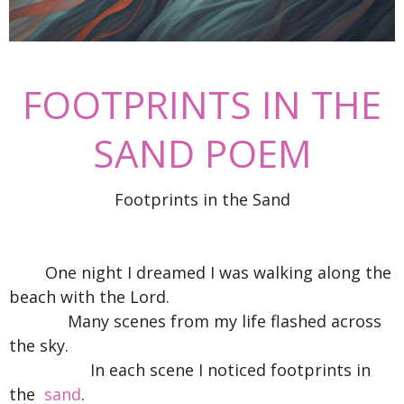
FOOTPRINTS IN THE
SAND POEM
Footprints in the Sand
One night I dreamed I was walking along the
beach with the Lord.
Many scenes from my life flashed across
the sky.
In each scene I noticed footprints in
the
sand
.