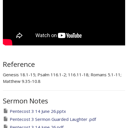
Reference
Genesis 18.1-15; Psalm 116.1-2; 116.11-18; Romans 5.1-11;
Matthew 9.35-10.8
Sermon Notes
Pentecost 3 14 June 26.pptx
Pentecost 3 Sermon Guarded Laughter .pdf
Pentecost 3 14 June 26.pdf