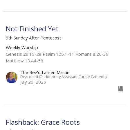
Not Finished Yet
9th Sunday After Pentecost
Weekly Worship
Genesis 29.15-28 Psalm 105.1-11 Romans 8.26-39
Matthew 13.44-58
The Rev'd Lauren Martin
Deacon HHO, Honorary Assistant Curate Cathedral
July 26, 2026
Flashback: Grace Roots