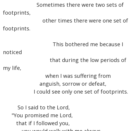
Sometimes there were two sets of
footprints,
other times there were one set of
footprints.
This bothered me because I
noticed
that during the low periods of
my life,
when I was suffering from
anguish, sorrow or defeat,
I could see only one set of footprints.
So I said to the Lord,
"You promised me Lord,
that if I followed you,