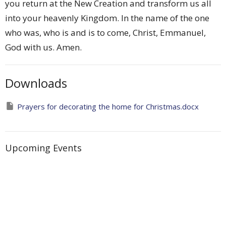
you return at the New Creation and transform us all
into your heavenly Kingdom. In the name of the one
who was, who is and is to come, Christ, Emmanuel,
God with us. Amen.
Downloads
Prayers for decorating the home for Christmas.docx
Upcoming Events
Aug 7
Friday Morning Prayer with the Cathedral
Aug 7
Saints on a Mission - A Cathedral Space