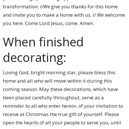
transformation.
I/We
give you thanks for this home
and invite you to make a home with us.
I/ We
welcome
you here. Come Lord Jesus, come. Amen.
When finished
decorating:
Loving God, bright morning star, please bless this
home and all who will move within it during this
coming season. May these decorations, which have
been placed carefully throughout, serve as a
reminder to all who enter herein, of your invitation to
receive at Christmas the true gift of yourself. Please
open the hearts of all your people to serve you, until