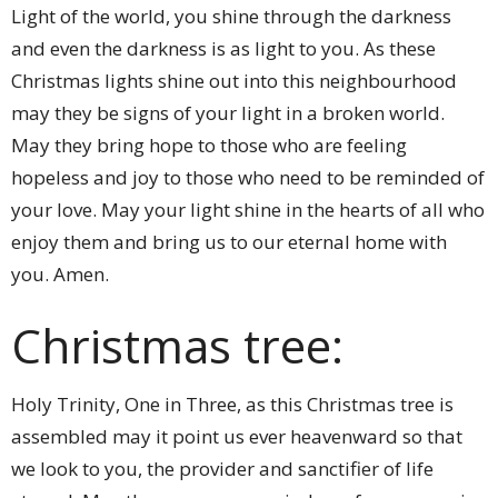
Light of the world, you shine through the darkness
and even the darkness is as light to you. As these
Christmas lights shine out into this neighbourhood
may they be signs of your light in a broken world.
May they bring hope to those who are feeling
hopeless and joy to those who need to be reminded of
your love. May your light shine in the hearts of all who
enjoy them and bring us to our eternal home with
you. Amen.
Christmas tree:
Holy Trinity, One in Three, as this Christmas tree is
assembled may it point us ever heavenward so that
we look to you, the provider and sanctifier of life