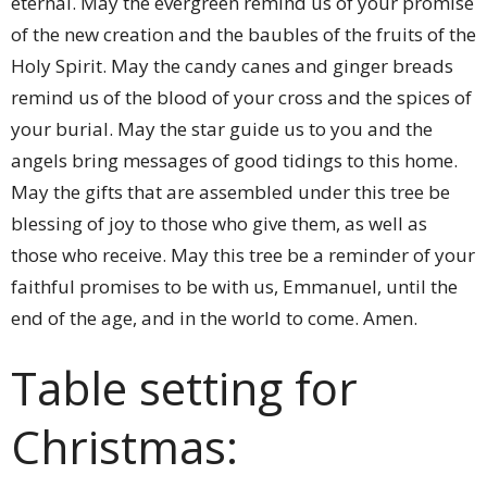
eternal. May the evergreen remind us of your promise
of the new creation and the baubles of the fruits of the
Holy Spirit. May the candy canes and ginger breads
remind us of the blood of your cross and the spices of
your burial. May the star guide us to you and the
angels bring messages of good tidings to this home.
May the gifts that are assembled under this tree be
blessing of joy to those who give them, as well as
those who receive. May this tree be a reminder of your
faithful promises to be with us, Emmanuel, until the
end of the age, and in the world to come. Amen.
Table setting for
Christmas: