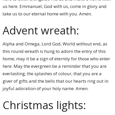
us here. Emmanuel, God with us, come in glory and
take us to our eternal home with you. Amen.
Advent wreath:
Alpha and Omega, Lord God, World without end, as
this round wreath is hung to adorn the entry of this
home, may it be a sign of eternity for those who enter
here. May the evergreen be a reminder that you are
everlasting, the splashes of colour, that you are a
giver of gifts and the bells that our hearts ring out in
joyful adoration of your holy name. Amen.
Christmas lights: