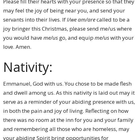
Please fill their hearts with your presence so that they
may feel the joy of being near you, and send your
servants into their lives. If
I/we
am/are
called to be a
joy bringer this Christmas, please send me/us where
you would have
me/us
go, and equip
me/us
with your
love. Amen.
Nativity:
Emmanuel, God with us. You chose to be made flesh
and dwell among us. As this nativity is laid out may it
serve as a reminder of your abiding presence with us,
in both the pain and joy of living. Reflecting on how
there was no room at the inn for you and your family
and remembering all those who are homeless, may
your abiding Spirit bring opportunities for