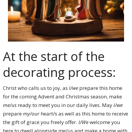
At the start of the
decorating process:
Christ who calls us to joy, as
I/we
prepare this home
for the coming Advent and Christmas season, make
me/us
ready to meet you in our daily lives. May
I/we
prepare
my/our
heart/s as well as this home to receive
the gift of grace you freely offer.
I/We
welcome you
here to dwell alongside me/us and make a home with