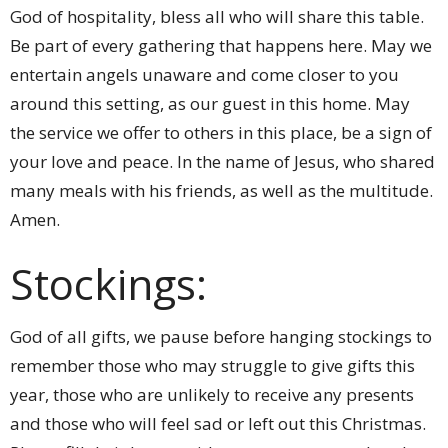
God of hospitality, bless all who will share this table.
Be part of every gathering that happens here. May we
entertain angels unaware and come closer to you
around this setting, as our guest in this home. May
the service we offer to others in this place, be a sign of
your love and peace. In the name of Jesus, who shared
many meals with his friends, as well as the multitude.
Amen.
Stockings:
God of all gifts, we pause before hanging stockings to
remember those who may struggle to give gifts this
year, those who are unlikely to receive any presents
and those who will feel sad or left out this Christmas.