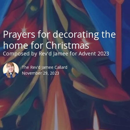
Prayers for decorating the
home for Christmas
Composed by Rev'd Jamee for Advent 2023
The Rev'd Jamee Callard
November 29, 2023