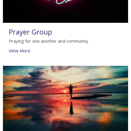
Prayer Group
Praying for one another and community
View More