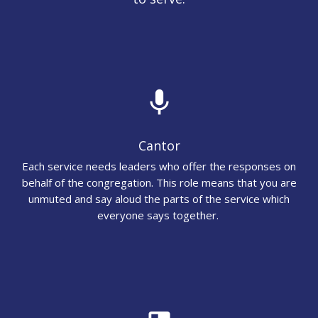
mic
Cantor
Each service needs leaders who offer the responses on
behalf of the congregation. This role means that you are
unmuted and say aloud the parts of the service which
everyone says together.