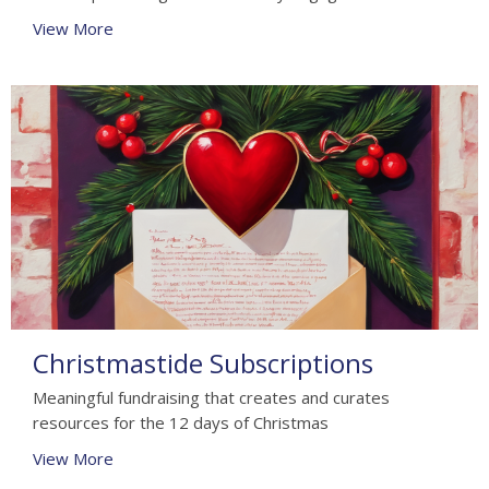
View More
Christmastide Subscriptions
Meaningful fundraising that creates and curates
resources for the 12 days of Christmas
View More