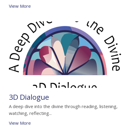
View More
3D Dialogue
A deep dive into the divine through reading, listening,
watching, reflecting...
View More