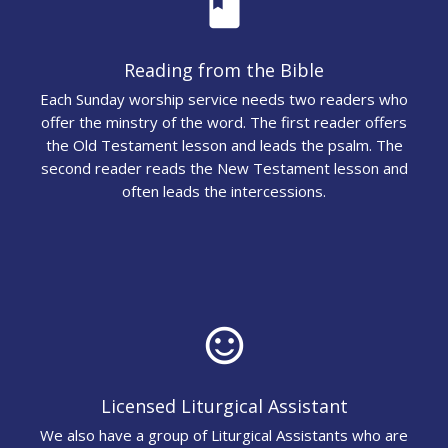
book
Reading from the Bible
Each Sunday worship service needs two readers who
offer the minstry of the word. The first reader offers
the Old Testament lesson and leads the psalm. The
second reader reads the New Testament lesson and
often leads the intercessions.
sentiment_satisfied_alt
Licensed Liturgical Assistant
We also have a group of Liturgical Assistants who are