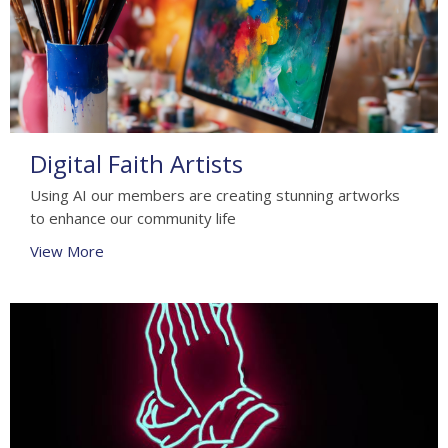
Digital Faith Artists
Using AI our members are creating stunning artworks
to enhance our community life
View More