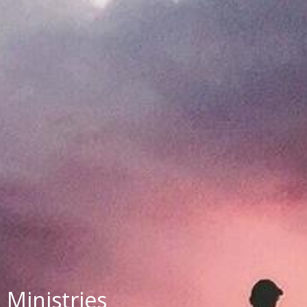
Ministries