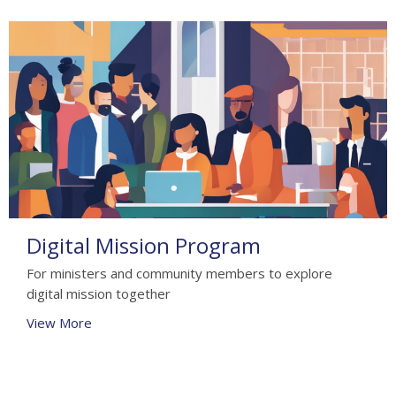
Digital Mission Program
For ministers and community members to explore
digital mission together
View More