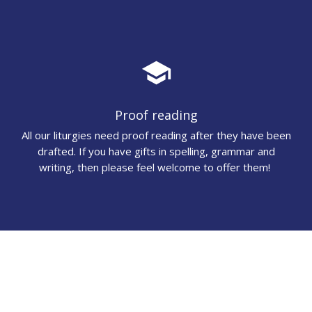
school
Proof reading
All our liturgies need proof reading after they have been
drafted. If you have gifts in spelling, grammar and
writing, then please feel welcome to offer them!
audiotrack