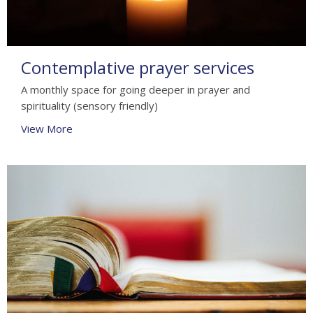
Contemplative prayer services
A monthly space for going deeper in prayer and
spirituality (sensory friendly)
View More