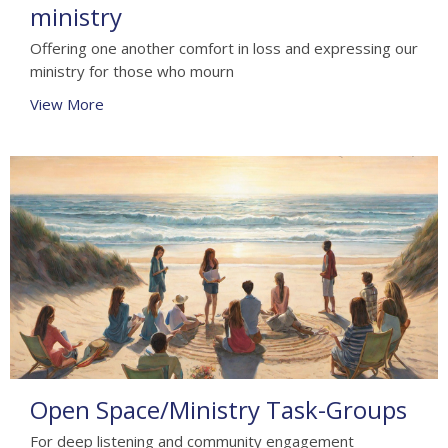
ministry
Offering one another comfort in loss and expressing our
ministry for those who mourn
View More
Open Space/Ministry Task-Groups
For deep listening and community engagement