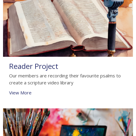
Reader Project
Our members are recording their favourite psalms to
create a scripture video library
View More