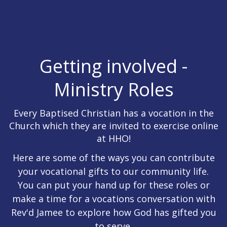
Getting involved -
Ministry Roles
Every Baptised Christian has a vocation in the
Church which they are invited to exercise online
at HHO!
Here are some of the ways you can contribute
your vocational gifts to our community life.
You can put your hand up for these roles or
make a time for a vocations conversation with
Rev'd Jamee to explore how God has gifted you
to serve.