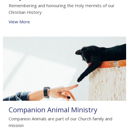
Remembering and honouring the Holy Hermits of our
Christian History
View More
Companion Animal Ministry
Companion Animals are part of our Church family and
mission