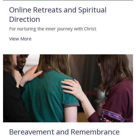
Online Retreats and Spiritual
Direction
For nurturing the inner journey with Christ
View More
Bereavement and Remembrance