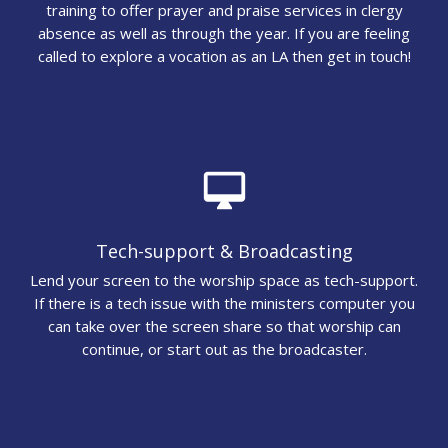
training to offer prayer and praise services in clergy
absence as well as through the year. If you are feeling
called to explore a vocation as an LA then get in touch!
desktop_mac
Tech-support & Broadcasting
Lend your screen to the worship space as tech-support.
If there is a tech issue with the ministers computer you
can take over the screen share so that worship can
continue, or start out as the broadcaster.