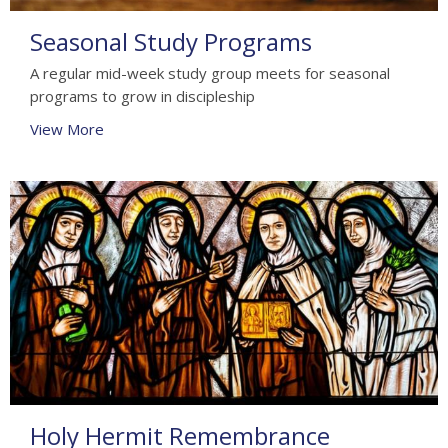
Seasonal Study Programs
A regular mid-week study group meets for seasonal
programs to grow in discipleship
View More
Holy Hermit Remembrance