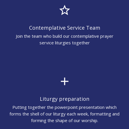
star_border
Contemplative Service Team
Join the team who build our contemplative prayer
service liturgies together
add
Liturgy preparation
Putting together the powerpoint presentation which
forms the shell of our liturgy each week, formatting and
forming the shape of our worship.