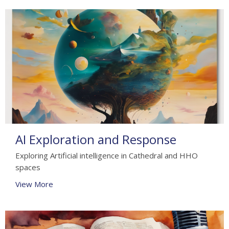
AI Exploration and Response
Exploring Artificial intelligence in Cathedral and HHO
spaces
View More