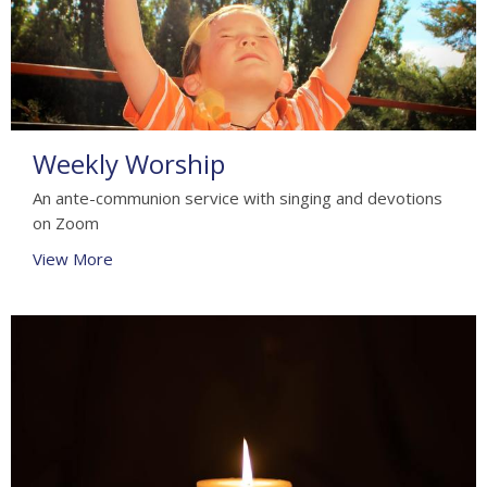
Weekly Worship
An ante-communion service with singing and devotions
on Zoom
View More