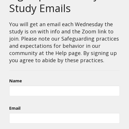
Study Emails
You will get an email each Wednesday the
study is on with info and the Zoom link to
join. Please note our Safeguarding practices
and expectations for behavior in our
community at the Help page. By signing up
you agree to abide by these practices.
Name
Email