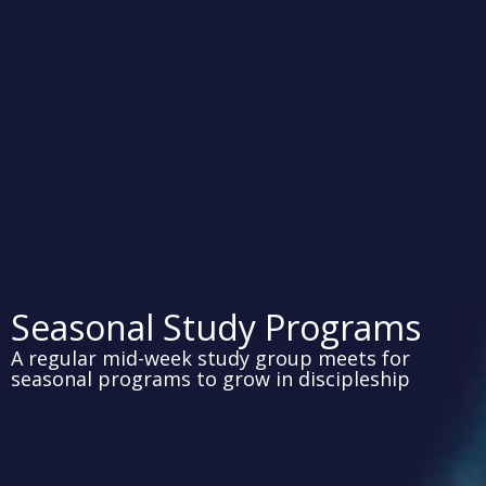
Seasonal Study Programs
A regular mid-week study group meets for
seasonal programs to grow in discipleship