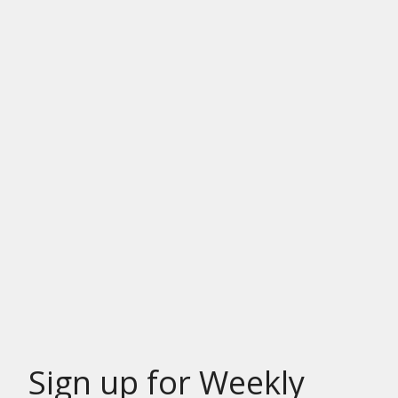
Sign up for Weekly