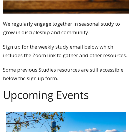
We regularly engage together in seasonal study to
grow in discipleship and community.
Sign up for the weekly study email below which
includes the Zoom link to gather and other resources.
Some previous Studies resources are still accessible
below the sign up form.
Upcoming Events