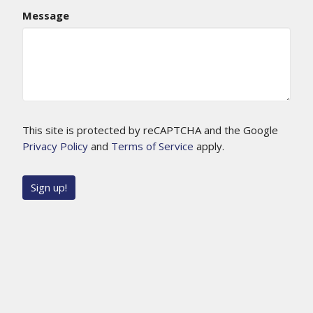
Message
This site is protected by reCAPTCHA and the Google
Privacy Policy
and
Terms of Service
apply.