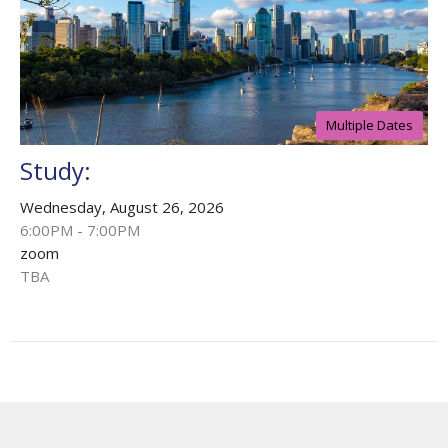
Multiple Dates
Study:
Wednesday, August 26, 2026
6:00PM - 7:00PM
zoom
TBA