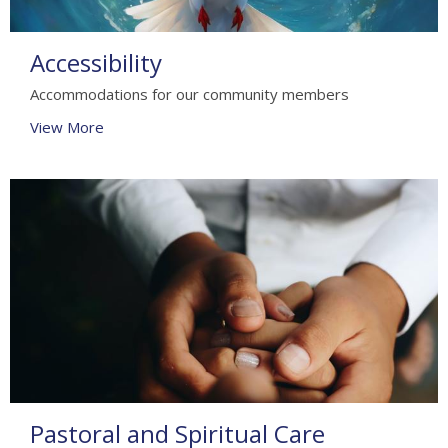
Accessibility
Accommodations for our community members
View More
Pastoral and Spiritual Care