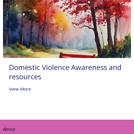
Domestic Violence Awareness and
resources
View More
About