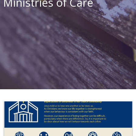
Ministries of Care