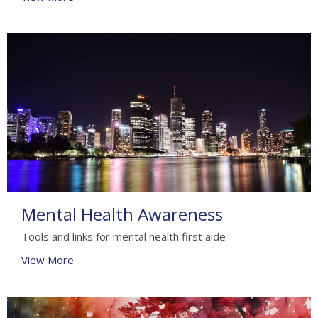
Mental Health Awareness
Tools and links for mental health first aide
View More