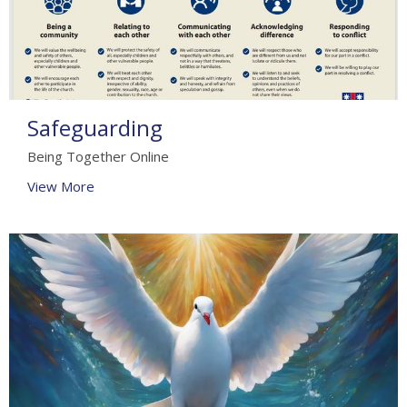
Safeguarding
Being Together Online
View More