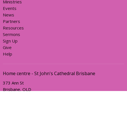
Ministries
Events
News
Partners
Resources
Sermons
Sign Up
Give
Help
Home centre - St John's Cathedral Brisbane
373 Ann St
Brisbane, QLD
4000
View Map
Office Hours