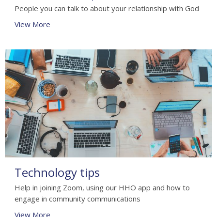
People you can talk to about your relationship with God
View More
Technology tips
Help in joining Zoom, using our HHO app and how to
engage in community communications
View More