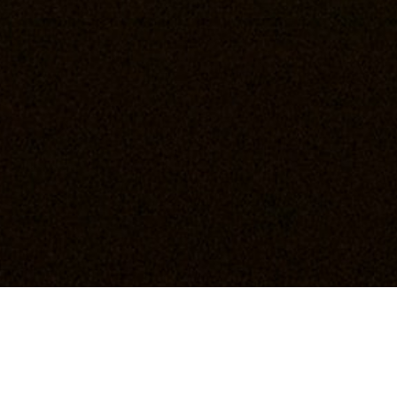
Love should never