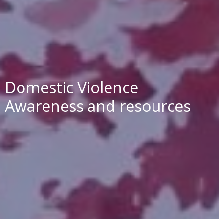
Domestic Violence
Awareness and resources