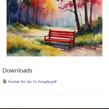
Downloads
Poster for Go To People.pdf