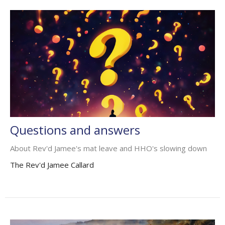
Questions and answers
About Rev'd Jamee's mat leave and HHO's slowing down
The Rev'd Jamee Callard