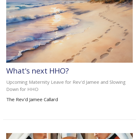
What's next HHO?
Upcoming Maternity Leave for Rev'd Jamee and Slowing
Down for HHO
The Rev'd Jamee Callard