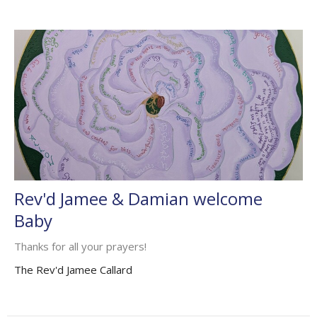
Rev'd Jamee & Damian welcome
Baby
Thanks for all your prayers!
The Rev'd Jamee Callard