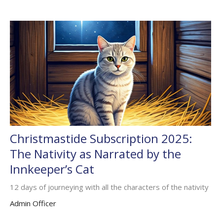
Christmastide Subscription 2025:
The Nativity as Narrated by the
Innkeeper’s Cat
12 days of journeying with all the characters of the nativity
Admin Officer