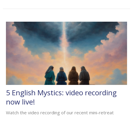
5 English Mystics: video recording
now live!
Watch the video recording of our recent mini-retreat