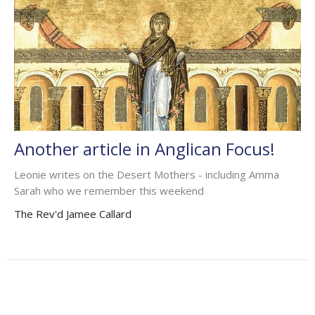
Another article in Anglican Focus!
Leonie writes on the Desert Mothers - including Amma
Sarah who we remember this weekend
The Rev'd Jamee Callard