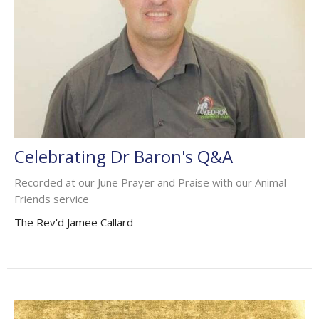
Celebrating Dr Baron's Q&A
Recorded at our June Prayer and Praise with our Animal
Friends service
The Rev'd Jamee Callard