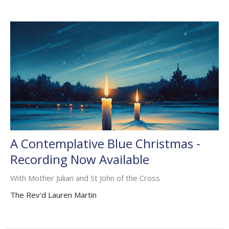
A Contemplative Blue Christmas -
Recording Now Available
With Mother Julian and St John of the Cross
The Rev'd Lauren Martin