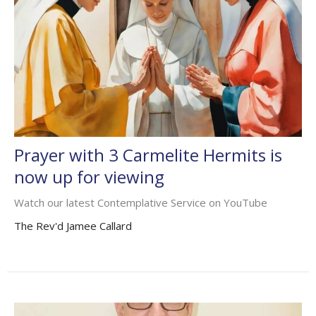
Prayer with 3 Carmelite Hermits is
now up for viewing
Watch our latest Contemplative Service on YouTube
The Rev'd Jamee Callard