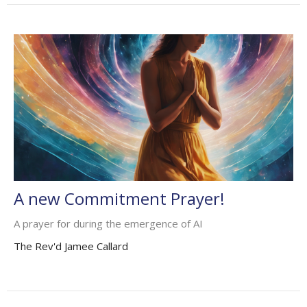
A new Commitment Prayer!
A prayer for during the emergence of AI
The Rev'd Jamee Callard