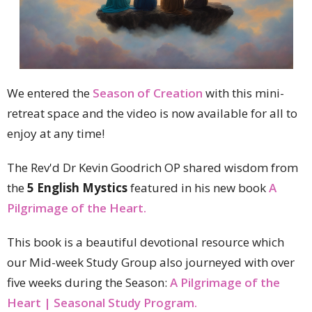
We entered the
Season of Creation
with this mini-
retreat space and the video is now available for all to
enjoy at any time!
The Rev'd Dr Kevin Goodrich OP shared wisdom from
the
5 English Mystics
featured in his new book
A
Pilgrimage of the Heart.
This book is a beautiful devotional resource which
our Mid-week Study Group also journeyed with over
five weeks during the Season:
A Pilgrimage of the
Heart | Seasonal Study Program.