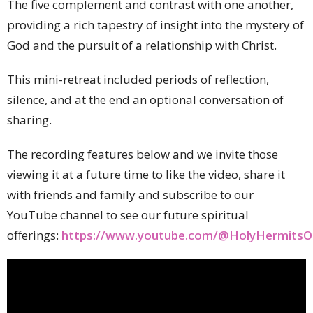
The five complement and contrast with one another,
providing a rich tapestry of insight into the mystery of
God and the pursuit of a relationship with Christ.
This mini-retreat included periods of reflection,
silence, and at the end an optional conversation of
sharing.
The recording features below and we invite those
viewing it at a future time to like the video, share it
with friends and family and subscribe to our
YouTube channel to see our future spiritual
offerings:
https://www.youtube.com/@HolyHermitsOn