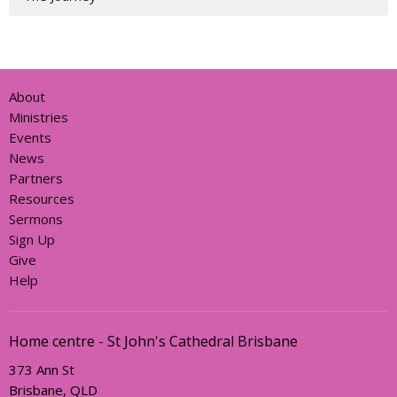
About
Ministries
Events
News
Partners
Resources
Sermons
Sign Up
Give
Help
Home centre - St John's Cathedral Brisbane
373 Ann St
Brisbane, QLD