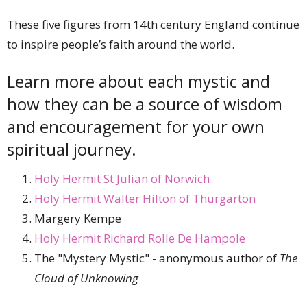
These five figures from 14th century England continue
to inspire people’s faith around the world.
Learn more about each mystic and
how they can be a source of wisdom
and encouragement for your own
spiritual journey.
Holy Hermit St Julian of Norwich
Holy Hermit Walter Hilton of Thurgarton
Margery Kempe
Holy Hermit Richard Rolle De Hampole
The "Mystery Mystic" - anonymous author of
The
Cloud of Unknowing