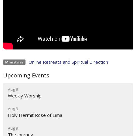
Online Retreats and Spiritual Direction
Ministries
Upcoming Events
Aug 9
Weekly Worship
Aug 9
Holy Hermit Rose of Lima
Aug 9
The Journey