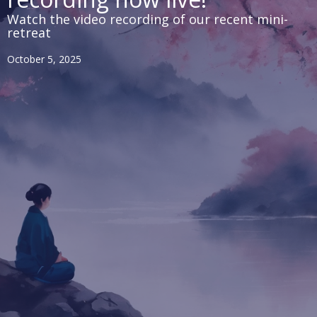
Watch the video recording of our recent mini-
retreat
October 5, 2025