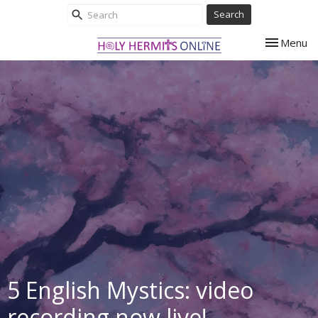
Search
Toggle nav
Menu
5 English Mystics: video
recording now live!