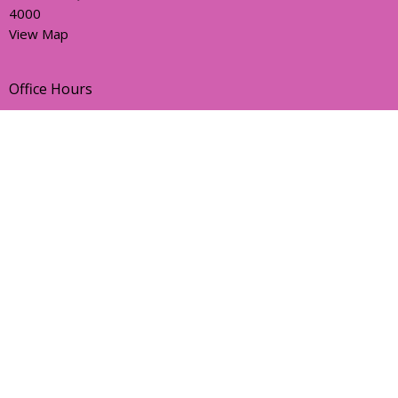
4000
View Map
Office Hours
Sunday, Wednesday and Friday
AEST Time Zone
Contact
Email
:
holyhermits@anglicanchurchsq.org.au