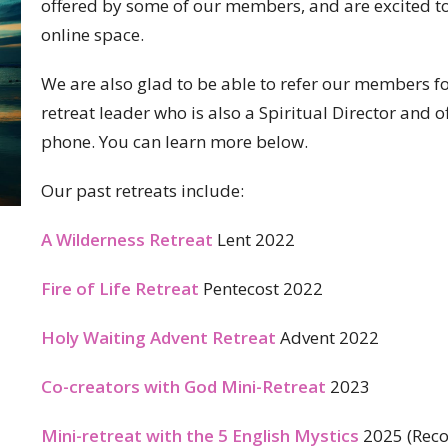
offered by some of our members, and are excited to e
online space.
We are also glad to be able to refer our members fol
retreat leader who is also a Spiritual Director and 
phone. You can learn more below.
Our past retreats include:
A Wilderness Retreat
Lent 2022
Fire of Life Retreat
Pentecost 2022
Holy Waiting Advent Retreat
Advent 2022
Co-creators with God Mini-Retreat
2023
Mini-retreat with the 5 English Mystics
2025 (Reco