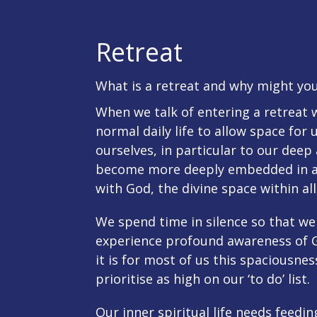
Retreat
What is a retreat and why might you
When we talk of entering a retreat
normal daily life to allow space for 
ourselves, in particular to our deep 
become more deeply embedded in a
with God, the divine space within al
We spend time in silence so that we 
experience profound awareness of Go
it is for most of us this spaciousne
prioritise as high on our ‘to do’ list.
Our inner spiritual life needs feedi