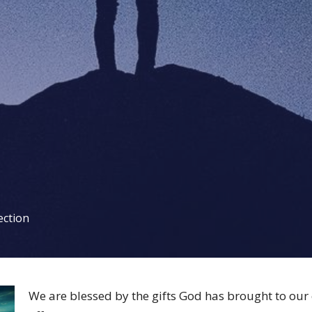
ection
We are blessed by the gifts God has brought to ou