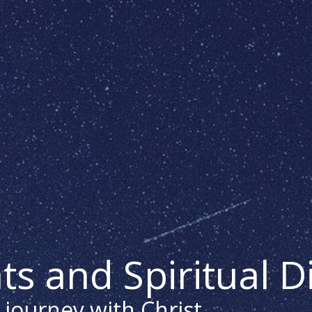
ts and Spiritual D
 journey with Christ