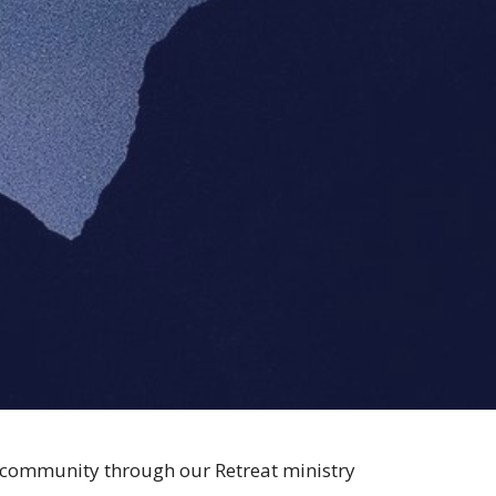
r community through our Retreat ministry