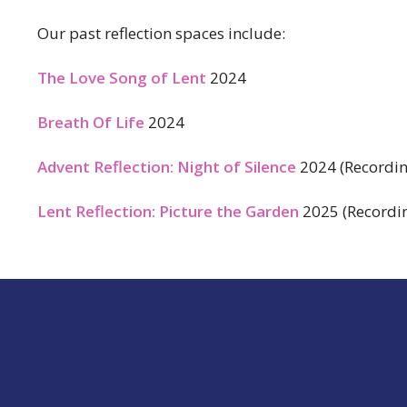
Our past reflection spaces include:
The Love Song of Lent
2024
Breath Of Life
2024
Advent Reflection: Night of Silence
2024 (Recordin
Lent Reflection: Picture the Garden
2025 (Recordin