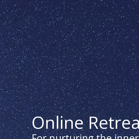
Online Retrea
For nurturing the inner