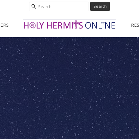
Search
ERS
RE