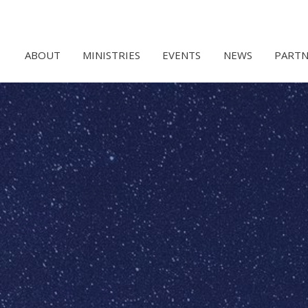
ABOUT
MINISTRIES
EVENTS
NEWS
PARTN