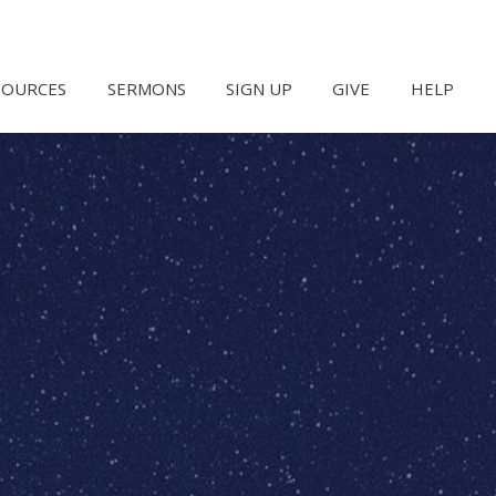
SOURCES
SERMONS
SIGN UP
GIVE
HELP