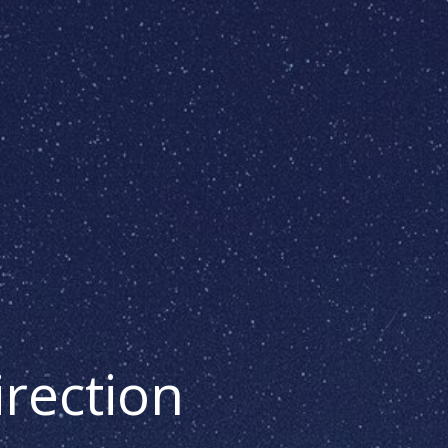
irection