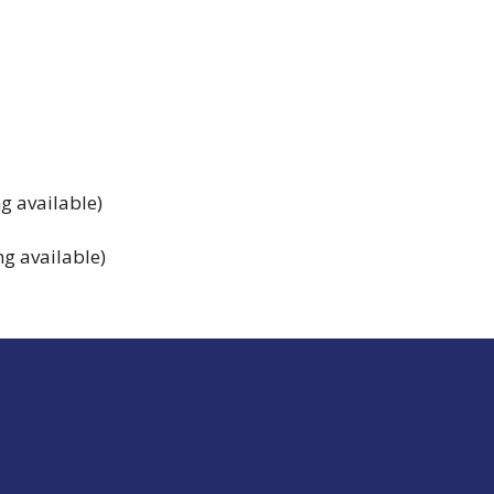
g available)
g available)