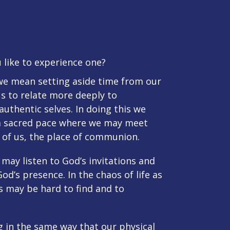
 like to experience one?
 we mean setting aside time from our
us to relate more deeply to
authentic selves. In doing this we
 sacred pace where we may meet
l of us, the place of communion.
may listen to God’s invitations and
d’s presence. In the chaos of life as
ss may be hard to find and to
ng in the same way that our physical