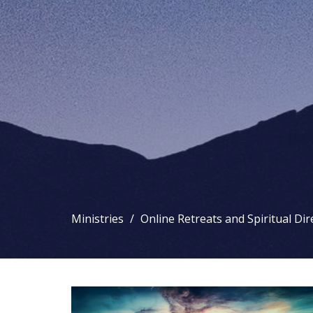
Ministries
Online Retreats and Spiritual Dir