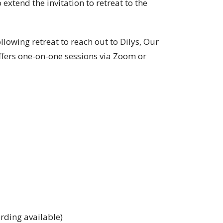
xtend the invitation to retreat to the
lowing retreat to reach out to Dilys, Our
offers one-on-one sessions via Zoom or
rding available)