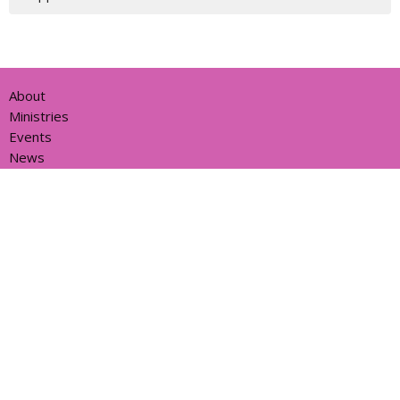
About
Ministries
Events
News
Partners
Resources
Sermons
Sign Up
Give
Help
Home centre - St John's Cathedral Brisbane
373 Ann St
Brisbane, QLD