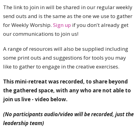
The link to join in will be shared in our regular weekly
send outs and is the same as the one we use to gather
for Weekly Worship.
Sign up
if you don't already get
our communications to join us!
A range of resources will also be supplied including
some print outs and suggestions for tools you may
like to gather to engage in the creative exercises.
This mini-retreat was recorded, to share beyond
the gathered space, with any who are not able to
join us live - video below.
(No participants audio/video will be recorded, just the
leadership team)