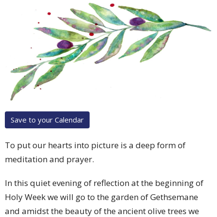
Save to your Calendar
To put our hearts into picture is a deep form of
meditation and prayer.
In this quiet evening of reflection at the beginning of
Holy Week we will go to the garden of Gethsemane
and amidst the beauty of the ancient olive trees we