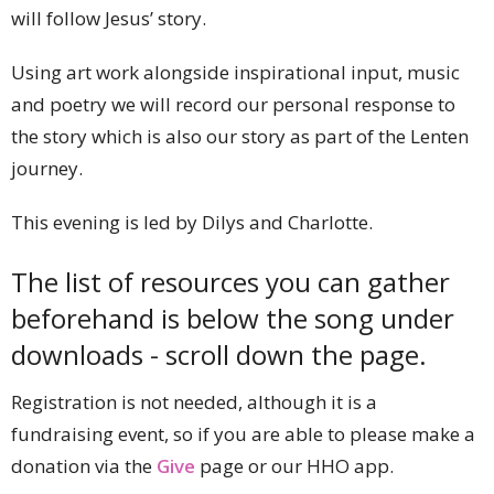
will follow Jesus’ story.
Using art work alongside inspirational input, music
and poetry we will record our personal response to
the story which is also our story as part of the Lenten
journey.
This evening is led by Dilys and Charlotte.
The list of resources you can gather
beforehand is below the song under
downloads - scroll down the page.
Registration is not needed, although it is a
fundraising event, so if you are able to please make a
donation via the
Give
page or our HHO app.