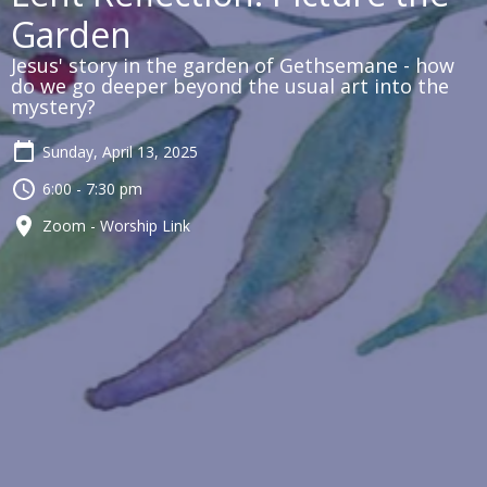
Garden
Jesus' story in the garden of Gethsemane - how
do we go deeper beyond the usual art into the
mystery?
Sunday, April 13, 2025
6:00 - 7:30 pm
Zoom - Worship Link