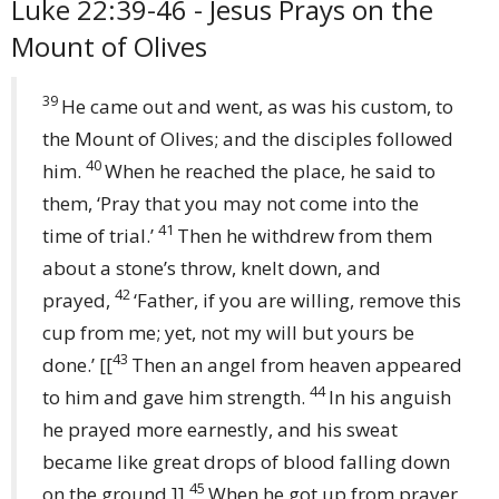
Luke 22:39-46 - Jesus Prays on the
Mount of Olives
39
He came out and went, as was his custom, to
the Mount of Olives; and the disciples followed
40
him.
When he reached the place, he said to
them, ‘Pray that you may not come into the
41
time of trial.’
Then he withdrew from them
about a stone’s throw, knelt down, and
42
prayed,
‘Father, if you are willing, remove this
cup from me; yet, not my will but yours be
43
done.’
[[
Then an angel from heaven appeared
44
to him and gave him strength.
In his anguish
he prayed more earnestly, and his sweat
became like great drops of blood falling down
45
on the ground.]]
When he got up from prayer,