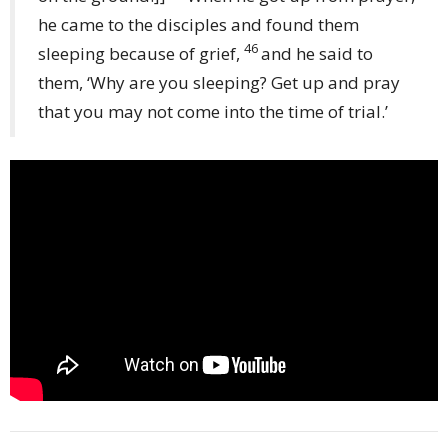
he came to the disciples and found them
46
sleeping because of grief,
and he said to
them, ‘Why are you sleeping? Get up and pray
that you may not come into the time of trial.’