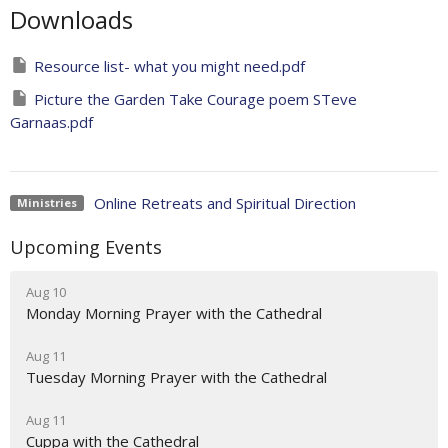
Downloads
Resource list- what you might need.pdf
Picture the Garden Take Courage poem STeve
Garnaas.pdf
Online Retreats and Spiritual Direction
Ministries
Upcoming Events
Aug 10
Monday Morning Prayer with the Cathedral
Aug 11
Tuesday Morning Prayer with the Cathedral
Aug 11
Cuppa with the Cathedral