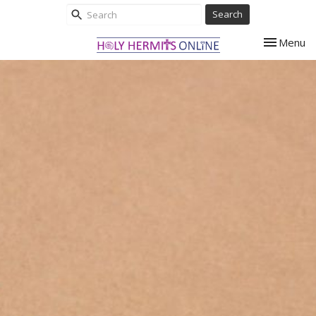
Search
Toggle nav
Menu