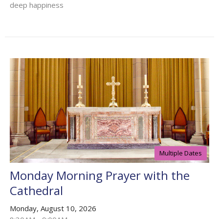
deep happiness
Multiple Dates
Monday Morning Prayer with the
Cathedral
Monday, August 10, 2026