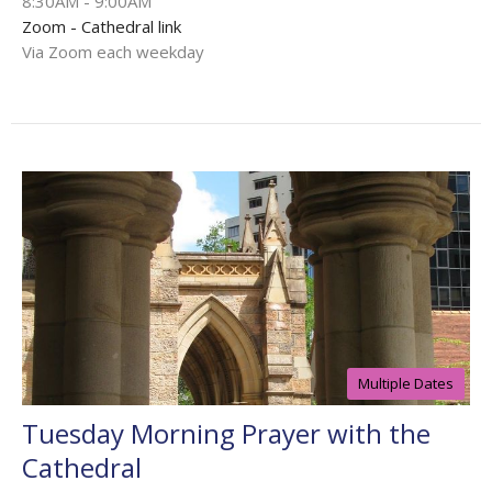
8:30AM - 9:00AM
Zoom - Cathedral link
Via Zoom each weekday
Multiple Dates
Tuesday Morning Prayer with the
Cathedral