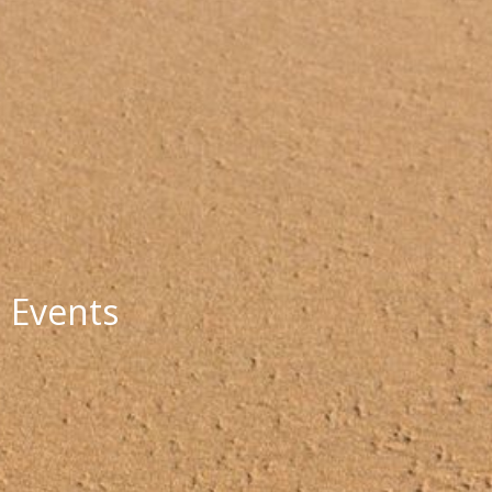
Events