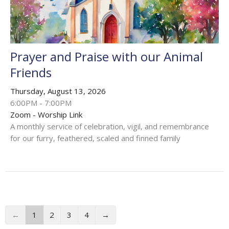
Prayer and Praise with our Animal
Friends
Thursday, August 13, 2026
6:00PM - 7:00PM
Zoom - Worship Link
A monthly service of celebration, vigil, and remembrance
for our furry, feathered, scaled and finned family
←
1
2
3
4
→