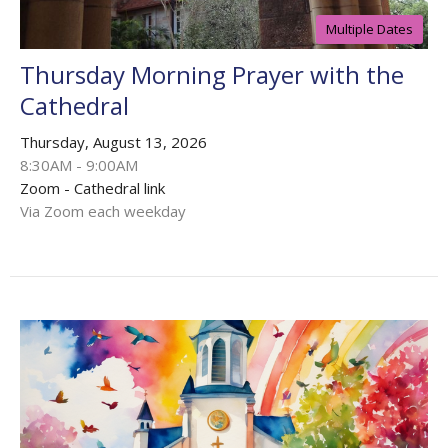
Multiple Dates
Thursday Morning Prayer with the
Cathedral
Thursday, August 13, 2026
8:30AM - 9:00AM
Zoom - Cathedral link
Via Zoom each weekday