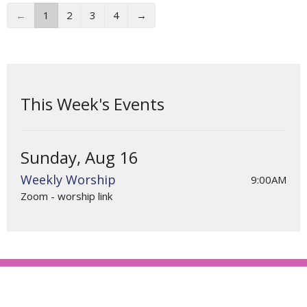
←
1
2
3
4
→
This Week's Events
Sunday, Aug 16
Weekly Worship
9:00AM
Zoom - worship link