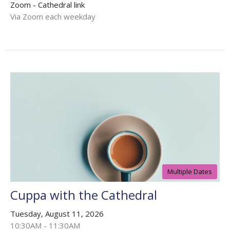
Zoom - Cathedral link
Via Zoom each weekday
Multiple Dates
Cuppa with the Cathedral
Tuesday, August 11, 2026
10:30AM - 11:30AM