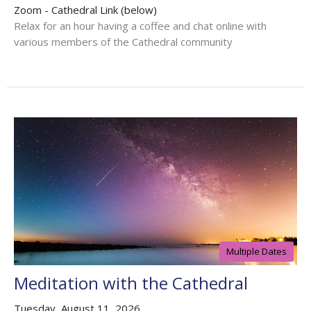
Zoom - Cathedral Link (below)
Relax for an hour having a coffee and chat online with
various members of the Cathedral community
Multiple Dates
Meditation with the Cathedral
Tuesday, August 11, 2026