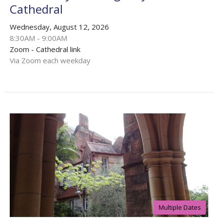
Cathedral
Wednesday, August 12, 2026
8:30AM - 9:00AM
Zoom - Cathedral link
Via Zoom each weekday
Multiple Dates