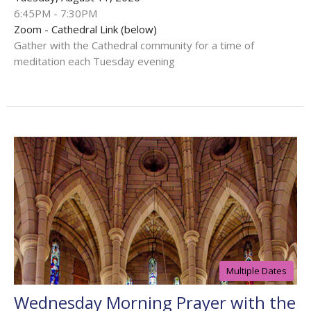
6:45PM - 7:30PM
Zoom - Cathedral Link (below)
Gather with the Cathedral community for a time of
meditation each Tuesday evening
Multiple Dates
Wednesday Morning Prayer with the