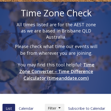
Time Zone Check
All times listed are for the AEST zone
as we are based in Brisbane QLD
Australia.
Please check what time our events will
be from wherever you are joining.
You may find this tool helpful:
Time
Zone Converter – Time Difference
Calculator (timeanddate.com)
Filter
List
Calendar
Subscribe to Calendar