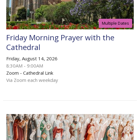
Multiple Dates
Friday Morning Prayer with the
Cathedral
Friday, August 14, 2026
8:30AM - 9:00AM
Zoom - Cathedral Link
Via Zoom each weekday