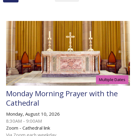
Multiple Dates
Monday Morning Prayer with the
Cathedral
Monday, August 10, 2026
8:30AM - 9:00AM
Zoom - Cathedral link
Via Zoom each weekday