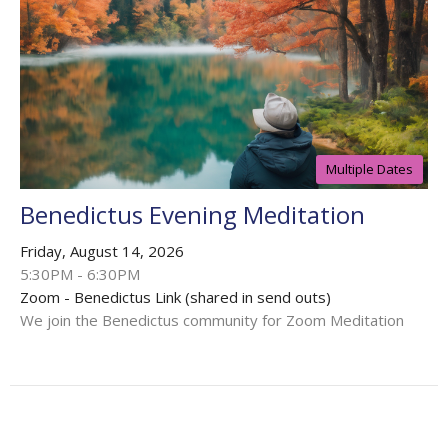
Multiple Dates
Benedictus Evening Meditation
Friday, August 14, 2026
5:30PM - 6:30PM
Zoom - Benedictus Link (shared in send outs)
We join the Benedictus community for Zoom Meditation