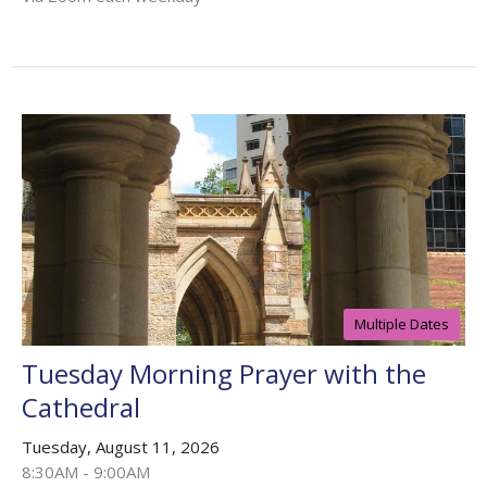
Multiple Dates
Tuesday Morning Prayer with the
Cathedral
Tuesday, August 11, 2026
8:30AM - 9:00AM