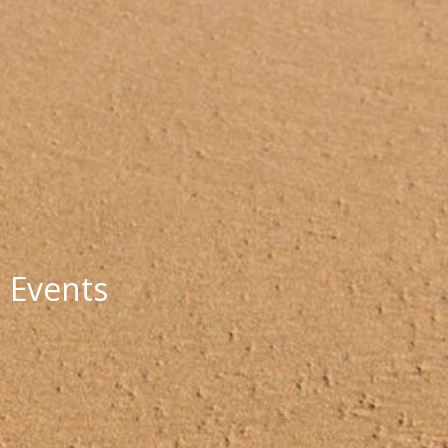
Events