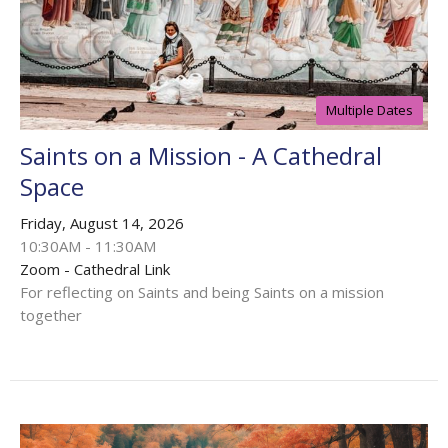
Multiple Dates
Saints on a Mission - A Cathedral
Space
Friday, August 14, 2026
10:30AM - 11:30AM
Zoom - Cathedral Link
For reflecting on Saints and being Saints on a mission
together