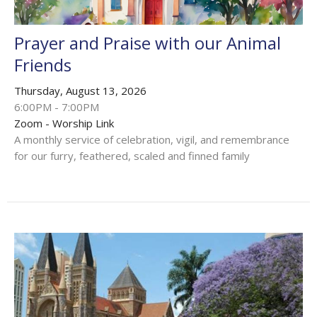
Prayer and Praise with our Animal
Friends
Thursday, August 13, 2026
6:00PM - 7:00PM
Zoom - Worship Link
A monthly service of celebration, vigil, and remembrance
for our furry, feathered, scaled and finned family