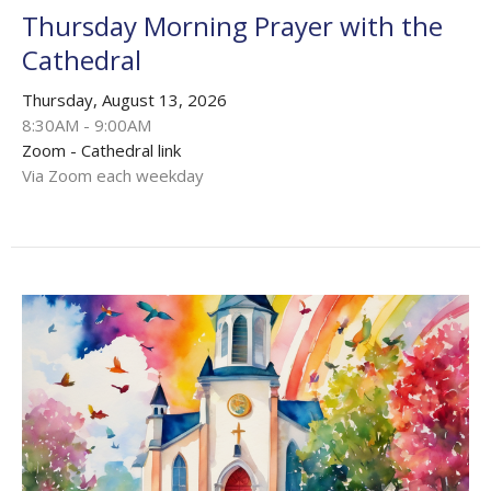
Thursday Morning Prayer with the
Cathedral
Thursday, August 13, 2026
8:30AM - 9:00AM
Zoom - Cathedral link
Via Zoom each weekday