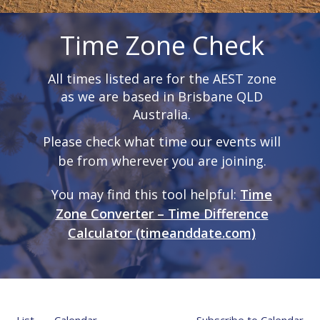
Time Zone Check
All times listed are for the AEST zone
as we are based in Brisbane QLD
Australia.
Please check what time our events will
be from wherever you are joining.
You may find this tool helpful:
Time
Zone Converter – Time Difference
Calculator (timeanddate.com)
List
Calendar
Subscribe to Calendar