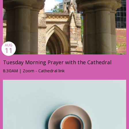
AUG
11
Tuesday Morning Prayer with the Cathedral
8:30AM | Zoom - Cathedral link