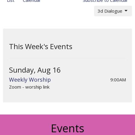
3d Dialogue
This Week's Events
Sunday, Aug 16
Weekly Worship
9:00AM
Zoom - worship link
Events