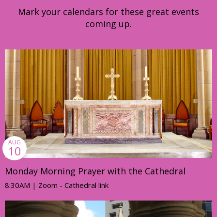
Mark your calendars for these great events
coming up.
AUG
10
Monday Morning Prayer with the Cathedral
8:30AM | Zoom - Cathedral link