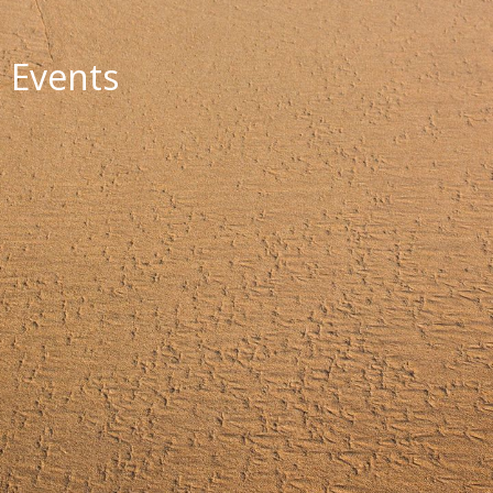
Events