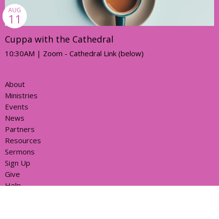
AUG
11
Cuppa with the Cathedral
10:30AM | Zoom - Cathedral Link (below)
About
Ministries
Events
News
Partners
Resources
Sermons
Sign Up
Give
Help
Home centre - St John's Cathedral Brisbane