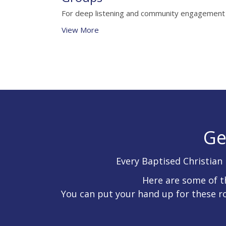
For deep listening and community engagement
View More
Ge
Every Baptised Christian 
Here are some of t
You can put your hand up for these r