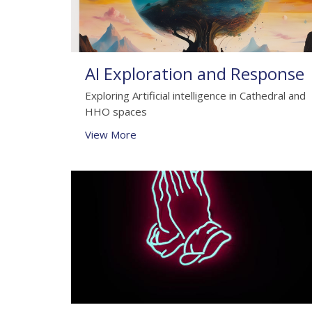
AI Exploration and Response
Exploring Artificial intelligence in Cathedral and
HHO spaces
View More