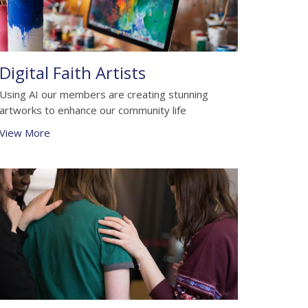
Digital Faith Artists
Using AI our members are creating stunning
artworks to enhance our community life
View More