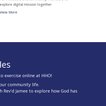
explore digital mission together
View More
les
to exercise online at HHO!
our community life.
th Rev'd Jamee to explore how God has