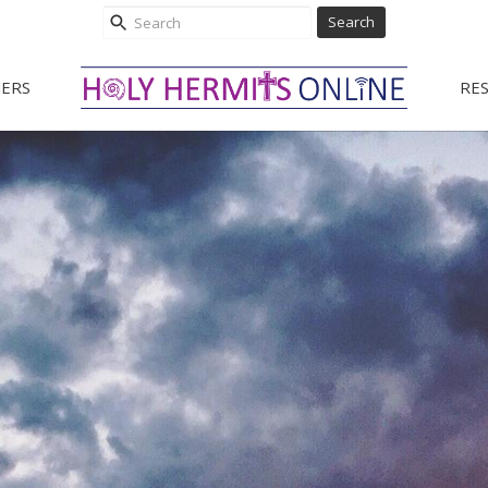
Search
ERS
RE