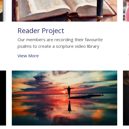
Reader Project
Our members are recording their favourite
psalms to create a scripture video library
View More