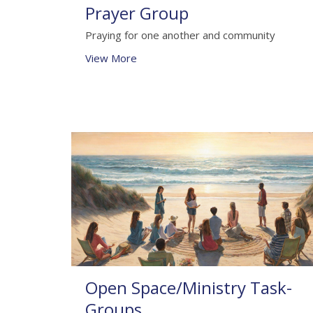
Prayer Group
Praying for one another and community
View More
Open Space/Ministry Task-
Groups