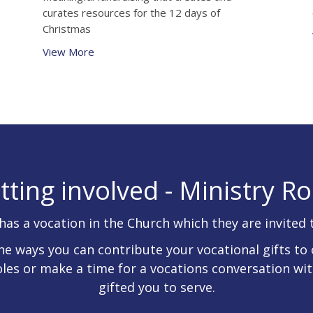
curates resources for the 12 days of
Christmas
View More
tting involved - Ministry Ro
has a vocation in the Church which they are invited 
he ways you can contribute your vocational gifts to 
oles or make a time for a vocations conversation wi
gifted you to serve.