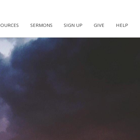
SOURCES
SERMONS
SIGN UP
GIVE
HELP