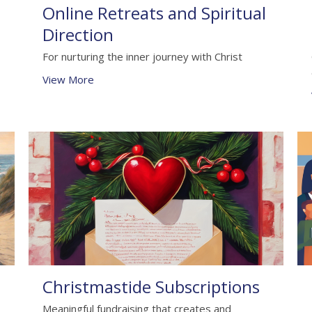
Online Retreats and Spiritual
Direction
For nurturing the inner journey with Christ
View More
Christmastide Subscriptions
Meaningful fundraising that creates and