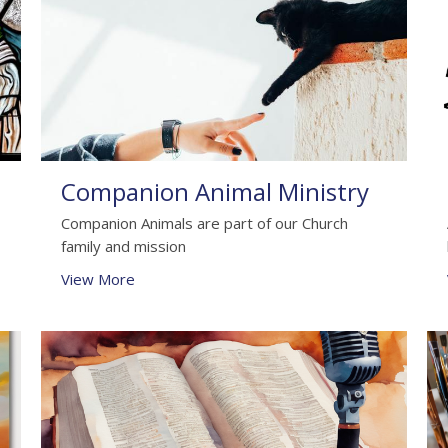
Companion Animal Ministry
Companion Animals are part of our Church
family and mission
View More