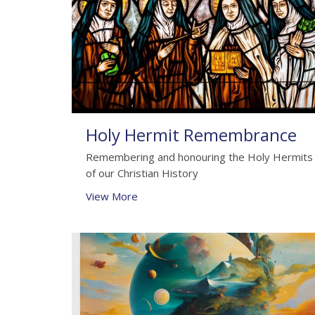
Holy Hermit Remembrance
Remembering and honouring the Holy Hermits
of our Christian History
View More