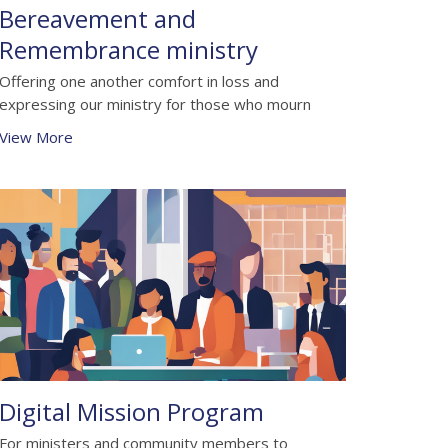
Bereavement and
Remembrance ministry
Offering one another comfort in loss and
expressing our ministry for those who mourn
View More
Digital Mission Program
For ministers and community members to