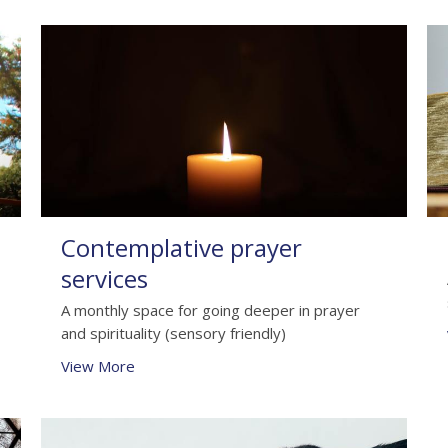
Contemplative prayer
services
A monthly space for going deeper in prayer
and spirituality (sensory friendly)
View More