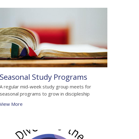
Seasonal Study Programs
A regular mid-week study group meets for
seasonal programs to grow in discipleship
View More