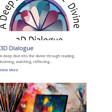
3D Dialogue
A deep dive into the divine through reading,
listening, watching, reflecting...
View More