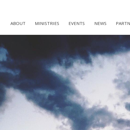
ABOUT
MINISTRIES
EVENTS
NEWS
PARTN