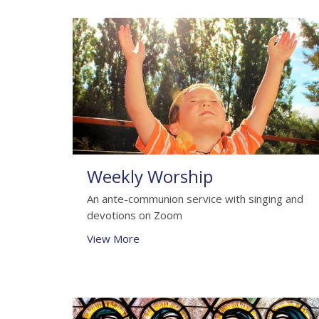
Weekly Worship
An ante-communion service with singing and
devotions on Zoom
View More