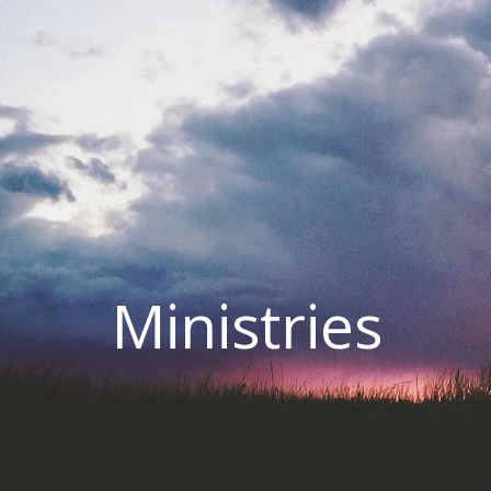
Ministries