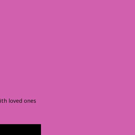
ith loved ones