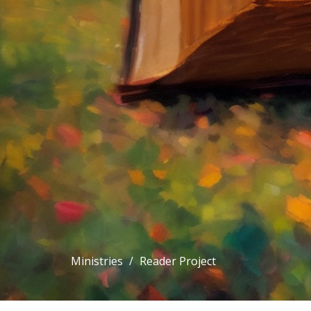
Ministries
Reader Project