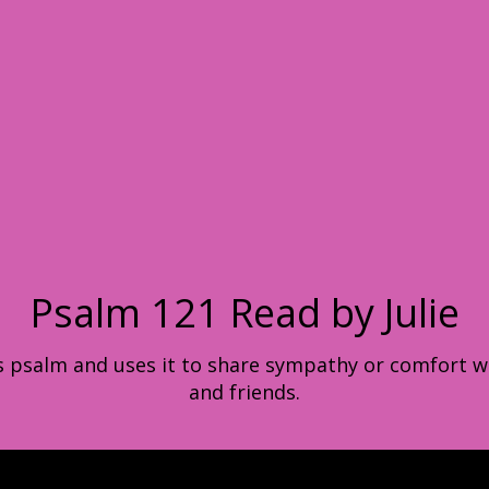
Psalm 121 Read by Julie
his psalm and uses it to share sympathy or comfort w
and friends.