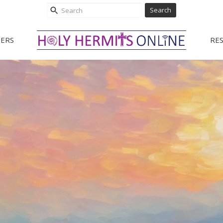
Search
ERS
RE