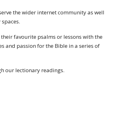
serve the wider internet community as well
y spaces.
their favourite psalms or lessons with the
es and passion for the Bible in a series of
h our lectionary readings.