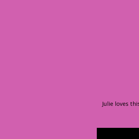
Julie loves t