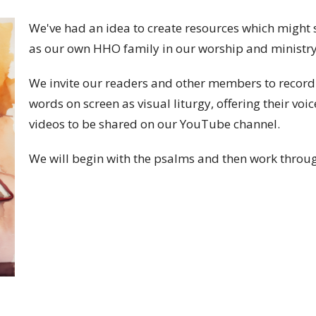
We've had an idea to create resources which might 
as our own HHO family in our worship and ministr
We invite our readers and other members to record 
words on screen as visual liturgy, offering their voic
videos to be shared on our YouTube channel.
We will begin with the psalms and then work throug