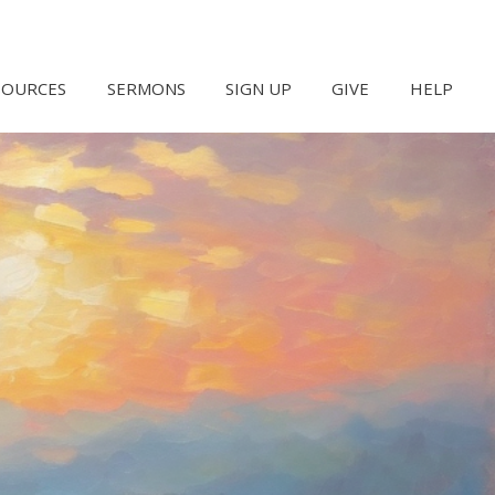
SOURCES
SERMONS
SIGN UP
GIVE
HELP