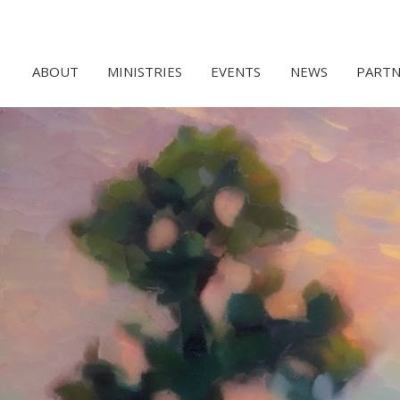
ABOUT
MINISTRIES
EVENTS
NEWS
PARTN