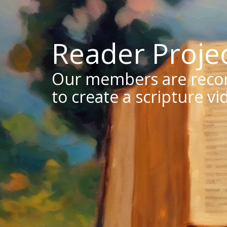
Reader Proje
Our members are record
to create a scripture vi