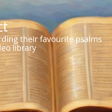
ct
ing their favourite psalms
deo library