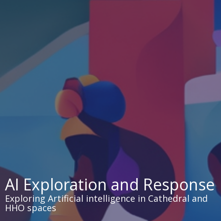
AI Exploration and Response
Exploring Artificial intelligence in Cathedral and
HHO spaces