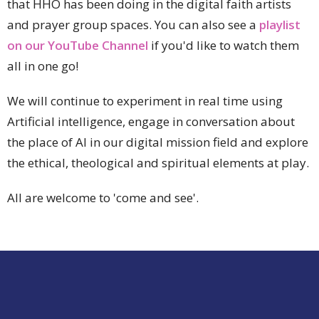
that HHO has been d
oing in the digital faith artists
and prayer group spaces. You can also see a
playlist
on our YouTube Channel
if you'd like to watch them
all in one go!
We will continue to
experiment in real time using
Artificial intelligence, engage in conversation about
the place of AI in our digital mission field and explore
the ethical, theological and spiritual elements at play.
All are welcome to 'come and see'.