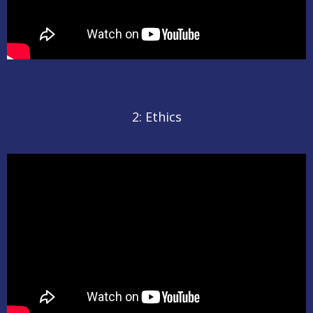
2: Ethics