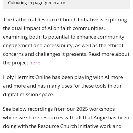
Colouring In page generator
The Cathedral Resource Church Initiative is exploring
the dual impact of AI on faith communities,
examining both its potential to enhance community
engagement and accessibility, as well as the ethical
concerns and challenges it presents. Read more about
the project
here
.
Holy Hermits Online has been playing with AI more
and more and has many uses for these tools in our
digital mission space.
See below recordings from our 2025 workshops
where we share resources with all that Angie has been
doing with the Resource Church Initiative work and