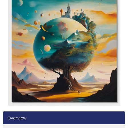
Overview