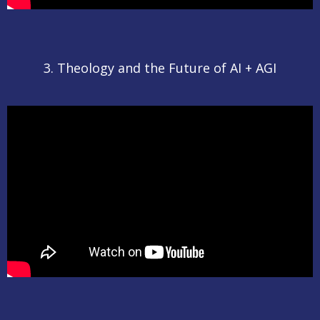
3. Theology and the Future of AI + AGI