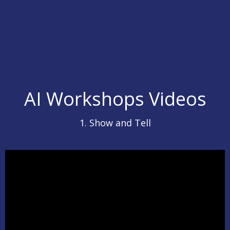
AI Workshops Videos
1. Show and Tell