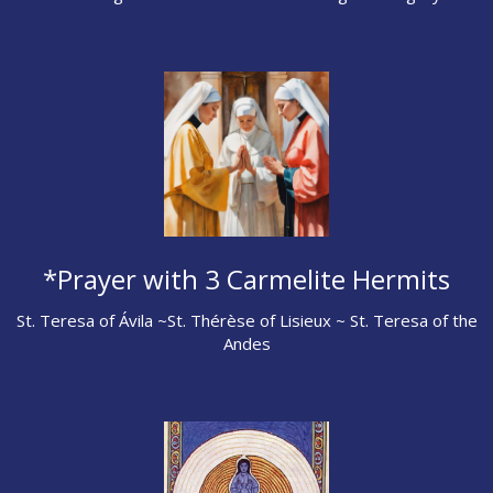
*Prayer with 3 Carmelite Hermits
St. Teresa of Ávila ~St. Thérèse of Lisieux ~ St. Teresa of the
Andes