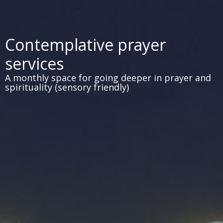
Contemplative prayer
services
A monthly space for going deeper in prayer and
spirituality (sensory friendly)