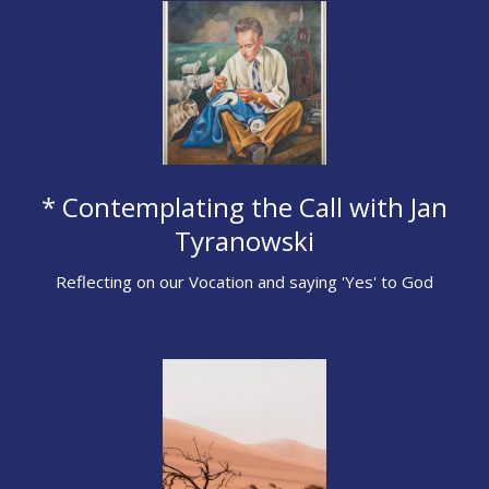
* Contemplating the Call with Jan
Tyranowski
Reflecting on our Vocation and saying 'Yes' to God