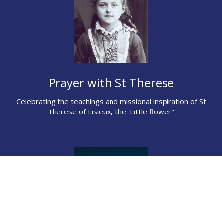
Prayer with St Therese
Celebrating the teachings and missional inspiration of St
Therese of Lisieux, the 'Little flower"