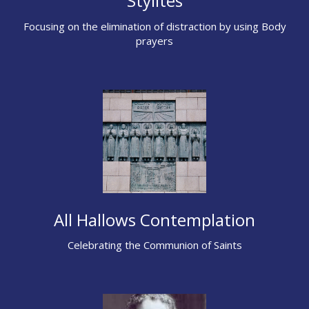
Stylites
Focusing on the elimination of distraction by using Body
prayers
All Hallows Contemplation
Celebrating the Communion of Saints