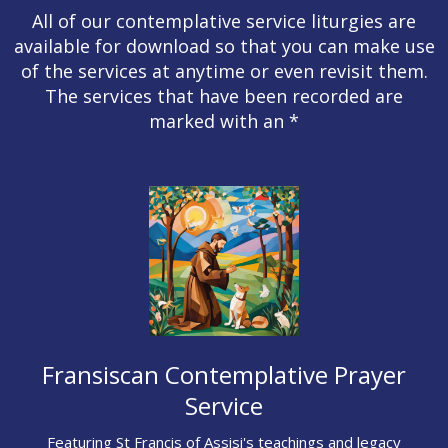
All of our contemplative service liturgies are
available for download so that you can make use
of the services at anytime or even revisit them.
The services that have been recorded are
marked with an *
Fransiscan Contemplative Prayer
Service
Featuring St Francis of Assisi's teachings and legacy