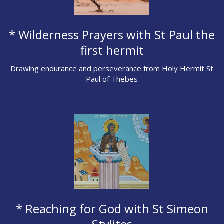
* Wilderness Prayers with St Paul the
first hermit
Drawing endurance and perseverance from Holy Hermit St
Paul of Thebes
* Reaching for God with St Simeon