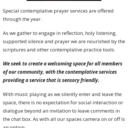
Special contemplative prayer services are offered
through the year.
As we gather to engage in reflection, holy listening,
supported silence and prayer we are nourished by the
scriptures and other contemplative practice tools.
We seek to create a welcoming space for all members
of our community, with the contemplative services
providing a service that is sensory friendly.
With music playing as we silently enter and leave the
space, there is no expectation for social interaction or
dialogue beyond an invitation to leave comments in
the chat box. As with all our spaces camera on or off is
an option.