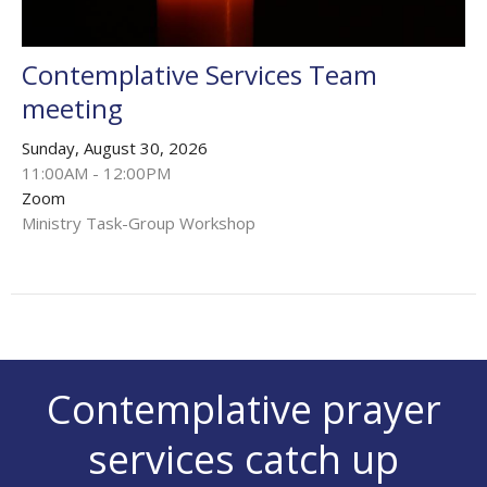
Contemplative Services Team
meeting
Sunday, August 30, 2026
11:00AM - 12:00PM
Zoom
Ministry Task-Group Workshop
Contemplative prayer
services catch up