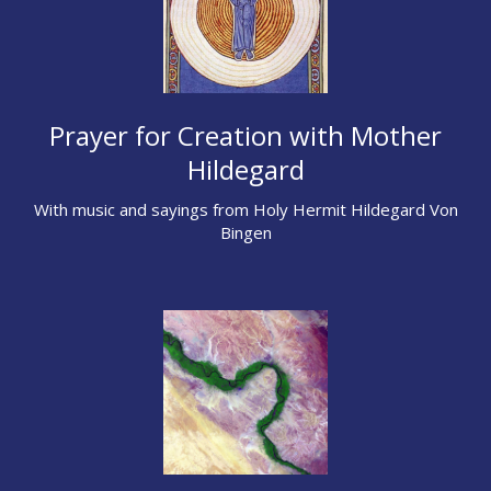
Prayer for Creation with Mother
Hildegard
With music and sayings from Holy Hermit Hildegard Von
Bingen