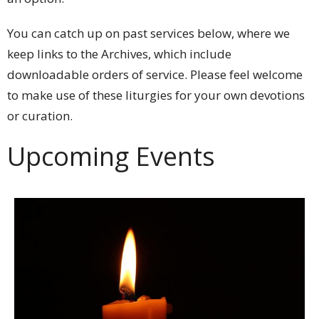
You can catch up on past services below, where we
keep links to the Archives, which include
downloadable orders of service. Please feel welcome
to make use of these liturgies for your own devotions
or curation.
Upcoming Events