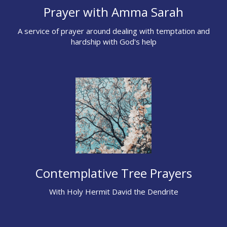
Prayer with Amma Sarah
A service of prayer around dealing with temptation and
hardship with God's help
Contemplative Tree Prayers
With Holy Hermit David the Dendrite