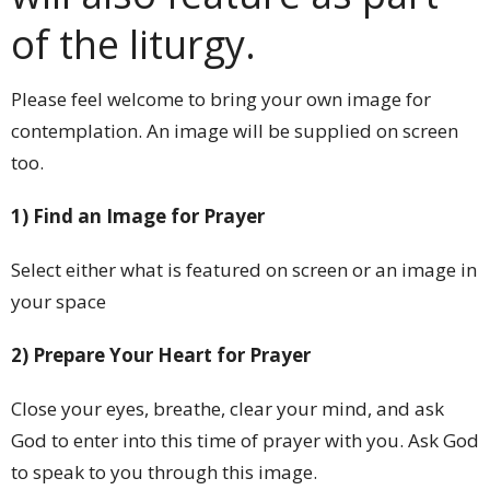
of the liturgy.
Please feel welcome to bring your own image for
contemplation. An image will be supplied on screen
too.
1) Find an Image for Prayer
Select either what is featured on screen or an image in
your space
2) Prepare Your Heart for Prayer
Close your eyes, breathe, clear your mind, and ask
God to enter into this time of prayer with you. Ask God
to speak to you through this image.