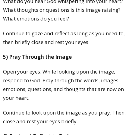
What do you hear God whispering into your heart?
What thoughts or questions is this image raising?
What emotions do you feel?
Continue to gaze and reflect as long as you need to,
then briefly close and rest your eyes.
5) Pray Through the Image
Open your eyes. While looking upon the image,
respond to God. Pray through the words, images,
emotions, questions, and thoughts that are now on
your heart.
Continue to look upon the image as you pray. Then,
close and rest your eyes briefly.