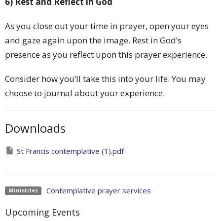
6) Rest and Reflect in God
As you close out your time in prayer, open your eyes
and gaze again upon the image. Rest in God’s
presence as you reflect upon this prayer experience.
Consider how you’ll take this into your life. You may
choose to journal about your experience.
Downloads
St Francis contemplative (1).pdf
Contemplative prayer services
Ministries
Upcoming Events