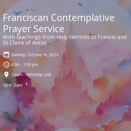
Franciscan Contemplative
Prayer Service
With teachings from Holy Hermits St Francis and
St Claire of Assisi
Sunday, October 6, 2024
6:00 - 7:00 pm
Zoom - Worship Link
Next Date