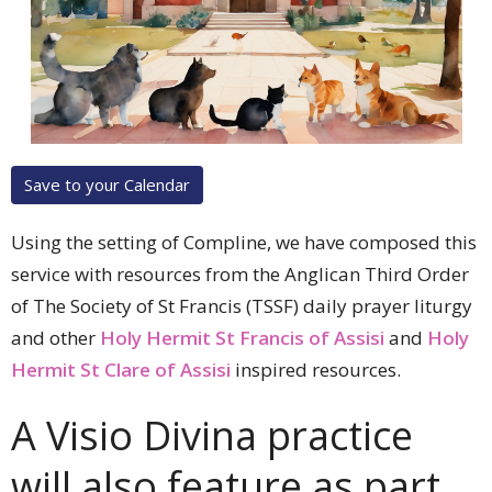
Save to your Calendar
Using the setting of Compline, we have composed this
service with resources from the
Anglican Third Order
of The Society of St Francis (TSSF)
daily prayer liturgy
and other
Holy Hermit St Francis of Assisi
and
Holy
Hermit St Clare of Assisi
inspired resources.
A Visio Divina practice
will also feature as part