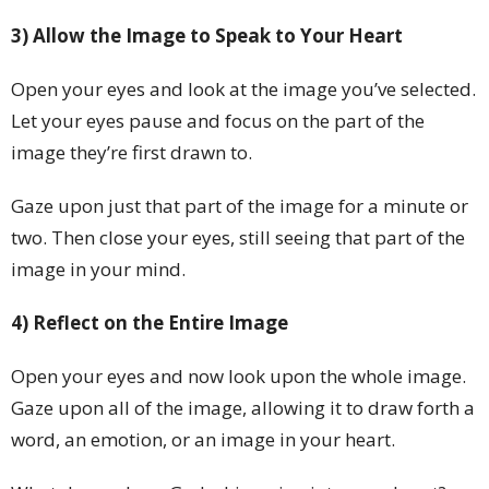
3) Allow the Image to Speak to Your Heart
Open your eyes and look at the image you’ve selected.
Let your eyes pause and focus on the part of the
image they’re first drawn to.
Gaze upon just that part of the image for a minute or
two. Then close your eyes, still seeing that part of the
image in your mind.
4) Reflect on the Entire Image
Open your eyes and now look upon the whole image.
Gaze upon all of the image, allowing it to draw forth a
word, an emotion, or an image in your heart.