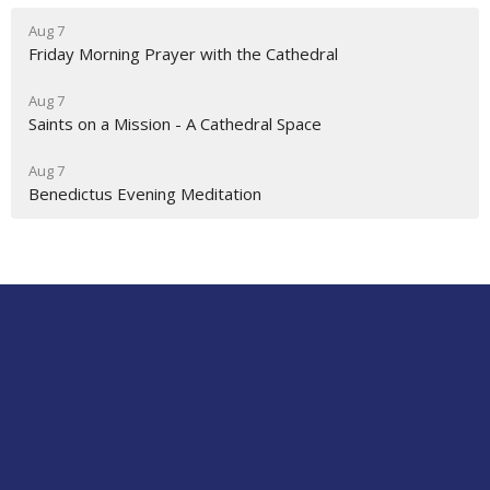
Aug 7
Friday Morning Prayer with the Cathedral
Aug 7
Saints on a Mission - A Cathedral Space
Aug 7
Benedictus Evening Meditation