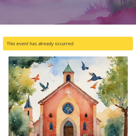
This event has already occurred