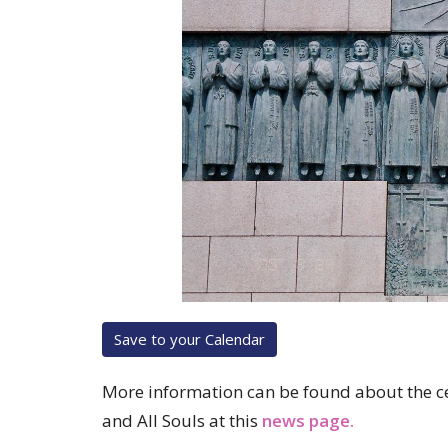
Save to your Calendar
More information can be found about the cel
and All Souls at this
news page.