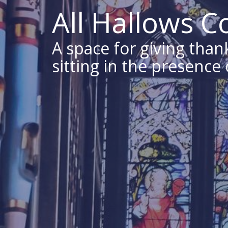
All Hallows 
A space for giving thank
sitting in the presence