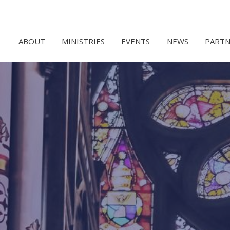
ABOUT
MINISTRIES
EVENTS
NEWS
PARTN