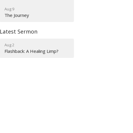
Aug 9
The Journey
Latest Sermon
Aug 2
Flashback: A Healing Limp?