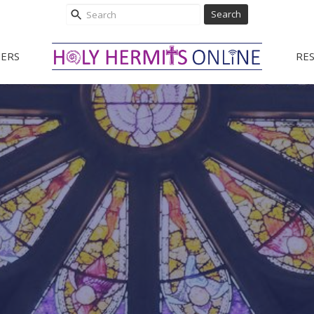
Search
ERS
RE