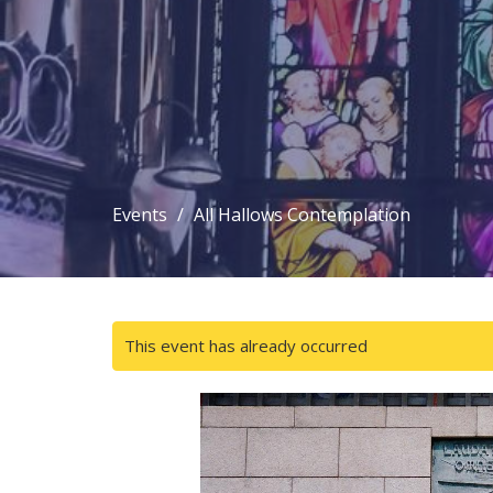
Events
All Hallows Contemplation
This event has already occurred