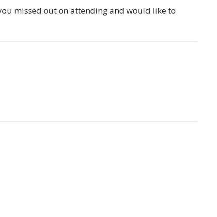
 you missed out on attending and would like to
Partners
Resources
Sermons
Sign Up