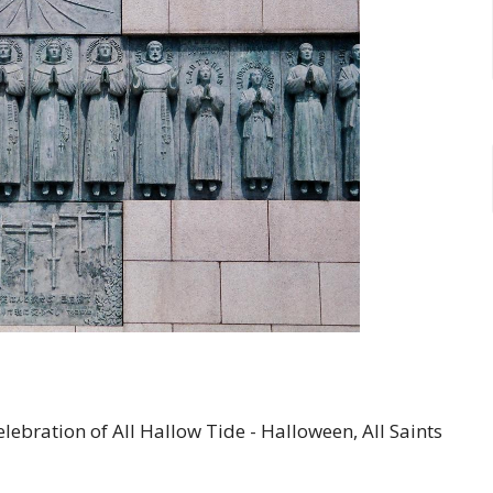
ebration of All Hallow Tide - Halloween, All Saints