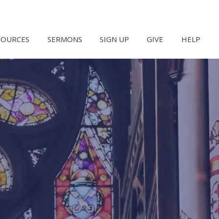
SOURCES
SERMONS
SIGN UP
GIVE
HELP