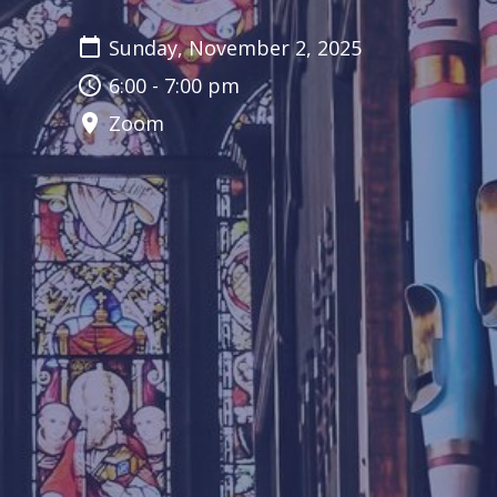
Sunday, November 2, 2025
6:00 - 7:00 pm
Zoom