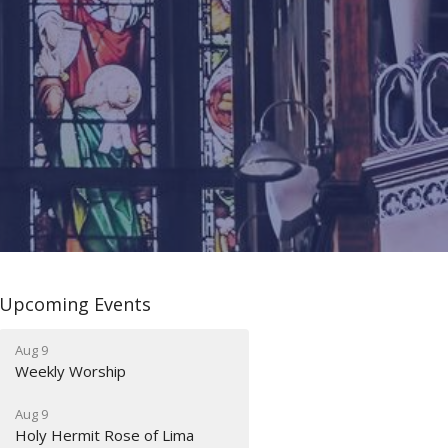
Upcoming Events
Aug 9
Weekly Worship
Aug 9
Holy Hermit Rose of Lima