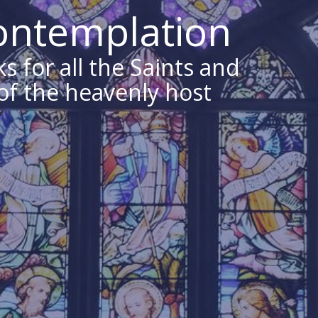
Contemplation
s for all the Saints and
 of the heavenly host