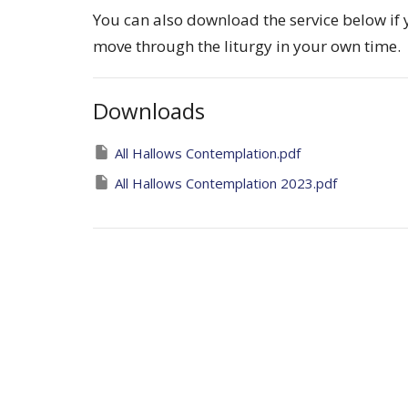
You can also download the service below if
move through the liturgy in your own time.
Downloads
All Hallows Contemplation.pdf
All Hallows Contemplation 2023.pdf
Contemplative prayer services
Ministries
About
Ministries
Events
News