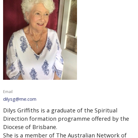
Email
dilysg@me.com
Dilys Griffiths is a graduate of the Spiritual
Direction formation programme offered by the
Diocese of Brisbane.
She is a member of The Australian Network of