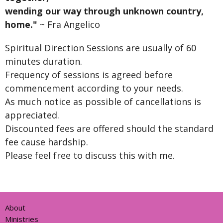
wending our way through unknown country,
home."
~ Fra Angelico
Spiritual Direction Sessions are usually of 60
minutes duration.
Frequency of sessions is agreed before
commencement according to your needs.
As much notice as possible of cancellations is
appreciated.
Discounted fees are offered should the standard
fee cause hardship.
Please feel free to discuss this with me.
About
Ministries