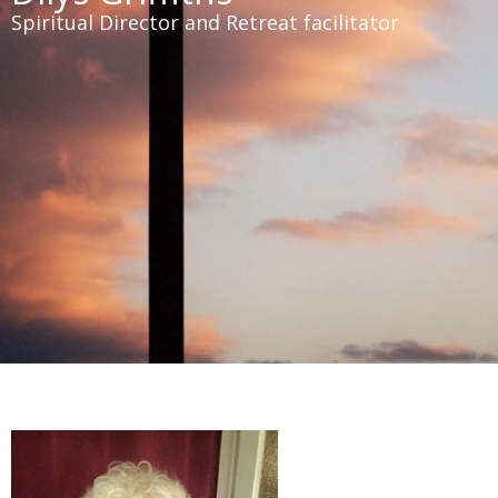
Spiritual Director and Retreat facilitator