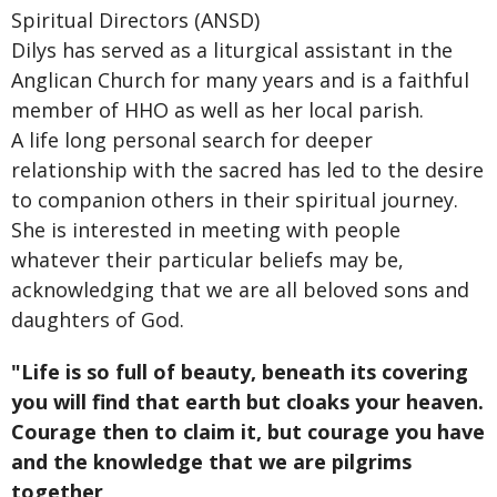
Spiritual Directors (ANSD)
Dilys has served as a liturgical assistant in the
Anglican Church for many years and is a faithful
member of HHO as well as her local parish.
A life long personal search for deeper
relationship with the sacred has led to the desire
to companion others in their spiritual journey.
She is interested in meeting with people
whatever their particular beliefs may be,
acknowledging that we are all beloved sons and
daughters of God.
"Life is so full of beauty, beneath its covering
you will find that earth but cloaks your heaven.
Courage then to claim it, but courage you have
and the knowledge that we are pilgrims
together,