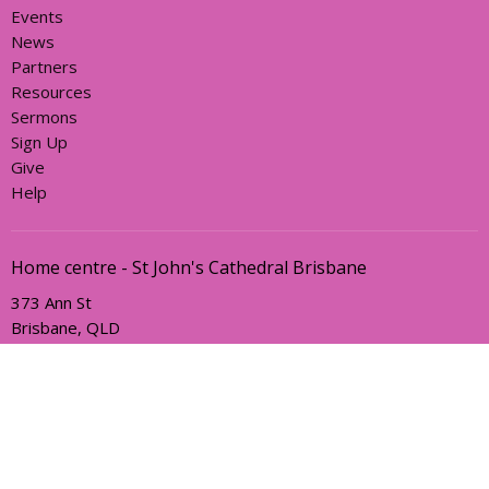
Events
News
Partners
Resources
Sermons
Sign Up
Give
Help
Home centre - St John's Cathedral Brisbane
373 Ann St
Brisbane, QLD
4000
View Map
Office Hours
Sunday, Wednesday and Friday