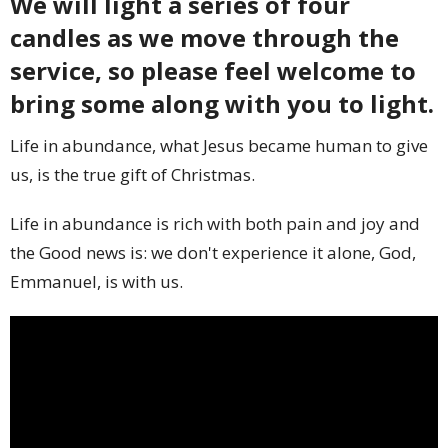
We will light a series of four
candles as we move through the
service, so please feel welcome to
bring some along with you to light.
Life in abundance, what Jesus became human to give
us, is the true gift of Christmas.
Life in abundance is rich with both pain and joy and
the Good news is: we don't experience it alone, God,
Emmanuel, is with us.