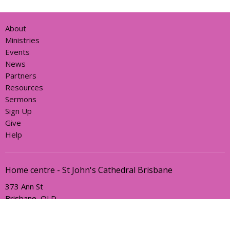
About
Ministries
Events
News
Partners
Resources
Sermons
Sign Up
Give
Help
Home centre - St John's Cathedral Brisbane
373 Ann St
Brisbane, QLD
4000
View Map