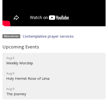
Contemplative prayer services
Ministries
Upcoming Events
Aug 9
Weekly Worship
Aug 9
Holy Hermit Rose of Lima
Aug 9
The Journey