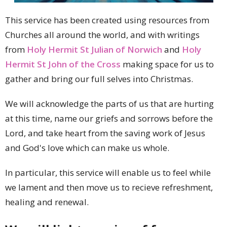
This service has been created using resources from
Churches all around the world, and with writings
from
Holy Hermit St Julian of Norwich
and
Holy
Hermit St John of the Cross
making space for us to
gather and bring our full selves into Christmas.
We will acknowledge the parts of us that are hurting
at this time, name our griefs and sorrows before the
Lord, and take heart from the saving work of Jesus
and God's love which can make us whole.
In particular, this service will enable us to feel while
we lament and then move us to recieve refreshment,
healing and renewal.