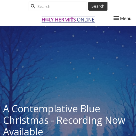
Search
Toggle nav
Menu
A Contemplative Blue
Christmas - Recording Now
Available