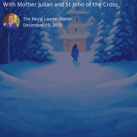
With Mother Julian and St John of the Cross
The Rev'd Lauren Martin
December 19, 2025