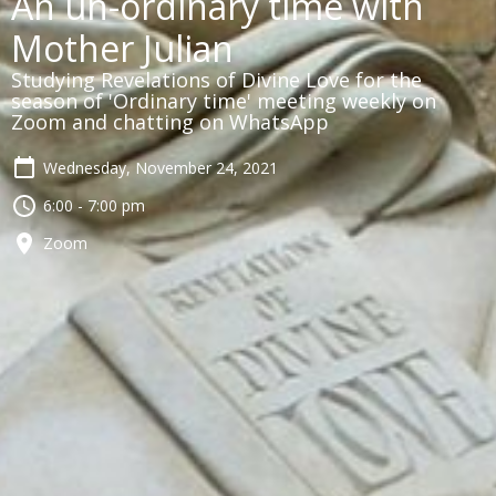
An un-ordinary time with
Mother Julian
Studying Revelations of Divine Love for the
season of 'Ordinary time' meeting weekly on
Zoom and chatting on WhatsApp
Wednesday, November 24, 2021
6:00 - 7:00 pm
Zoom