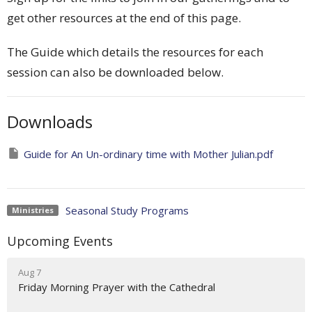
get other resources at the end of this page.
The Guide which details the resources for each
session can also be downloaded below.
Downloads
Guide for An Un-ordinary time with Mother Julian.pdf
Seasonal Study Programs
Ministries
Upcoming Events
Aug 7
Friday Morning Prayer with the Cathedral