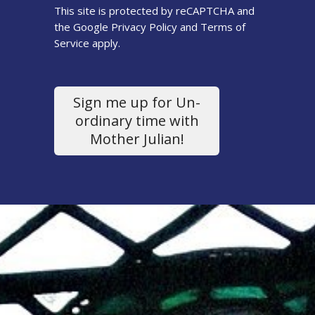
This site is protected by reCAPTCHA and
the Google
Privacy Policy
and
Terms of
Service
apply.