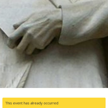
This event has already occurred