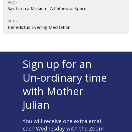
Aug 7
Saints on a Mission - A Cathedral Space
Aug 7
Benedictus Evening Meditation
Sign up for an
Un-ordinary time
with Mother
Julian
You will receive one extra email
each Wednesday with the Zoom