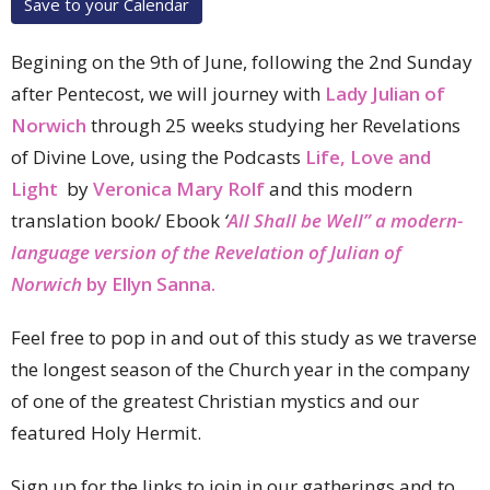
Save to your Calendar
Begining on the 9th of June, following the 2nd Sunday
after Pentecost, we will journey with
Lady Julian of
Norwich
through 25 weeks studying her Revelations
of Divine Love, using the Podcasts
Life, Love and
Light
by
Veronica Mary Rolf
and this modern
translation
book/ Ebook
‘
All Shall be Well” a modern-
language version of the Revelation of Julian of
Norwich
by Ellyn Sanna.
Feel free to pop in and out of this study as we traverse
the longest season of the Church year in the company
of one of the greatest Christian mystics and our
featured Holy Hermit.
Sign up for the links to join in our gatherings and to