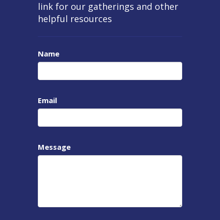
link for our gatherings and other
helpful resources
Name
Email
Message