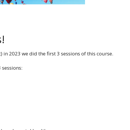
s!
n 2023 we did the first 3 sessions of this course.
 sessions: