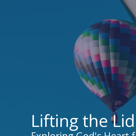
Lifting the Li
Exploring God's Heart 