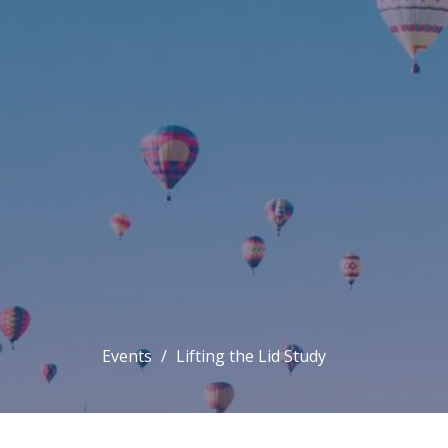
Events
Lifting the Lid Study