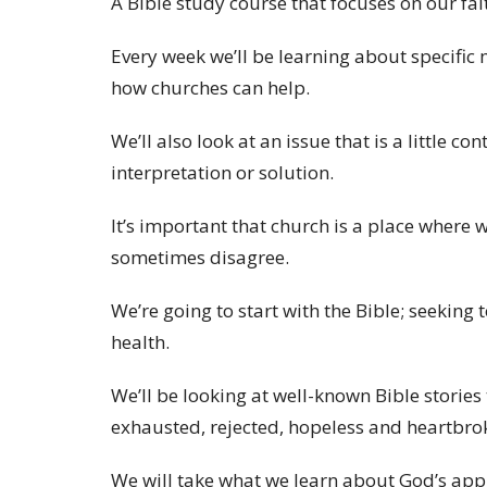
A Bible study course that focuses on our fa
Every week we’ll be learning about specific
how churches can help.
We’ll also look at an issue that is a little c
interpretation or solution.
It’s important that church is a place where 
sometimes disagree.
We’re going to start with the Bible; seeking 
health.
We’ll be looking at well-known Bible storie
exhausted, rejected, hopeless and heartbro
We will take what we learn about God’s app