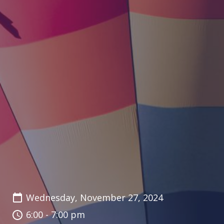
Wednesday, November 27, 2024
6:00 - 7:00 pm