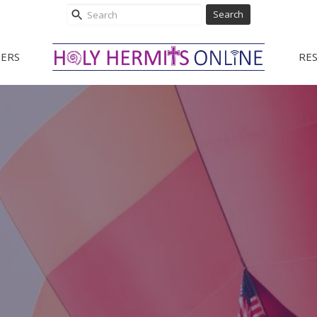
Search
ERS
RE