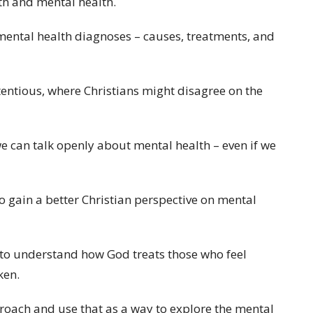
ith and mental health.
 mental health diagnoses – causes, treatments, and
ontentious, where Christians might disagree on the
we can talk openly about mental health – even if we
to gain a better Christian perspective on mental
s to understand how God treats those who feel
ken.
roach and use that as a way to explore the mental