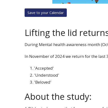
Save to your Calendar
Lifting the lid return
During Mental health awareness month (Oct) i
In November of 2024 we return for the last 3
'Accepted'
'Understood'
'Beloved'
About the study: