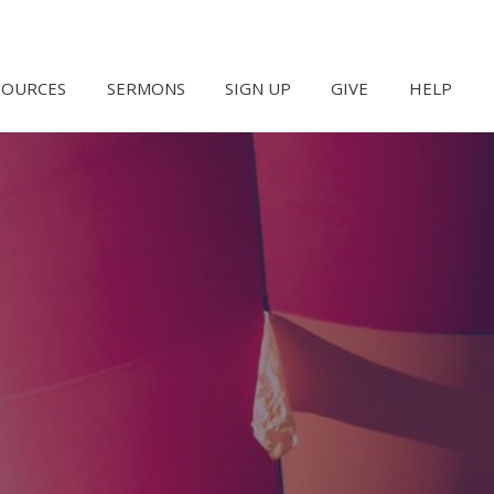
SOURCES
SERMONS
SIGN UP
GIVE
HELP