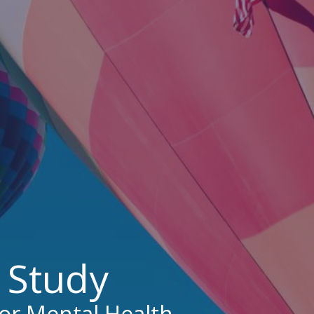
d Study
for Mental Health