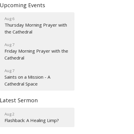
Upcoming Events
Aug 6
Thursday Morning Prayer with
the Cathedral
Aug 7
Friday Morning Prayer with the
Cathedral
Aug 7
Saints on a Mission - A
Cathedral Space
Latest Sermon
Aug 2
Flashback: A Healing Limp?