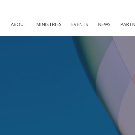
ABOUT
MINISTRIES
EVENTS
NEWS
PARTN