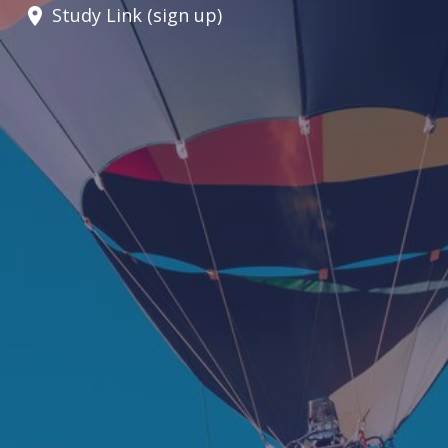
Study Link (sign up)