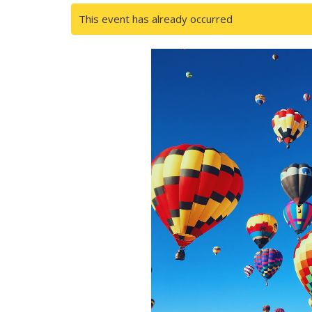
This event has already occurred