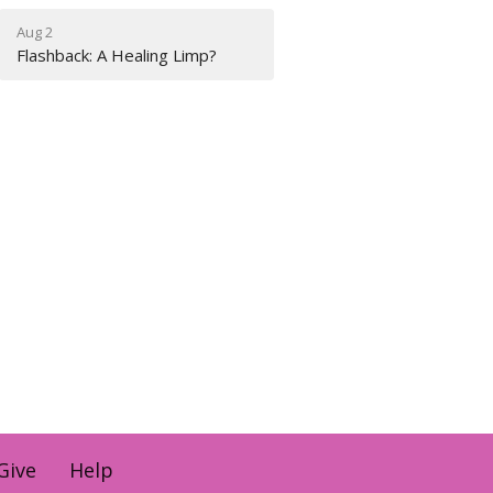
Aug 2
Flashback: A Healing Limp?
Give
Help