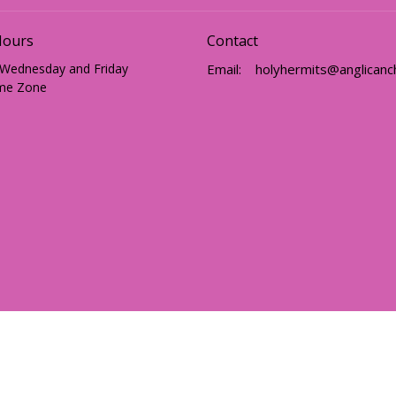
Hours
Contact
 Wednesday and Friday
Email
:
me Zone