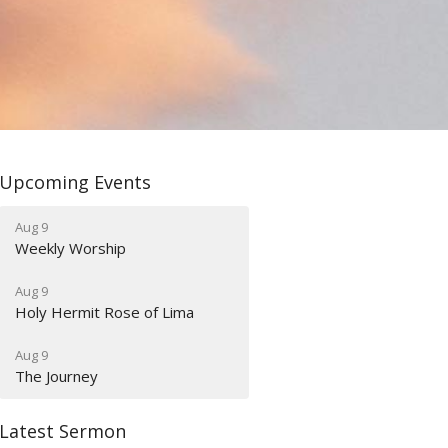
Upcoming Events
Aug 9
Weekly Worship
Aug 9
Holy Hermit Rose of Lima
Aug 9
The Journey
Latest Sermon