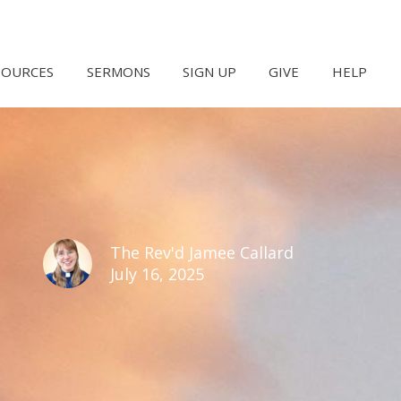
SOURCES
SERMONS
SIGN UP
GIVE
HELP
The Rev'd Jamee Callard
July 16, 2025