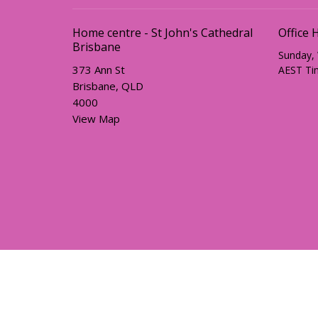
Home centre - St John's Cathedral
Office 
Brisbane
Sunday,
373 Ann St
AEST Ti
Brisbane, QLD
4000
View Map