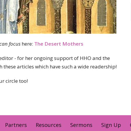
ican focus
here:
The Desert Mothers
editor - for her ongoing support of HHO and the
 these articles which have such a wide readership!
r circle too!
Partners
Resources
Sermons
Sign Up