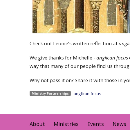
Check out Leonie's written reflection at
angl
We give thanks for Michelle -
anglican focus
way that many of our people find us through
Why not pass it on? Share it with those in you
anglican focus
Ministry Partnerships
About
Ministries
Events
News