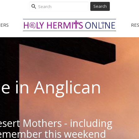
Search
ERS
RE
le in Anglican
esert Mothers - including
emember this weekend