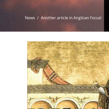
News
Another article in Anglican Focus!