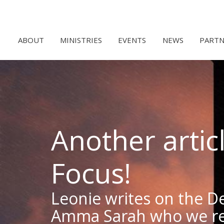
ABOUT
MINISTRIES
EVENTS
NEWS
PARTN
Another artic
Focus!
Leonie writes on the D
Amma Sarah who we r