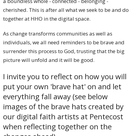
a boundless whole - connected - belonging -
cherished. This is after all what we seek to be and do
together at HHO in the digital space.
As change transforms communities as well as
individuals, we all need reminders to be brave and
surrender this process to God, trusting that the big
picture will unfold and it will be good.
I invite you to reflect on how you will
put your own 'brave hat' on and let
everything fall away (see below
images of the brave hats created by
our digital faith artists at Pentecost
when reflecting together on the