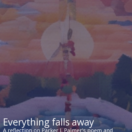
Everything falls away
A reflection on Parker J. Palmer's poem and