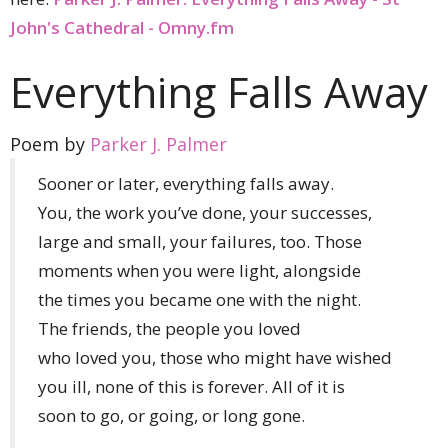
John's Cathedral - Omny.fm
Everything Falls Away
Poem by
Parker J. Palmer
Sooner or later, everything falls away.
You, the work you’ve done, your successes,
large and small, your failures, too. Those
moments when you were light, alongside
the times you became one with the night.
The friends, the people you loved
who loved you, those who might have wished
you ill, none of this is forever. All of it is
soon to go, or going, or long gone.