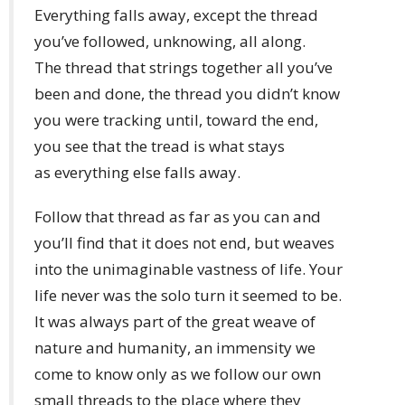
Everything falls away, except the thread
you’ve followed, unknowing, all along.
The thread that strings together all you’ve
been and done, the thread you didn’t know
you were tracking until, toward the end,
you see that the tread is what stays
as everything else falls away.
Follow that thread as far as you can and
you’ll find that it does not end, but weaves
into the unimaginable vastness of life. Your
life never was the solo turn it seemed to be.
It was always part of the great weave of
nature and humanity, an immensity we
come to know only as we follow our own
small threads to the place where they