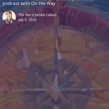
podcast with On the Way
The Rev'd Jamee Callard
July 9, 2025