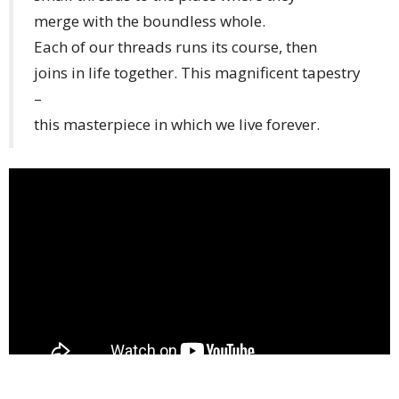
merge with the boundless whole.
Each of our threads runs its course, then
joins in life together. This magnificent tapestry
–
this masterpiece in which we live forever.