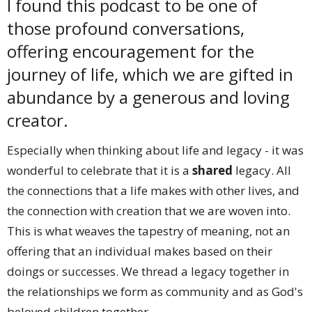
I found this podcast to be one of
those profound conversations,
offering encouragement for the
journey of life, which we are gifted in
abundance by a generous and loving
creator.
Especially when thinking about life and legacy - it was
wonderful to celebrate that it is a
shared
legacy. All
the connections that a life makes with other lives, and
the connection with creation that we are woven into.
This is what weaves the tapestry of meaning, not an
offering that an individual makes based on their
doings or successes. We thread a legacy together in
the relationships we form as community and as God's
beloved children together.