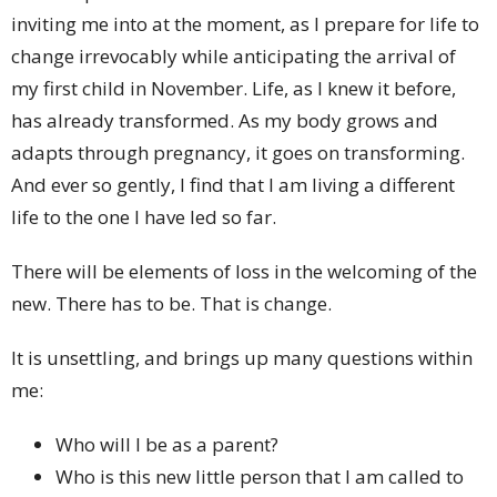
inviting me into at the moment, as I prepare for life to
change irrevocably while anticipating the arrival of
my first child in November. Life, as I knew it before,
has already transformed. As my body grows and
adapts through pregnancy, it goes on transforming.
And ever so gently, I find that I am living a different
life to the one I have led so far.
There will be elements of loss in the welcoming of the
new. There has to be. That is change.
It is unsettling, and brings up many questions within
me:
Who will I be as a parent?
Who is this new little person that I am called to