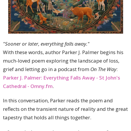
"Sooner or later, everything falls away."
With these words, author Parker J. Palmer begins his
much-loved poem exploring the landscape of loss,
grief and letting go in a podcast from
On The Way
:
Parker J. Palmer: Everything Falls Away - St John's
Cathedral - Omny.fm
.
In this conversation, Parker reads the poem and
reflects on the transient nature of reality and the great
tapestry that holds all things together.