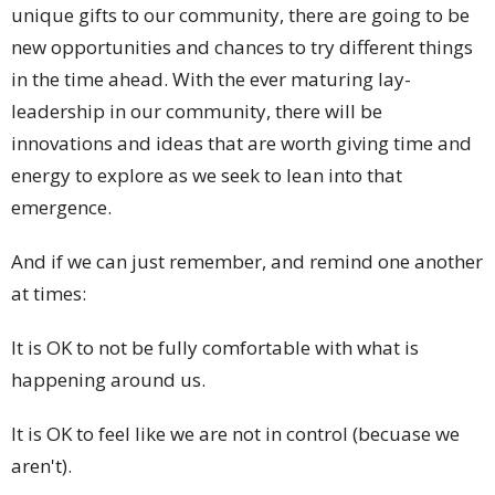
unique gifts to our community, there are going to be
new opportunities and chances to try different things
in the time ahead. With the ever maturing lay-
leadership in our community, there will be
innovations and ideas that are worth giving time and
energy to explore as we seek to lean into that
emergence.
And if we can just remember, and remind one another
at times:
It is OK to not be fully comfortable with what is
happening around us.
It is OK to feel like we are not in control (becuase we
aren't).