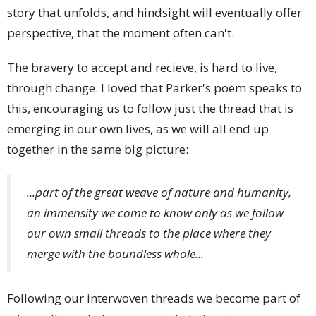
story that unfolds, and hindsight will eventually offer
perspective, that the moment often can't.
The bravery to accept and recieve, is hard to live,
through change. I loved that Parker's poem speaks to
this, encouraging us to follow just the thread that is
emerging in our own lives, as we will all end up
together in the same big picture:
...part of the great weave of nature and humanity,
an immensity we come to know only as we follow
our own small threads to the place where they
merge with the boundless whole...
Following our interwoven threads we become part of