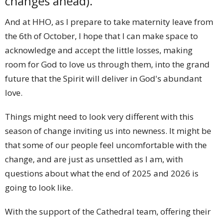
changes ahead).
And at HHO, as I prepare to take maternity leave from
the 6th of October, I hope that I can make space to
acknowledge and accept the little losses, making
room for God to love us through them, into the grand
future that the Spirit will deliver in God's abundant
love.
Things might need to look very different with this
season of change inviting us into newness. It might be
that some of our people feel uncomfortable with the
change, and are just as unsettled as I am, with
questions about what the end of 2025 and 2026 is
going to look like.
With the support of the Cathedral team, offering their