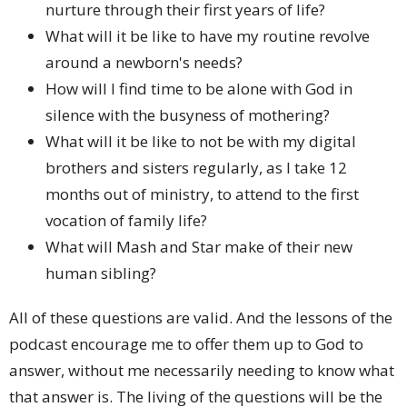
nurture through their first years of life?
What will it be like to have my routine revolve
around a newborn's needs?
How will I find time to be alone with God in
silence with the busyness of mothering?
What will it be like to not be with my digital
brothers and sisters regularly, as I take 12
months out of ministry, to attend to the first
vocation of family life?
What will Mash and Star make of their new
human sibling?
All of these questions are valid. And the lessons of the
podcast encourage me to offer them up to God to
answer, without me necessarily needing to know what
that answer is. The living of the questions will be the