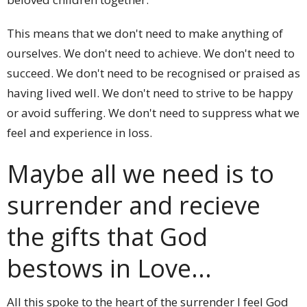
This means that we don't need to make anything of
ourselves. We don't need to achieve. We don't need to
succeed. We don't need to be recognised or praised as
having lived well. We don't need to strive to be happy
or avoid suffering. We don't need to suppress what we
feel and experience in loss.
Maybe all we need is to
surrender and recieve
the gifts that God
bestows in Love...
All this spoke to the heart of the surrender I feel God