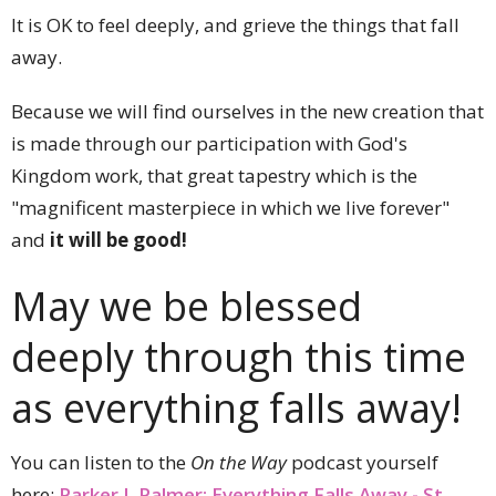
It is OK to feel deeply, and grieve the things that fall
away.
Because we will find ourselves in the new creation that
is made through our participation with God's
Kingdom work, that great tapestry which is the
"magnificent masterpiece in which we live forever"
and
it will be good!
May we be blessed
deeply through this time
as everything falls away!
You can listen to the
On the Way
podcast yourself
here:
Parker J. Palmer: Everything Falls Away - St