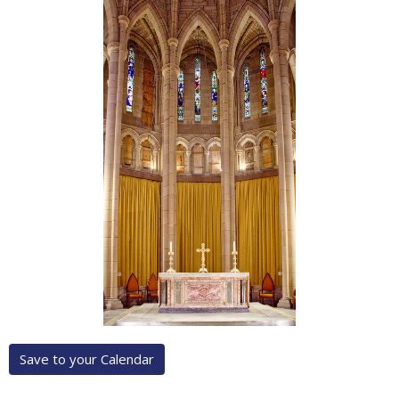
Save to your Calendar