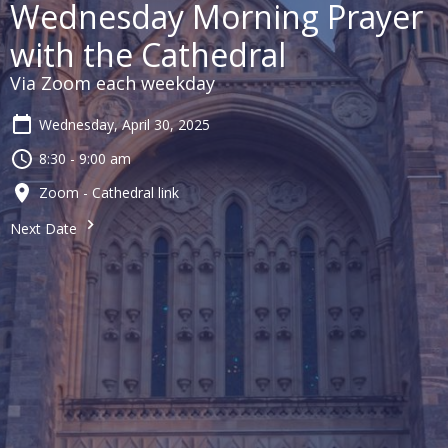
Wednesday Morning Prayer
with the Cathedral
Via Zoom each weekday
Wednesday, April 30, 2025
8:30 - 9:00 am
Zoom - Cathedral link
Next Date