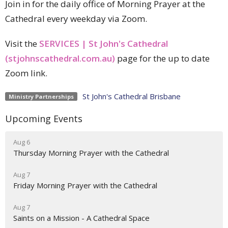
Join in for the daily office of Morning Prayer at the
Cathedral every weekday via Zoom.
Visit the
SERVICES | St John's Cathedral
(stjohnscathedral.com.au)
page for the up to date
Zoom link.
St John's Cathedral Brisbane
Ministry Partnerships
Upcoming Events
Aug 6
Thursday Morning Prayer with the Cathedral
Aug 7
Friday Morning Prayer with the Cathedral
Aug 7
Saints on a Mission - A Cathedral Space