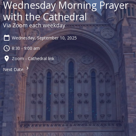
Wednesday Morning Prayer
with the Cathedral
Via Zoom each weekday
Wednesday, September 10, 2025
8:30 - 9:00 am
Zoom - Cathedral link
Next Date