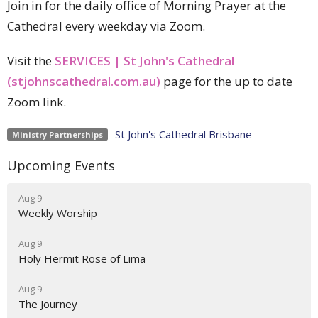
Join in for the daily office of Morning Prayer at the
Cathedral every weekday via Zoom.
Visit the
SERVICES | St John's Cathedral
(stjohnscathedral.com.au)
page for the up to date
Zoom link.
St John's Cathedral Brisbane
Ministry Partnerships
Upcoming Events
Aug 9
Weekly Worship
Aug 9
Holy Hermit Rose of Lima
Aug 9
The Journey