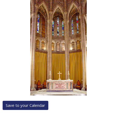
Save to your Calendar