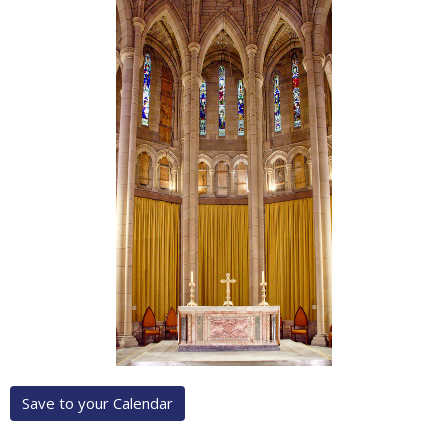
Save to your Calendar