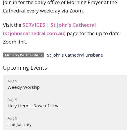
Join in for the daily office of Morning Prayer at the
Cathedral every weekday via Zoom.
Visit the
SERVICES | St John's Cathedral
(stjohnscathedral.com.au)
page for the up to date
Zoom link.
St John's Cathedral Brisbane
Ministry Partnerships
Upcoming Events
Aug 9
Weekly Worship
Aug 9
Holy Hermit Rose of Lima
Aug 9
The Journey