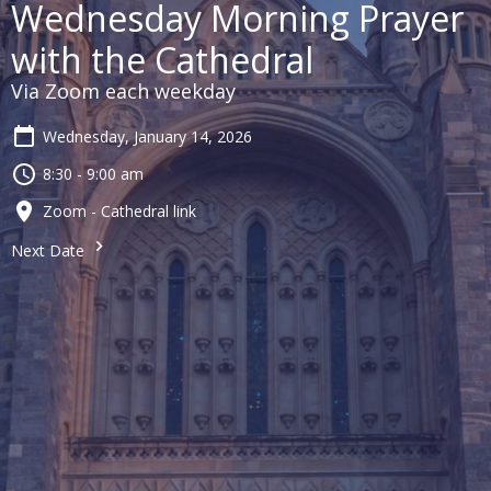
Wednesday Morning Prayer
with the Cathedral
Via Zoom each weekday
Wednesday, January 14, 2026
8:30 - 9:00 am
Zoom - Cathedral link
Next Date