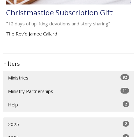
Christmastide Subscription Gift
"12 days of uplifting devotions and story sharing"
The Rev'd Jamee Callard
Filters
92
Ministries
11
Ministry Partnerships
2
Help
2
2025