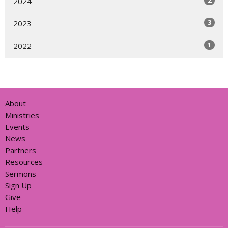
2
2024
3
2023
1
2022
About
Ministries
Events
News
Partners
Resources
Sermons
Sign Up
Give
Help