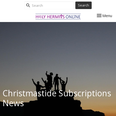
Search
Toggle nav
Menu
Christmastide Subscriptions
News