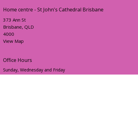
Home centre - St John's Cathedral Brisbane
373 Ann St
Brisbane, QLD
4000
View Map
Office Hours
Sunday, Wednesday and Friday
AEST Time Zone
Contact
Email
:
holyhermits@anglicanchurchsq.org.au
© 2026 Holy Hermits Online. All Rights Reserved. |
Login