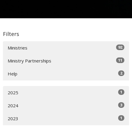
Filters
92
Ministries
11
Ministry Partnerships
2
Help
1
2025
3
2024
1
2023