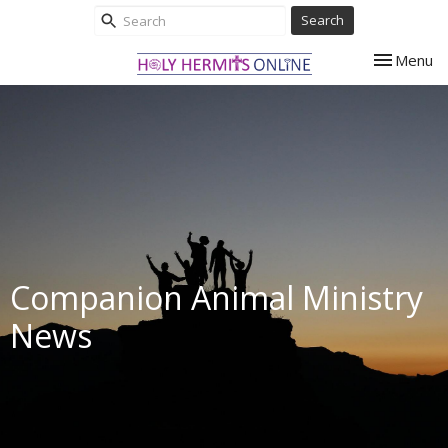
Search
Toggle nav
Menu
Companion Animal Ministry
News