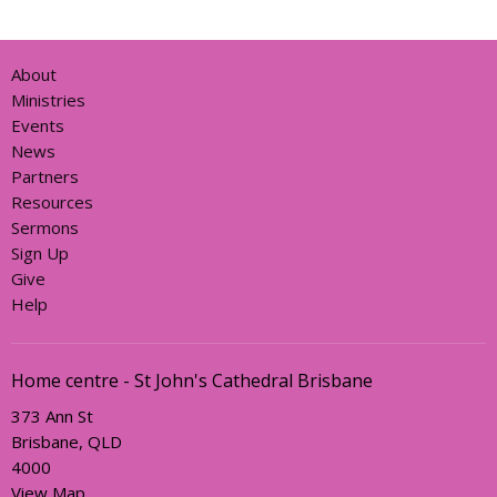
About
Ministries
Events
News
Partners
Resources
Sermons
Sign Up
Give
Help
Home centre - St John's Cathedral Brisbane
373 Ann St
Brisbane, QLD
4000
View Map