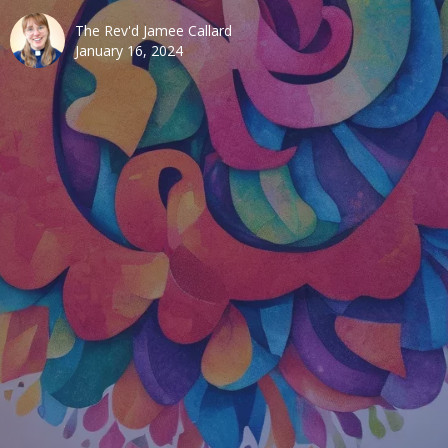
The Rev'd Jamee Callard
January 16, 2024