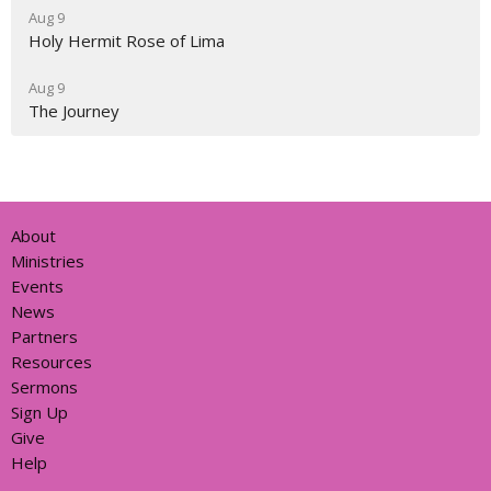
Aug 9
Holy Hermit Rose of Lima
Aug 9
The Journey
About
Ministries
Events
News
Partners
Resources
Sermons
Sign Up
Give
Help