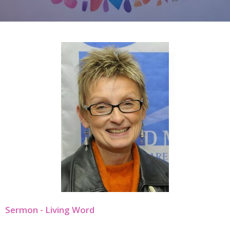
Sermon - Living Word