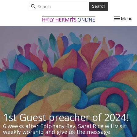
Search
Toggle nav
Menu
1st Guest preacher of 2024!
6 weeks after Epiphany Rev. Sarai Rice will visit
weekly worship and give us the message