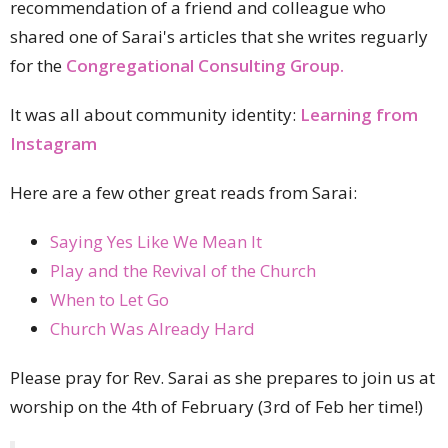
recommendation of a friend and colleague who
shared one of Sarai's articles that she writes reguarly
for the
Congregational Consulting Group.
It was all about community identity:
Learning from
Instagram
Here are a few other great reads from Sarai:
Saying Yes Like We Mean It
Play and the Revival of the Church
When to Let Go
Church Was Already Hard
Please pray for Rev. Sarai as she prepares to join us at
worship on the 4th of February (3rd of Feb her time!)