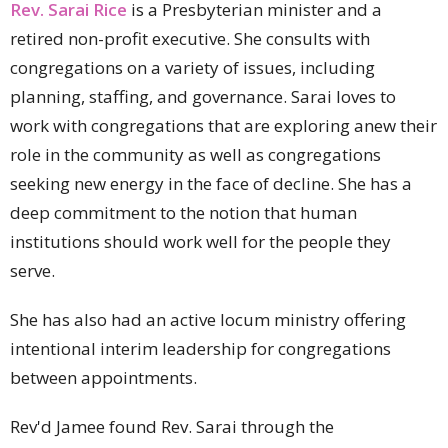
Rev. Sarai Rice
is a Presbyterian minister and a
retired non-profit executive. She consults with
congregations on a variety of issues, including
planning, staffing, and governance. Sarai loves to
work with congregations that are exploring anew their
role in the community as well as congregations
seeking new energy in the face of decline. She has a
deep commitment to the notion that human
institutions should work well for the people they
serve.
She has also had an active locum ministry offering
intentional interim leadership for congregations
between appointments.
Rev'd Jamee found Rev. Sarai through the