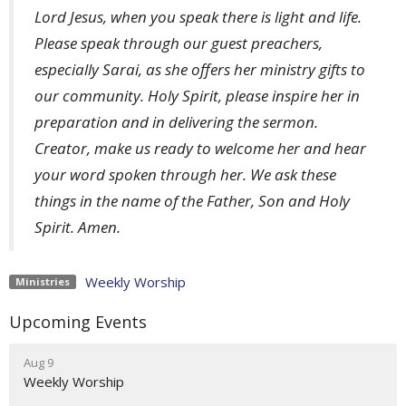
Lord Jesus, when you speak there is light and life.
Please speak through our guest preachers,
especially Sarai, as she offers her ministry gifts to
our community. Holy Spirit, please inspire her in
preparation and in delivering the sermon.
Creator, make us ready to welcome her and hear
your word spoken through her. We ask these
things in the name of the Father, Son and Holy
Spirit. Amen.
Weekly Worship
Ministries
Upcoming Events
Aug 9
Weekly Worship