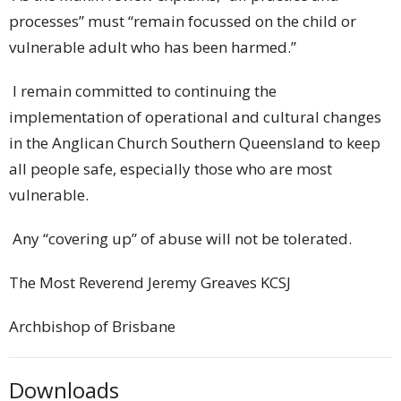
processes” must “remain focussed on the child or
vulnerable adult who has been harmed.”
I remain committed to continuing the
implementation of operational and cultural changes
in the Anglican Church Southern Queensland to keep
all people safe, especially those who are most
vulnerable.
Any “covering up” of abuse will not be tolerated.
The Most Reverend Jeremy Greaves KCSJ
Archbishop of Brisbane
Downloads