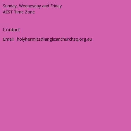
Sunday, Wednesday and Friday
AEST Time Zone
Contact
Email
:
holyhermits@anglicanchurchsq.org.au