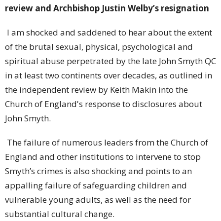
review and Archbishop Justin Welby’s resignation
I am shocked and saddened to hear about the extent
of the brutal sexual, physical, psychological and
spiritual abuse perpetrated by the late John Smyth QC
in at least two continents over decades, as outlined in
the independent review by Keith Makin into the
Church of England's response to disclosures about
John Smyth.
The failure of numerous leaders from the Church of
England and other institutions to intervene to stop
Smyth’s crimes is also shocking and points to an
appalling failure of safeguarding children and
vulnerable young adults, as well as the need for
substantial cultural change.