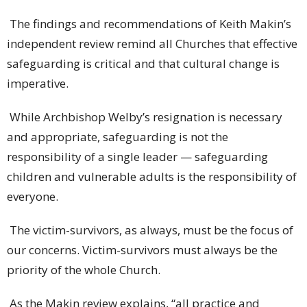
The findings and recommendations of Keith Makin’s
independent review remind all Churches that effective
safeguarding is critical and that cultural change is
imperative.
While Archbishop Welby’s resignation is necessary
and appropriate, safeguarding is not the
responsibility of a single leader — safeguarding
children and vulnerable adults is the responsibility of
everyone.
The victim-survivors, as always, must be the focus of
our concerns. Victim-survivors must always be the
priority of the whole Church.
As the Makin review explains, “all practice and