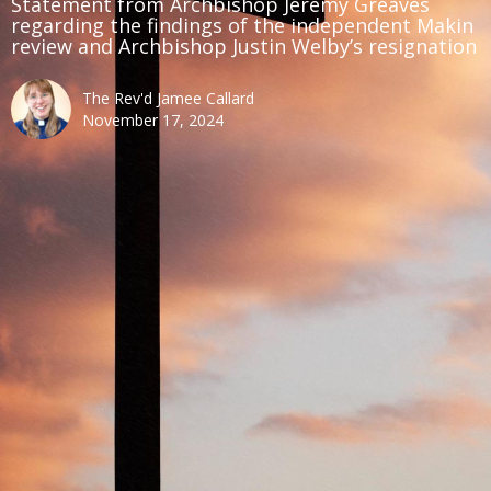
Statement from Archbishop Jeremy Greaves
regarding the findings of the independent Makin
review and Archbishop Justin Welby’s resignation
The Rev'd Jamee Callard
November 17, 2024