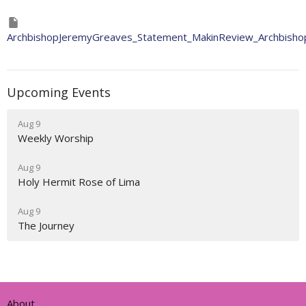
ArchbishopJeremyGreaves_Statement_MakinReview_Archbisho
Upcoming Events
Aug 9
Weekly Worship
Aug 9
Holy Hermit Rose of Lima
Aug 9
The Journey
About