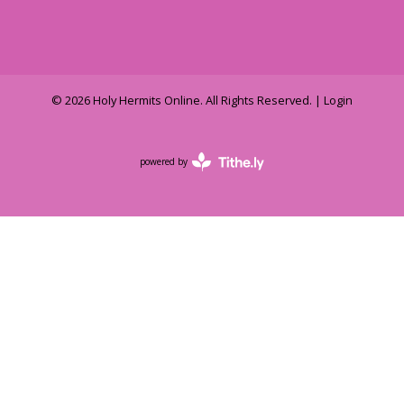
© 2026 Holy Hermits Online. All Rights Reserved. |
Login
powered by
Website
Developed
by
Tithely