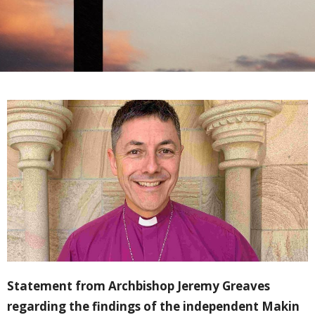
Statement from Archbishop Jeremy Greaves
regarding the findings of the independent Makin