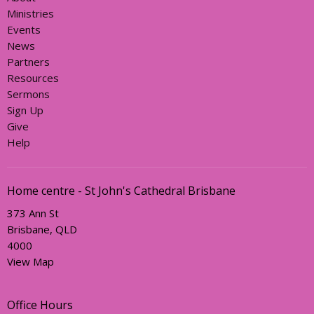
Ministries
Events
News
Partners
Resources
Sermons
Sign Up
Give
Help
Home centre - St John's Cathedral Brisbane
373 Ann St
Brisbane, QLD
4000
View Map
Office Hours