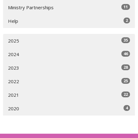
11
Ministry Partnerships
2
Help
35
2025
46
2024
28
2023
25
2022
22
2021
4
2020