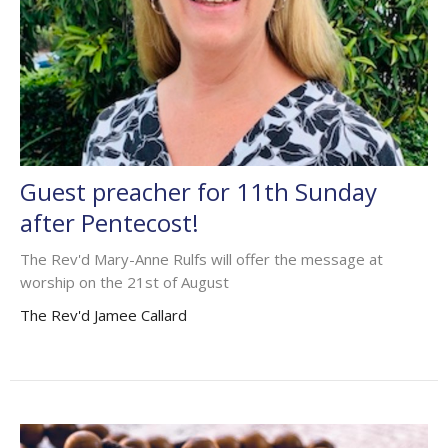
Guest preacher for 11th Sunday
after Pentecost!
The Rev'd Mary-Anne Rulfs will offer the message at
worship on the 21st of August
The Rev'd Jamee Callard