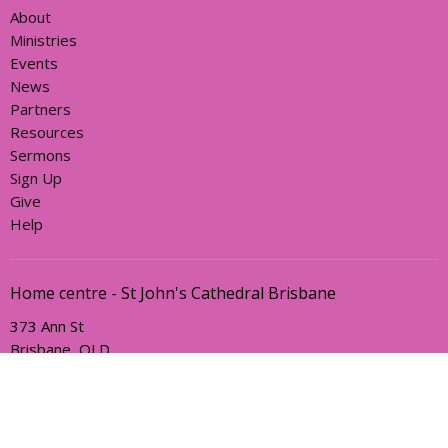
About
Ministries
Events
News
Partners
Resources
Sermons
Sign Up
Give
Help
Home centre - St John's Cathedral Brisbane
373 Ann St
Brisbane, QLD
4000
View Map