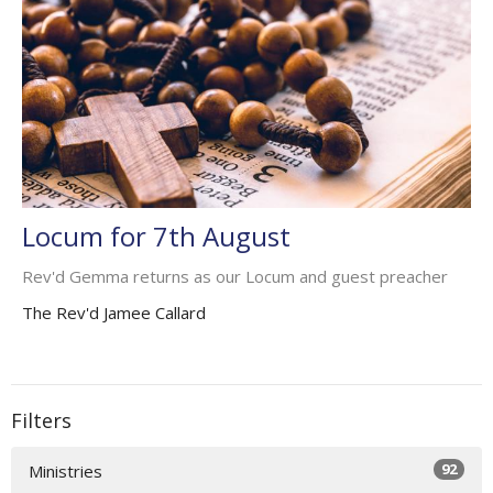
Locum for 7th August
Rev'd Gemma returns as our Locum and guest preacher
The Rev'd Jamee Callard
Filters
92
Ministries