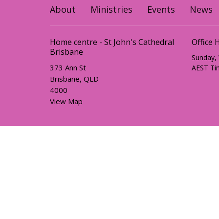
About
Ministries
Events
News
Home centre - St John's Cathedral
Office 
Brisbane
Sunday,
373 Ann St
AEST Ti
Brisbane, QLD
4000
View Map