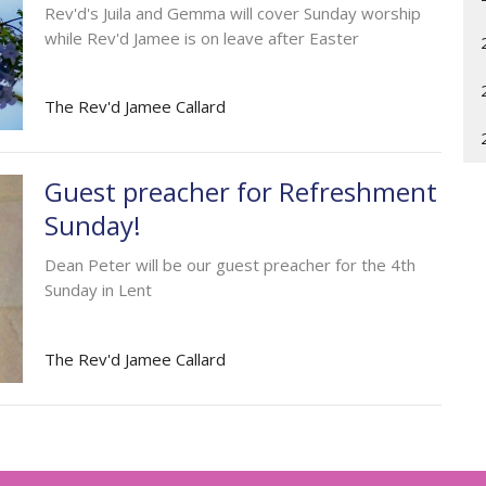
Rev'd's Juila and Gemma will cover Sunday worship
while Rev'd Jamee is on leave after Easter
The Rev'd Jamee Callard
Guest preacher for Refreshment
Sunday!
Dean Peter will be our guest preacher for the 4th
Sunday in Lent
The Rev'd Jamee Callard