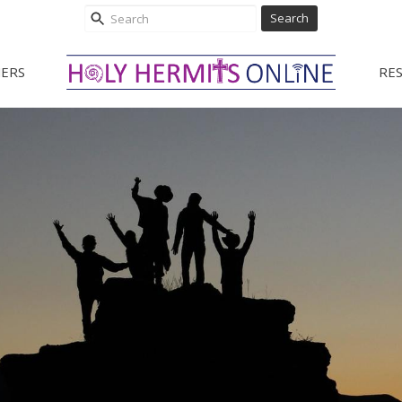
Search
ERS
RE