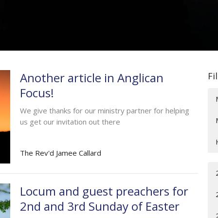
Another article in Anglican
Fi
Focus!
We give thanks for our ministry partner for helping
us get our invitation out there
The Rev'd Jamee Callard
Locum and guest preachers for
2nd and 3rd Sunday of Easter