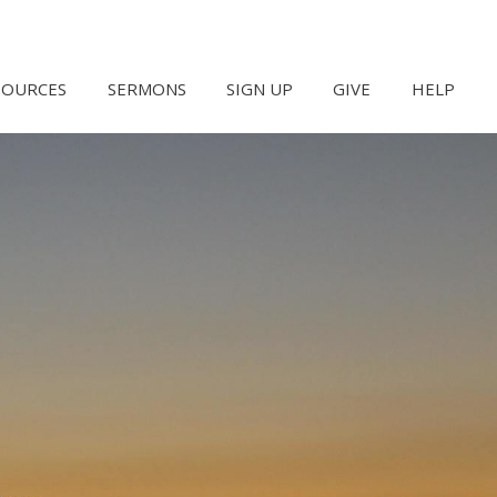
SOURCES
SERMONS
SIGN UP
GIVE
HELP