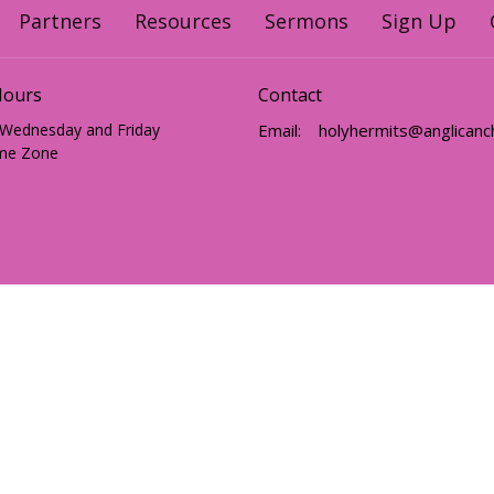
Partners
Resources
Sermons
Sign Up
Hours
Contact
 Wednesday and Friday
Email
:
me Zone