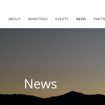
ABOUT
MINISTRIES
EVENTS
NEWS
PARTN
News