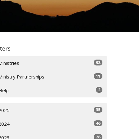
lters
92
Ministries
11
Ministry Partnerships
2
Help
35
2025
46
2024
28
2023