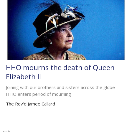
HHO mourns the death of Queen
Elizabeth II
Joining with our brothers and sisters across the globe
HHO enters period of mourning
The Rev'd Jamee Callard