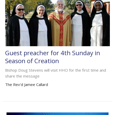
Guest preacher for 4th Sunday in
Season of Creation
Bishop Doug Stevens will visit HHO for the first time and
share the message
The Rev'd Jamee Callard