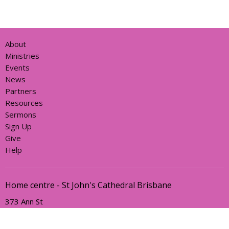
About
Ministries
Events
News
Partners
Resources
Sermons
Sign Up
Give
Help
Home centre - St John's Cathedral Brisbane
373 Ann St
Brisbane, QLD
4000