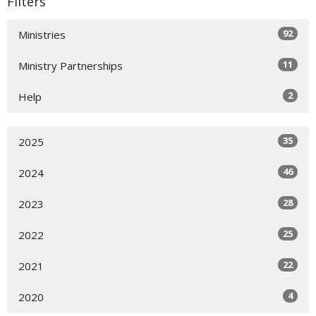
Filters
92
Ministries
11
Ministry Partnerships
2
Help
35
2025
46
2024
28
2023
25
2022
22
2021
4
2020