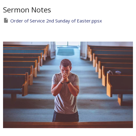
Sermon Notes
Order of Service 2nd Sunday of Easter.ppsx