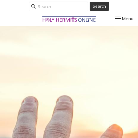
Search
Toggle nav
Menu