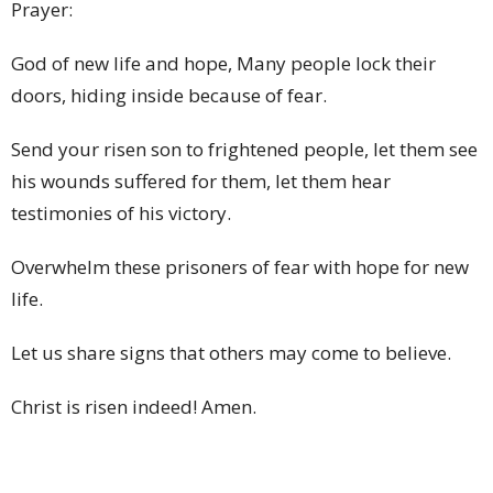
Prayer:
God of new life and hope, Many people lock their
doors, hiding inside because of fear.
Send your risen son to frightened people, let them see
his wounds suffered for them, let them hear
testimonies of his victory.
Overwhelm these prisoners of fear with hope for new
life.
Let us share signs that others may come to believe.
Christ is risen indeed! Amen.