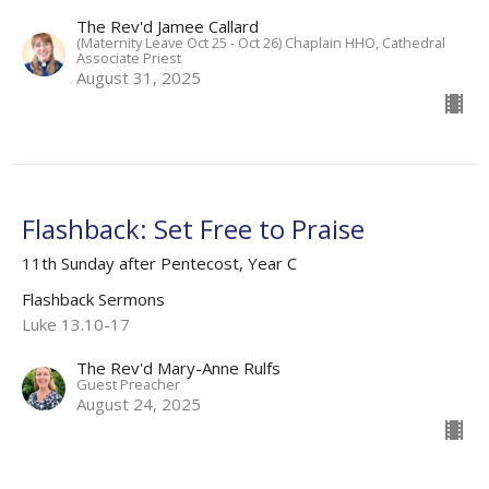
The Rev'd Jamee Callard
(Maternity Leave Oct 25 - Oct 26) Chaplain HHO, Cathedral
Associate Priest
August 31, 2025
Flashback: Set Free to Praise
11th Sunday after Pentecost, Year C
Flashback Sermons
Luke 13.10-17
The Rev'd Mary-Anne Rulfs
Guest Preacher
August 24, 2025