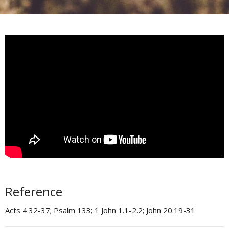
Reference
Acts 4.32-37; Psalm 133; 1 John 1.1-2.2; John 20.19-31