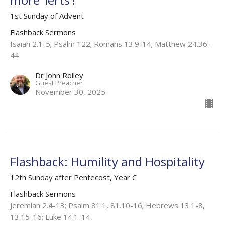
1st Sunday of Advent
Flashback Sermons
Isaiah 2.1-5; Psalm 122; Romans 13.9-14; Matthew 24.36-
44
Dr John Rolley
Guest Preacher
November 30, 2025
Flashback: Humility and Hospitality
12th Sunday after Pentecost, Year C
Flashback Sermons
Jeremiah 2.4-13; Psalm 81.1, 81.10-16; Hebrews 13.1-8,
13.15-16; Luke 14.1-14