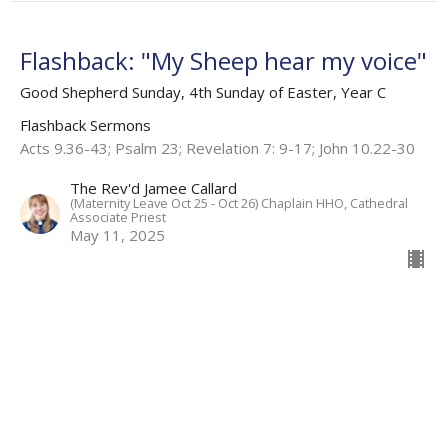
Flashback: "My Sheep hear my voice"
Good Shepherd Sunday, 4th Sunday of Easter, Year C
Flashback Sermons
Acts 9.36-43; Psalm 23; Revelation 7: 9-17; John 10.22-30
The Rev'd Jamee Callard
(Maternity Leave Oct 25 - Oct 26) Chaplain HHO, Cathedral
Associate Priest
May 11, 2025
View all Sermons in Series
About