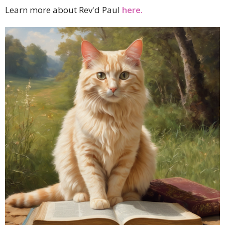
Learn more about Rev'd Paul
here.