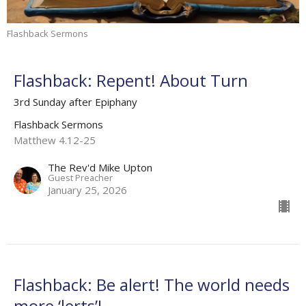
Flashback Sermons
Flashback: Repent! About Turn
3rd Sunday after Epiphany
Flashback Sermons
Matthew 4.12-25
The Rev'd Mike Upton
Guest Preacher
January 25, 2026
Flashback: Be alert! The world needs
more ‘lerts’!