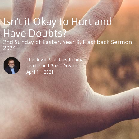
Isn’t it Okay to Hurt and
Have Doubts?
2nd Sunday of Easter, Year B, Flashback Sermon
2024
The Rev'd Paul Rees-Rohrba...
Leader and Guest Preacher
April 11, 2021