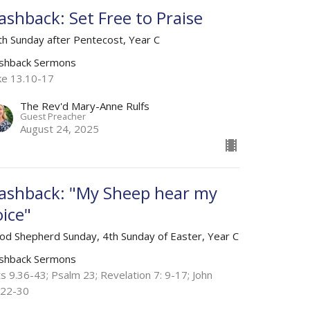
lashback: Set Free to Praise
th Sunday after Pentecost, Year C
ashback Sermons
ke 13.10-17
The Rev'd Mary-Anne Rulfs
Guest Preacher
August 24, 2025
lashback: "My Sheep hear my
oice"
od Shepherd Sunday, 4th Sunday of Easter, Year C
ashback Sermons
s 9.36-43; Psalm 23; Revelation 7: 9-17; John
.22-30