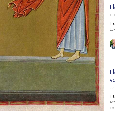
F
11
Fl
Lu
F
v
Go
Fl
Act
10