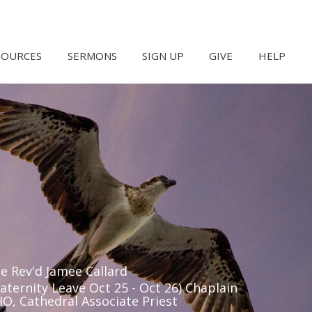
SOURCES
SERMONS
SIGN UP
GIVE
HELP
e Rev'd Jamee Callard
aternity Leave Oct 25 - Oct 26) Chaplain
O, Cathedral Associate Priest