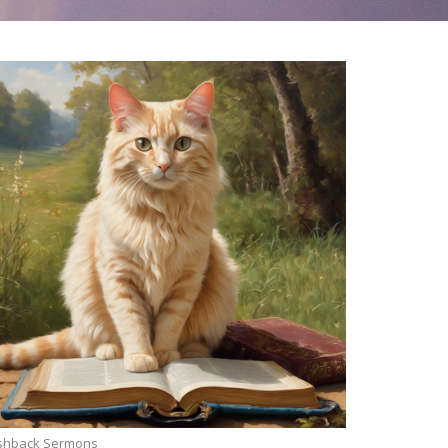
ashback Sermons