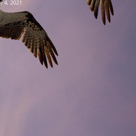
ly 4, 2021