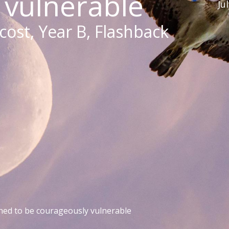
 vulnerable
Ju
ost, Year B, Flashback
ed to be courageously vulnerable