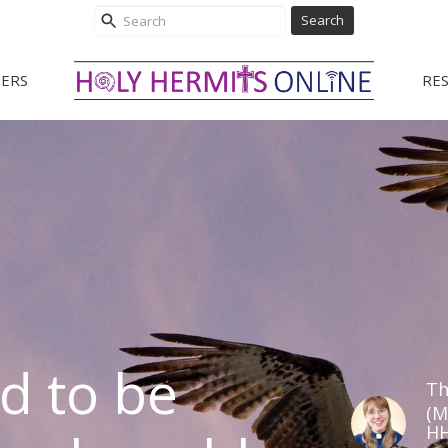
Search
ERS
RE
d to be
Th
(M
HH