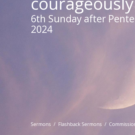
courageously
6th Sunday after Pentec
2024
Sermons
Flashback Sermons
Commission