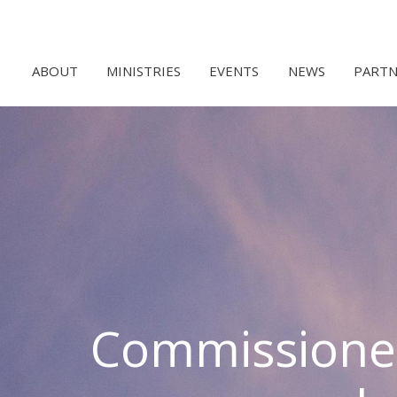
ABOUT
MINISTRIES
EVENTS
NEWS
PARTN
Commissione