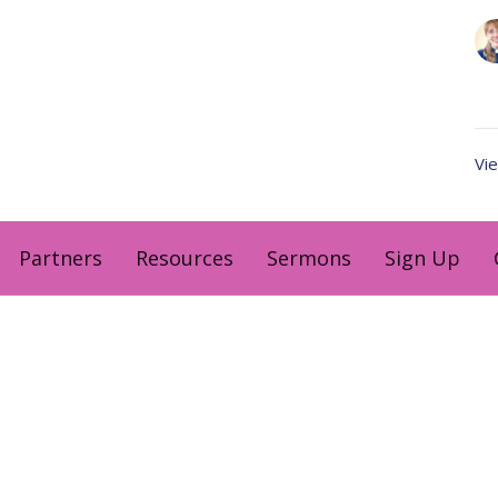
Vie
Partners
Resources
Sermons
Sign Up
Hours
Contact
 Wednesday and Friday
Email
:
me Zone