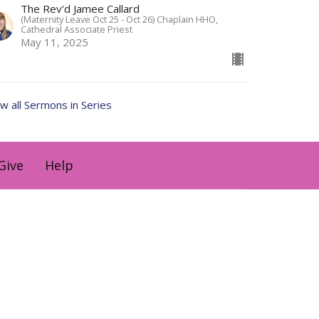
The Rev'd Jamee Callard
(Maternity Leave Oct 25 - Oct 26) Chaplain HHO,
Cathedral Associate Priest
May 11, 2025
w all Sermons in Series
Give
Help
holyhermits@anglicanchurchsq.org.au