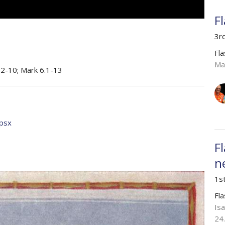
F
3r
Fl
Ma
.2-10; Mark 6.1-13
ppsx
F
n
1s
Fl
Is
24