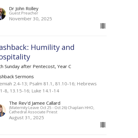
Dr John Rolley
Guest Preacher
November 30, 2025
lashback: Humility and
ospitality
th Sunday after Pentecost, Year C
ashback Sermons
remiah 2.4-13; Psalm 81.1, 81.10-16; Hebrews
.1-8, 13.15-16; Luke 14.1-14
The Rev'd Jamee Callard
(Maternity Leave Oct 25 - Oct 26) Chaplain HHO,
Cathedral Associate Priest
August 31, 2025