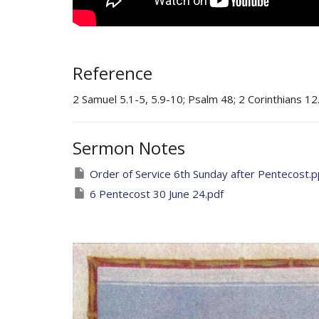
Reference
2 Samuel 5.1-5, 5.9-10; Psalm 48; 2 Corinthians 12
Sermon Notes
Order of Service 6th Sunday after Pentecost.
6 Pentecost 30 June 24.pdf