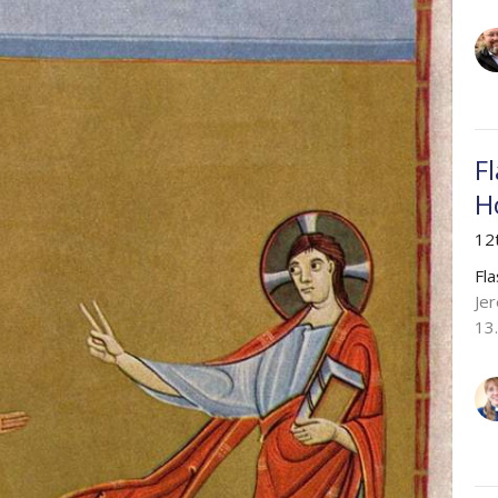
F
H
12
Fl
Je
13