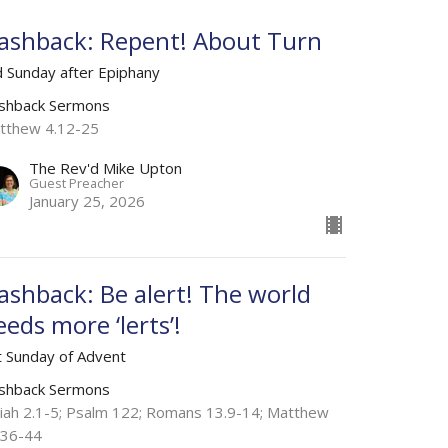
lashback: Repent! About Turn
d Sunday after Epiphany
ashback Sermons
tthew 4.12-25
The Rev'd Mike Upton
Guest Preacher
January 25, 2026
lashback: Be alert! The world
eeds more ‘lerts’!
t Sunday of Advent
ashback Sermons
aiah 2.1-5; Psalm 122; Romans 13.9-14; Matthew
.36-44