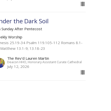
nder the Dark Soil
h Sunday After Pentecost
ekly Worship
nesis 25.19-34 Psalm 119.105-112 Romans 8.1-
 Matthew 13.1-9; 13.18-23
The Rev'd Lauren Martin
Deacon HHO, Honorary Assistant Curate Cathedral
July 12, 2026
ome Weary
h Sunday After Pentecost
ekly Worship