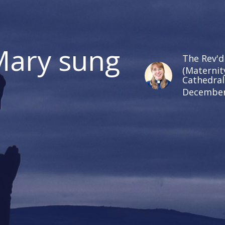
Mary sung
The Rev'd
(Maternit
Cathedral
December