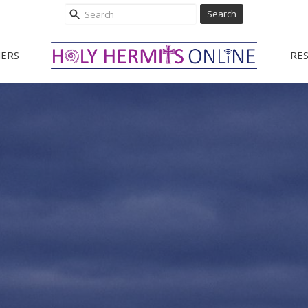
Search
ERS
RE