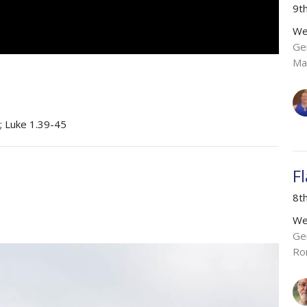
9t
We
Ge
Ma
; Luke 1.39-45
F
8t
We
Ge
Ro