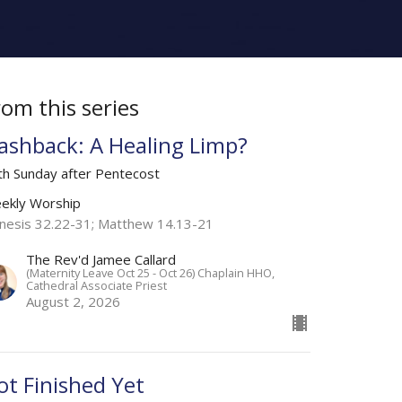
rom this series
lashback: A Healing Limp?
th Sunday after Pentecost
ekly Worship
nesis 32.22-31; Matthew 14.13-21
The Rev'd Jamee Callard
(Maternity Leave Oct 25 - Oct 26) Chaplain HHO,
Cathedral Associate Priest
August 2, 2026
ot Finished Yet