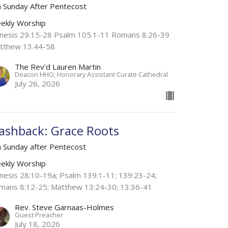
h Sunday After Pentecost
ekly Worship
nesis 29.15-28 Psalm 105.1-11 Romans 8.26-39
tthew 13.44-58
The Rev'd Lauren Martin
Deacon HHO, Honorary Assistant Curate Cathedral
July 26, 2026
lashback: Grace Roots
h Sunday after Pentecost
ekly Worship
nesis 28:10-19a; Psalm 139:1-11; 139:23-24;
mans 8:12-25; Matthew 13:24-30; 13:36-41
Rev. Steve Garnaas-Holmes
Guest Preacher
July 18, 2026