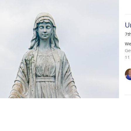
U
7t
We
Ge
11
C
6t
We