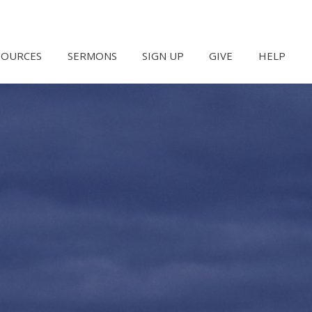
SOURCES
SERMONS
SIGN UP
GIVE
HELP