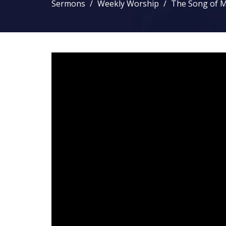
Sermons
Weekly Worship
The Song of M