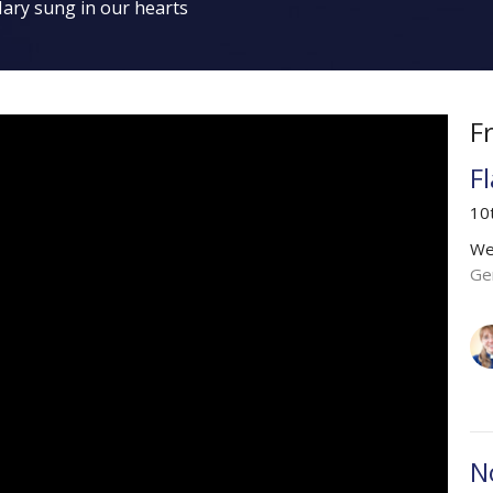
ary sung in our hearts
F
F
10
We
Ge
N