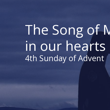
The Song of 
in our hearts
4th Sunday of Advent