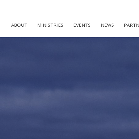
ABOUT
MINISTRIES
EVENTS
NEWS
PARTN