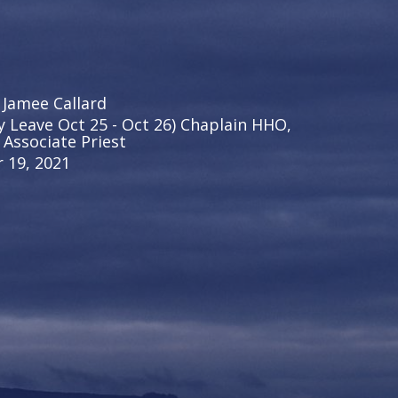
 Jamee Callard
y Leave Oct 25 - Oct 26) Chaplain HHO,
 Associate Priest
 19, 2021