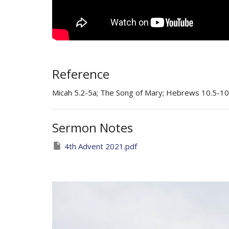
Reference
Micah 5.2-5a; The Song of Mary; Hebrews 10.5-10
Sermon Notes
4th Advent 2021.pdf