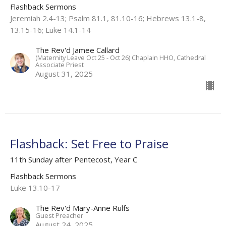
Flashback Sermons
Jeremiah 2.4-13; Psalm 81.1, 81.10-16; Hebrews 13.1-8,
13.15-16; Luke 14.1-14
The Rev'd Jamee Callard
(Maternity Leave Oct 25 - Oct 26) Chaplain HHO, Cathedral
Associate Priest
August 31, 2025
Flashback: Set Free to Praise
11th Sunday after Pentecost, Year C
Flashback Sermons
Luke 13.10-17
The Rev'd Mary-Anne Rulfs
Guest Preacher
August 24, 2025