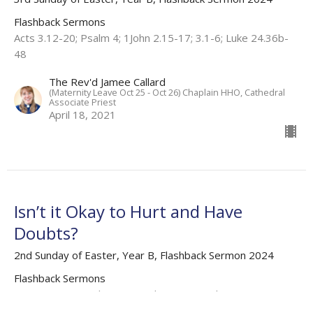
Flashback Sermons
Acts 3.12-20; Psalm 4; 1John 2.15-17; 3.1-6; Luke 24.36b-
48
The Rev'd Jamee Callard
(Maternity Leave Oct 25 - Oct 26) Chaplain HHO, Cathedral
Associate Priest
April 18, 2021
Isn’t it Okay to Hurt and Have
Doubts?
2nd Sunday of Easter, Year B, Flashback Sermon 2024
Flashback Sermons
Acts 4.32-37; Psalm 133; 1 John 1.1-2.2; John 20.19-31