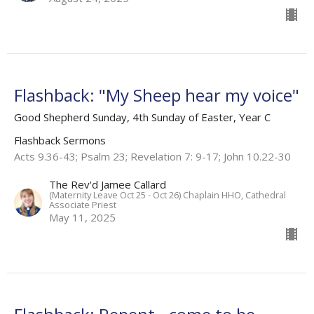
Flashback: "My Sheep hear my voice"
Good Shepherd Sunday, 4th Sunday of Easter, Year C
Flashback Sermons
Acts 9.36-43; Psalm 23; Revelation 7: 9-17; John 10.22-30
The Rev'd Jamee Callard
(Maternity Leave Oct 25 - Oct 26) Chaplain HHO, Cathedral
Associate Priest
May 11, 2025