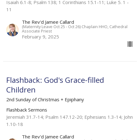
Isaiah 6.1-8; Psalm 138; 1 Corinthians 15.1-11; Luke 5. 1 -
11​
The Rev'd Jamee Callard
(Maternity Leave Oct 25 - Oct 26) Chaplain HHO, Cathedral
Associate Priest
February 9, 2025
Flashback: God's Grace-filled
Children
2nd Sunday of Christmas + Epiphany
Flashback Sermons
Jeremiah 31.7-14; Psalm 147.12-20; Ephesians 1.3-14; John
1.10-18
The Rev'd Jamee Callard