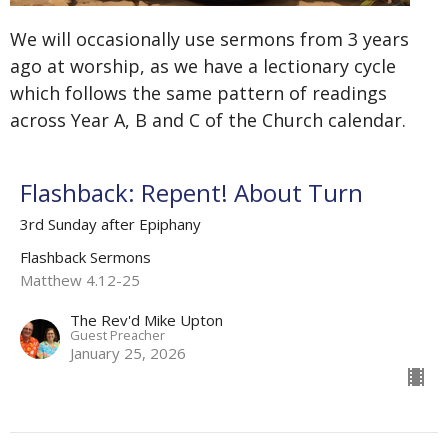
We will occasionally use sermons from 3 years
ago at worship, as we have a lectionary cycle
which follows the same pattern of readings
across Year A, B and C of the Church calendar.
Flashback: Repent! About Turn
3rd Sunday after Epiphany
Flashback Sermons
Matthew 4.12-25
The Rev'd Mike Upton
Guest Preacher
January 25, 2026