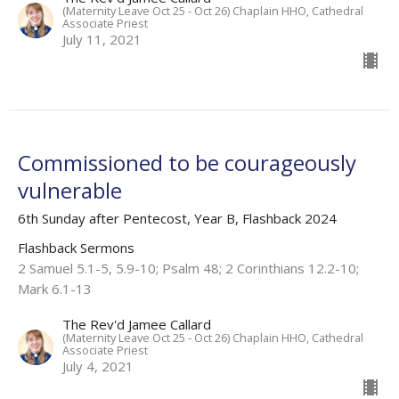
(Maternity Leave Oct 25 - Oct 26) Chaplain HHO, Cathedral
Associate Priest
July 11, 2021
Commissioned to be courageously
vulnerable
6th Sunday after Pentecost, Year B, Flashback 2024
Flashback Sermons
2 Samuel 5.1-5, 5.9-10; Psalm 48; 2 Corinthians 12.2-10;
Mark 6.1-13
The Rev'd Jamee Callard
(Maternity Leave Oct 25 - Oct 26) Chaplain HHO, Cathedral
Associate Priest
July 4, 2021