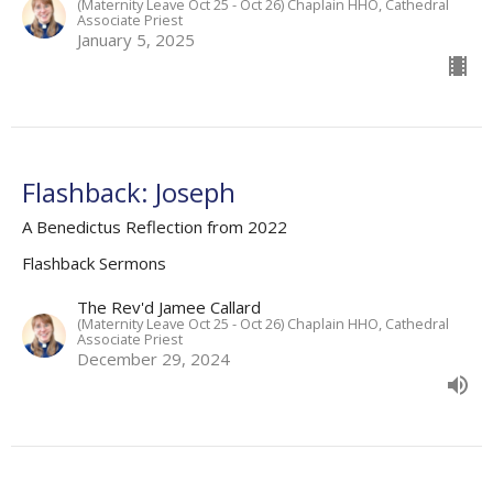
(Maternity Leave Oct 25 - Oct 26) Chaplain HHO, Cathedral
Associate Priest
January 5, 2025
Flashback: Joseph
A Benedictus Reflection from 2022
Flashback Sermons
The Rev'd Jamee Callard
(Maternity Leave Oct 25 - Oct 26) Chaplain HHO, Cathedral
Associate Priest
December 29, 2024