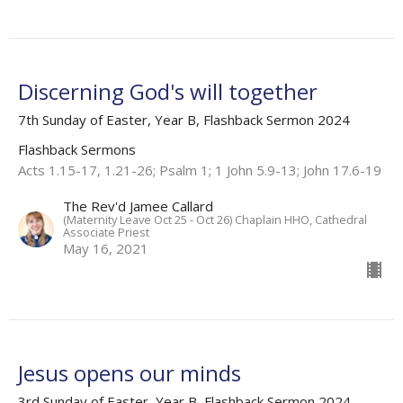
Discerning God's will together
7th Sunday of Easter, Year B, Flashback Sermon 2024
Flashback Sermons
Acts 1.15-17, 1.21-26; Psalm 1; 1 John 5.9-13; John 17.6-19
The Rev'd Jamee Callard
(Maternity Leave Oct 25 - Oct 26) Chaplain HHO, Cathedral
Associate Priest
May 16, 2021
Jesus opens our minds
3rd Sunday of Easter, Year B, Flashback Sermon 2024