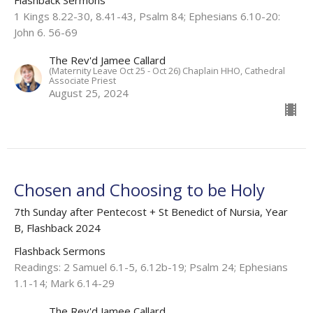
Flashback Sermons
1 Kings 8.22-30, 8.41-43, Psalm 84; Ephesians 6.10-20:
John 6. 56-69
The Rev'd Jamee Callard
(Maternity Leave Oct 25 - Oct 26) Chaplain HHO, Cathedral
Associate Priest
August 25, 2024
Chosen and Choosing to be Holy
7th Sunday after Pentecost + St Benedict of Nursia, Year
B, Flashback 2024
Flashback Sermons
Readings: 2 Samuel 6.1-5, 6.12b-19; Psalm 24; Ephesians
1.1-14; Mark 6.14-29
The Rev'd Jamee Callard