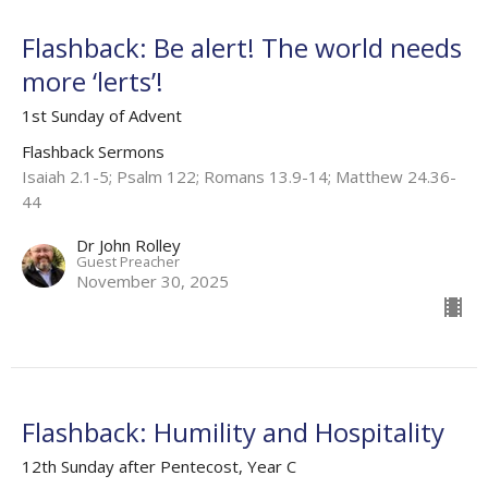
Flashback: Be alert! The world needs
more ‘lerts’!
1st Sunday of Advent
Flashback Sermons
Isaiah 2.1-5; Psalm 122; Romans 13.9-14; Matthew 24.36-
44
Dr John Rolley
Guest Preacher
November 30, 2025
Flashback: Humility and Hospitality
12th Sunday after Pentecost, Year C