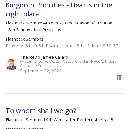
Kingdom Priorities - Hearts in the
right place
Flashback Sermon: 4th week in the Season of Creation,
18th Sunday after Pentecost
Flashback Sermons
Proverbs 31:10-31; Psalm 1; James 3.1-12; Mark 9.30-37
The Rev'd Jamee Callard
(Maternity Leave Oct 25 - Oct 26) Chaplain HHO, Cathedral
Associate Priest
September 22, 2024
To whom shall we go?
Flashback Sermon: 14th Week after Pentecost, Year B