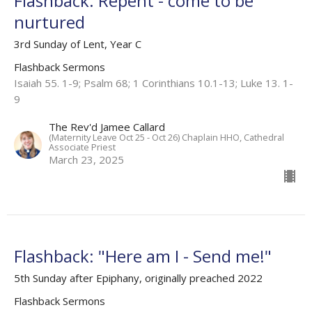
Flashback: Repent - come to be
nurtured
3rd Sunday of Lent, Year C
Flashback Sermons
Isaiah 55. 1-9; Psalm 68; 1 Corinthians 10.1-13; Luke 13. 1-
9
The Rev'd Jamee Callard
(Maternity Leave Oct 25 - Oct 26) Chaplain HHO, Cathedral
Associate Priest
March 23, 2025
Flashback: "Here am I - Send me!"
5th Sunday after Epiphany, originally preached 2022
Flashback Sermons