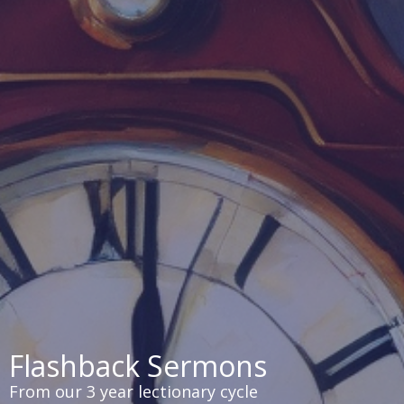
Flashback Sermons
From our 3 year lectionary cycle