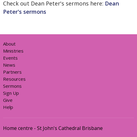
Check out Dean Peter's sermons here:
Dean
Peter's sermons
About
Ministries
Events
News
Partners
Resources
Sermons
Sign Up
Give
Help
Home centre - St John's Cathedral Brisbane