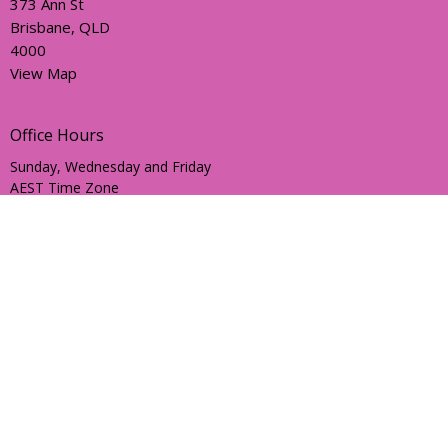
373 Ann St
Brisbane, QLD
4000
View Map
Office Hours
Sunday, Wednesday and Friday
AEST Time Zone
Contact
Email
:
holyhermits@anglicanchurchsq.org.au
© 2026 Holy Hermits Online. All Rights Reserved. |
Login
powered by
Website