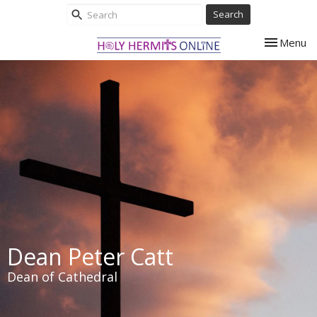
Search
Toggle nav
Menu
Dean Peter Catt
Dean of Cathedral