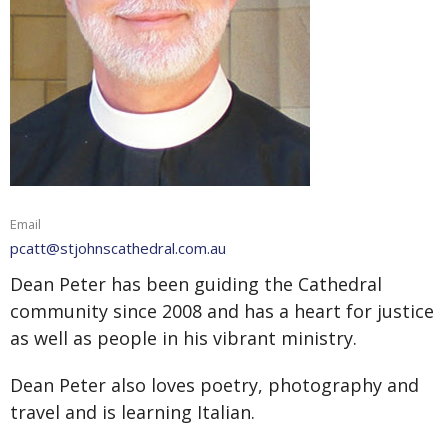
Email
pcatt@stjohnscathedral.com.au
Dean Peter has been guiding the Cathedral
community since 2008 and has a heart for justice
as well as people in his vibrant ministry.
Dean Peter also loves poetry, photography and
travel and is learning Italian.