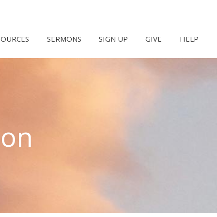
SOURCES
SERMONS
SIGN UP
GIVE
HELP
hon