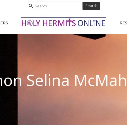
Search
ERS
RE
non Selina McMa