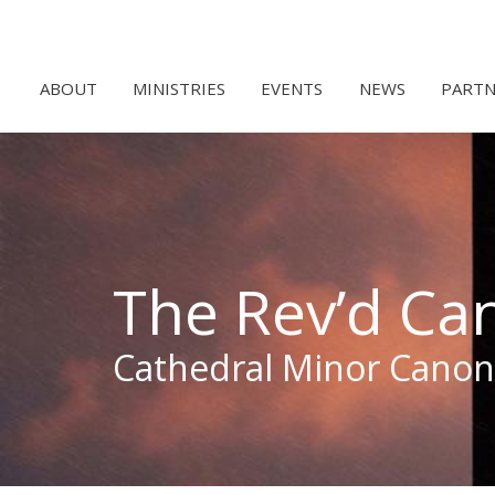
ABOUT
MINISTRIES
EVENTS
NEWS
PARTN
The Rev’d Ca
Cathedral Minor Canon