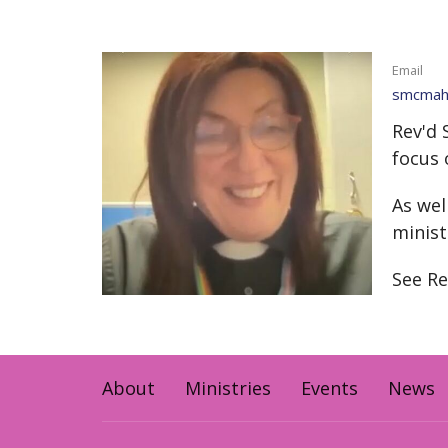
Email
smcmaho
Rev'd 
focus 
As wel
minist
See Re
About
Ministries
Events
News