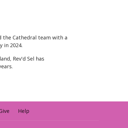
d the Cathedral team with a
y in 2024.
land, Rev'd Sel has
years.
Give
Help