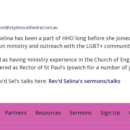
n@stjohnscathedral.com.au
Selina has been a part of HHO long before she joine
on ministry and outreach with the LGBT+ communit
l as having ministry experience in the Church of Eng
ered as Rector of St Paul's Ipswich for a number of 
v'd Sel's talks here:
Rev'd Selina's sermons/talks
Partners
Resources
Sermons
Sign Up