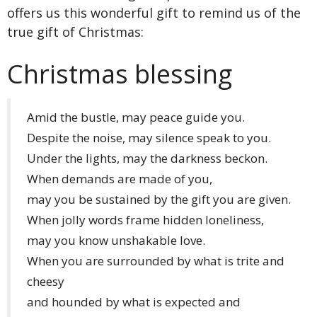
offers us this wonderful gift to remind us of the
true gift of Christmas:
Christmas blessing
Amid the bustle, may peace guide you.
Despite the noise, may silence speak to you.
Under the lights, may the darkness beckon.
When demands are made of you,
may you be sustained by the gift you are given.
When jolly words frame hidden loneliness,
may you know unshakable love.
When you are surrounded by what is trite and
cheesy
and hounded by what is expected and