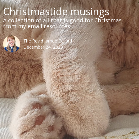
Christmastide musings
A collection of all that is good for Christmas
from my email resources
The Rev'd Jamee Callard
December 24, 2023