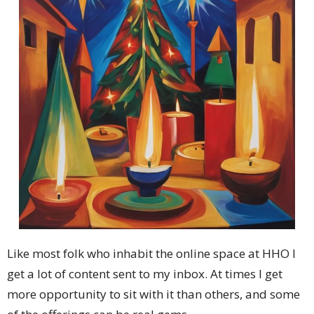
Like most folk who inhabit the online space at HHO I
get a lot of content sent to my inbox. At times I get
more opportunity to sit with it than others, and some