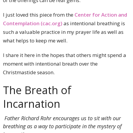
of the offerings can be real gems.
I just loved this piece from the
Center for Action and
Contemplation (cac.org)
as intentional breathing is
such a valuable practice in my prayer life as well as
what helps to keep me well.
I share it here in the hopes that others might spend a
moment with intentional breath over the
Christmastide season.
The Breath of
Incarnation
Father Richard Rohr encourages us to sit with our
breathing as a way to participate in the mystery of