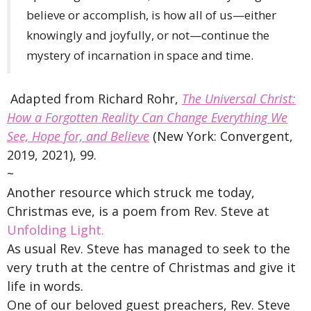
believe or accomplish, is how all of us—either
knowingly and joyfully, or not—continue the
mystery of incarnation in space and time.
Adapted from Richard Rohr,
The Universal Christ:
How a Forgotten Reality Can Change Everything We
See, Hope for, and Believe
(New York: Convergent,
2019, 2021), 99.
~
Another resource which struck me today,
Christmas eve, is a poem from Rev. Steve at
Unfolding Light.
As usual Rev. Steve has managed to seek to the
very truth at the centre of Christmas and give it
life in words.
One of our beloved guest preachers, Rev. Steve