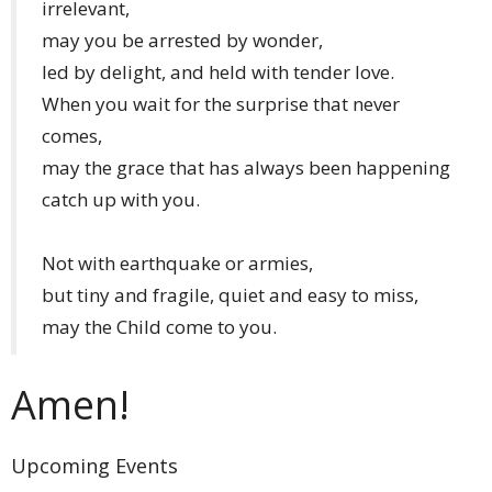
irrelevant,
may you be arrested by wonder,
led by delight, and held with tender love.
When you wait for the surprise that never
comes,
may the grace that has always been happening
catch up with you.
Not with earthquake or armies,
but tiny and fragile, quiet and easy to miss,
may the Child come to you.
Amen!
Upcoming Events