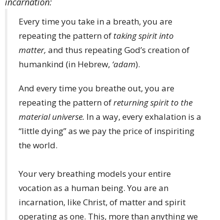
incarnation:
Every time you take in a breath, you are
repeating the pattern of
taking spirit into
matter,
and thus repeating God’s creation of
humankind (in Hebrew,
‘adam
).
And every time you breathe out, you are
repeating the pattern of
returning spirit to the
material universe.
In a way, every exhalation is a
“little dying” as we pay the price of inspiriting
the world.
Your very breathing models your entire
vocation as a human being. You are an
incarnation, like Christ, of matter and spirit
operating as one. This, more than anything we