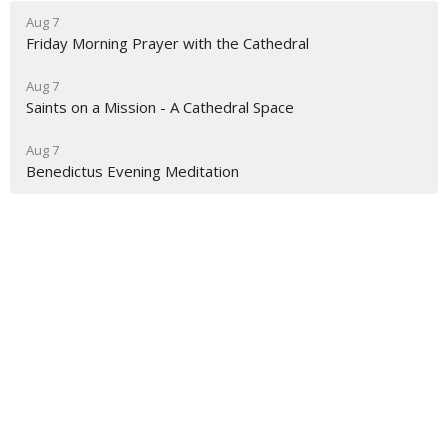
Aug 7
Friday Morning Prayer with the Cathedral
Aug 7
Saints on a Mission - A Cathedral Space
Aug 7
Benedictus Evening Meditation
About
Ministries
Events
News
Partners
Resources
Sermons
Sign Up