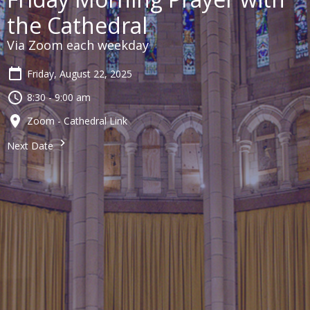
the Cathedral
Via Zoom each weekday
Friday, August 22, 2025
8:30 - 9:00 am
Zoom - Cathedral Link
Next Date