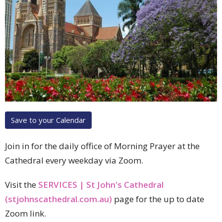
Save to your Calendar
Join in for the daily office of Morning Prayer at the
Cathedral every weekday via Zoom.
Visit the
SERVICES | St John's Cathedral
(stjohnscathedral.com.au)
page for the up to date
Zoom link.