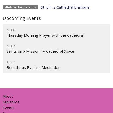
St John's Cathedral Brisbane
Ministry Partnerships
Upcoming Events
Aug 6
Thursday Morning Prayer with the Cathedral
Aug 7
Saints on a Mission - A Cathedral Space
Aug 7
Benedictus Evening Meditation
About
Ministries
Events