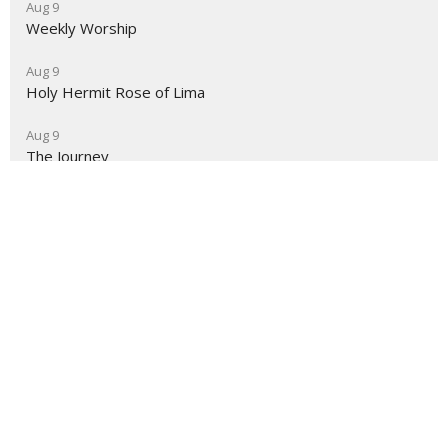
Aug 9
Weekly Worship
Aug 9
Holy Hermit Rose of Lima
Aug 9
The Journey
About
Ministries
Events
News
Partners
Resources
Sermons
Sign Up