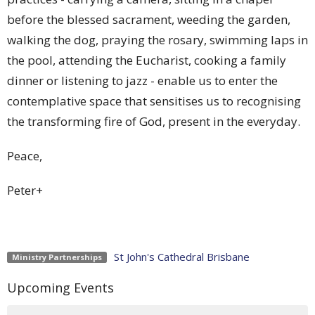
before the blessed sacrament, weeding the garden,
walking the dog, praying the rosary, swimming laps in
the pool, attending the Eucharist, cooking a family
dinner or listening to jazz - enable us to enter the
contemplative space that sensitises us to recognising
the transforming fire of God, present in the everyday.
Peace,
Peter+
St John's Cathedral Brisbane
Ministry Partnerships
Upcoming Events