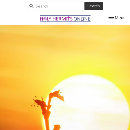
Search
Toggle nav
Menu