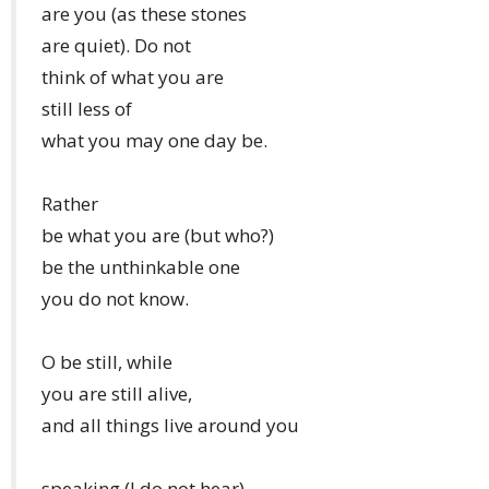
are you (as these stones
are quiet). Do not
think of what you are
still less of
what you may one day be.
Rather
be what you are (but who?)
be the unthinkable one
you do not know.
O be still, while
you are still alive,
and all things live around you
speaking (I do not hear)