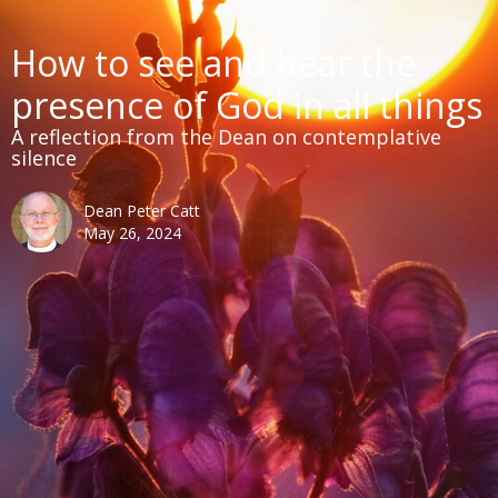
How to see and hear the
presence of God in all things
A reflection from the Dean on contemplative
silence
Dean Peter Catt
May 26, 2024