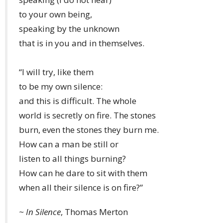
to your own being,
speaking by the unknown
that is in you and in themselves.
“I will try, like them
to be my own silence:
and this is difficult. The whole
world is secretly on fire. The stones
burn, even the stones they burn me.
How can a man be still or
listen to all things burning?
How can he dare to sit with them
when all their silence is on fire?”
~
In Silence
, Thomas Merton