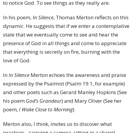
to notice God. To see things as they really are.
In his poem,
In Silence
, Thomas Merton reflects on this
dynamic. He suggests that if we enter a contemplative
state that we eventually come to see and hear the
presence of God in all things and come to appreciate
that everything is secretly on fire, burning with the
love of God.
In
In Silence
Merton echoes the awareness and praise
expressed by the Psalmist (Psalm 19.1, for example)
and other poets such as Gerard Manley Hopkins (See
his poem
God’s Grandeur
) and Mary Oliver (See her
poem,
I Wake Close to Morning
).
Merton also, I think, invites us to discover what
practices - carrying a camera, sitting in a chapel