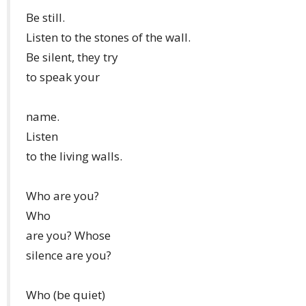
Be still.
Listen to the stones of the wall.
Be silent, they try
to speak your
name.
Listen
to the living walls.
Who are you?
Who
are you? Whose
silence are you?
Who (be quiet)