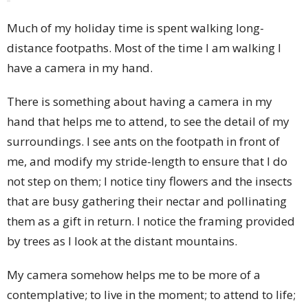
Much of my holiday time is spent walking long-
distance footpaths. Most of the time I am walking I
have a camera in my hand.
There is something about having a camera in my
hand that helps me to attend, to see the detail of my
surroundings. I see ants on the footpath in front of
me, and modify my stride-length to ensure that I do
not step on them; I notice tiny flowers and the insects
that are busy gathering their nectar and pollinating
them as a gift in return. I notice the framing provided
by trees as I look at the distant mountains.
My camera somehow helps me to be more of a
contemplative; to live in the moment; to attend to life;