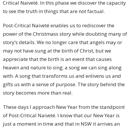
Critical Naiveté. In this phase we discover the capacity
to see the truth in things that are not factual.
Post-Critical Naiveté enables us to rediscover the
power of the Christmass story while doubting many of
story’s details. We no longer care that angels may or
may not have sung at the birth of Christ, but we
appreciate that the birth is an event that causes
heaven and nature to sing; a song we can sing along
with. A song that transforms us and enlivens us and
gifts us with a sense of purpose. The story behind the
story becomes more than real.
These days I approach New Year from the standpoint
of Post-Critical Naiveté. I know that our New Year is
just a moment in time and that in NSW it arrives an