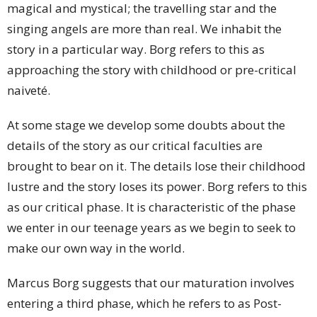
magical and mystical; the travelling star and the
singing angels are more than real. We inhabit the
story in a particular way. Borg refers to this as
approaching the story with childhood or pre-critical
naiveté.
At some stage we develop some doubts about the
details of the story as our critical faculties are
brought to bear on it. The details lose their childhood
lustre and the story loses its power. Borg refers to this
as our critical phase. It is characteristic of the phase
we enter in our teenage years as we begin to seek to
make our own way in the world.
Marcus Borg suggests that our maturation involves
entering a third phase, which he refers to as Post-