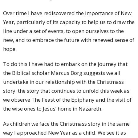
Over time I have rediscovered the importance of New
Year, particularly of its capacity to help us to draw the
line under a set of events, to open ourselves to the
new, and to embrace the future with renewed sense of
hope.
To do this I have had to embark on the journey that
the Biblical scholar Marcus Borg suggests we all
undertake in our relationship with the Christmass
story; the story that continues to unfold this week as
we observe The Feast of the Epiphany and the visit of
the wise ones to Jesus’ home in Nazareth.
As children we face the Christmass story in the same
way I approached New Year as a child. We see it as