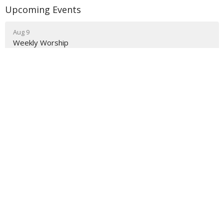
Upcoming Events
Aug 9
Weekly Worship
Aug 9
Holy Hermit Rose of Lima
Aug 9
The Journey
About
Ministries
Events
News
Partners
Resources