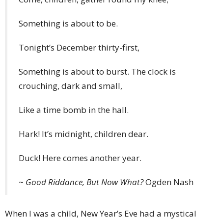
Something is about to be.
Tonight’s December thirty-first,
Something is about to burst. The clock is
crouching, dark and small,
Like a time bomb in the hall.
Hark! It’s midnight, children dear.
Duck! Here comes another year.
~
Good Riddance, But Now What?
Ogden Nash
When I was a child, New Year’s Eve had a mystical