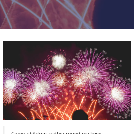
Come, children, gather round my knee;