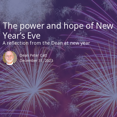
The power and hope of New
Year’s Eve
A reflection from the Dean at new year
Dean Peter Catt
December 31, 2023