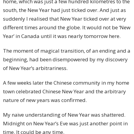
home, which was just a few hundred kilometres to the
south, the New Year had just ticked over. And just as
suddenly I realised that New Year ticked over at very
different times around the globe. It would not be ‘New
Year’ in Canada until it was nearly tomorrow here.
The moment of magical transition, of an ending and a
beginning, had been disempowered by my discovery
of New Year’s arbitrariness.
A few weeks later the Chinese community in my home
town celebrated Chinese New Year and the arbitrary
nature of new years was confirmed.
My naïve understanding of New Year was shattered.
Midnight on New Year’s Eve was just another point in
time. It could be any time.