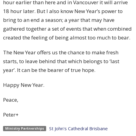
hour earlier than here and in Vancouver it will arrive
18 hour later. But I also know New Year’s power to
bring to an end a season; a year that may have
gathered together a set of events that when combined
created the feeling of being almost too much to bear.
The New Year offers us the chance to make fresh
starts, to leave behind that which belongs to ‘last
year’. It can be the bearer of true hope.
Happy New Year.
Peace,
Peter+
St John's Cathedral Brisbane
Ministry Partnerships