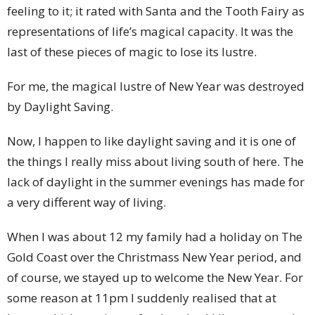
feeling to it; it rated with Santa and the Tooth Fairy as
representations of life’s magical capacity. It was the
last of these pieces of magic to lose its lustre.
For me, the magical lustre of New Year was destroyed
by Daylight Saving.
Now, I happen to like daylight saving and it is one of
the things I really miss about living south of here. The
lack of daylight in the summer evenings has made for
a very different way of living.
When I was about 12 my family had a holiday on The
Gold Coast over the Christmass New Year period, and
of course, we stayed up to welcome the New Year. For
some reason at 11pm I suddenly realised that at